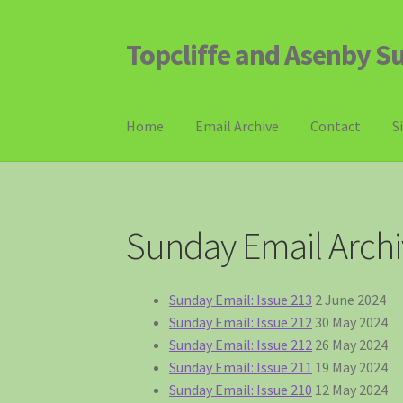
Topcliffe and Asenby S
Skip
Skip
to
to
navigation
content
Home
Email Archive
Contact
S
Sunday Email Arch
Sunday Email: Issue 213
2 June 2024
Sunday Email: Issue 212
30 May 2024
Sunday Email: Issue 212
26 May 2024
Sunday Email: Issue 211
19 May 2024
Sunday Email: Issue 210
12 May 2024