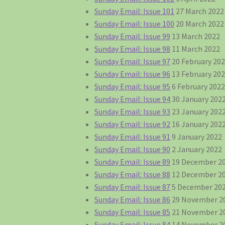
Sunday Email: Issue 101
27 March 2022
Sunday Email: Issue 100
20 March 2022
Sunday Email: Issue 99
13 March 2022
Sunday Email: Issue 98
11 March 2022
Sunday Email: Issue 97
20 February 20
Sunday Email: Issue 96
13 February 20
Sunday Email: Issue 95
6 February 202
Sunday Email: Issue 94
30 January 202
Sunday Email: Issue 93
23 January 202
Sunday Email: Issue 92
16 January 202
Sunday Email: Issue 91
9 January 2022
Sunday Email: Issue 90
2 January 2022
Sunday Email: Issue 89
19 December 2
Sunday Email: Issue 88
12 December 2
Sunday Email: Issue 87
5 December 20
Sunday Email: Issue 86
29 November 2
Sunday Email: Issue 85
21 November 2
Sunday Email: Issue 84
14 November 2