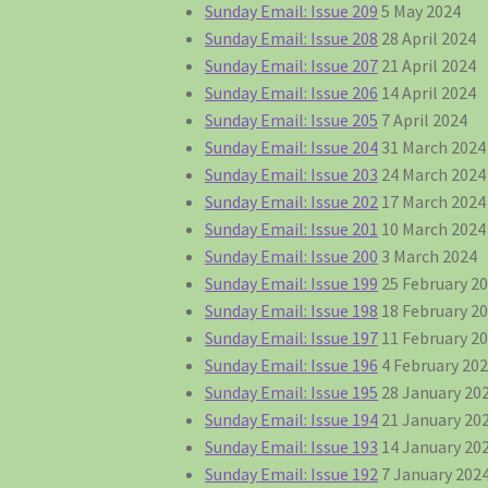
Sunday Email: Issue 209
5 May 2024
Sunday Email: Issue 208
28 April 2024
Sunday Email: Issue 207
21 April 2024
Sunday Email: Issue 206
14 April 2024
Sunday Email: Issue 205
7 April 2024
Sunday Email: Issue 204
31 March 2024
Sunday Email: Issue 203
24 March 2024
Sunday Email: Issue 202
17 March 2024
Sunday Email: Issue 201
10 March 2024
Sunday Email: Issue 200
3 March 2024
Sunday Email: Issue 199
25 February 2
Sunday Email: Issue 198
18 February 2
Sunday Email: Issue 197
11 February 2
Sunday Email: Issue 196
4 February 20
Sunday Email: Issue 195
28 January 20
Sunday Email: Issue 194
21 January 20
Sunday Email: Issue 193
14 January 20
Sunday Email: Issue 192
7 January 202