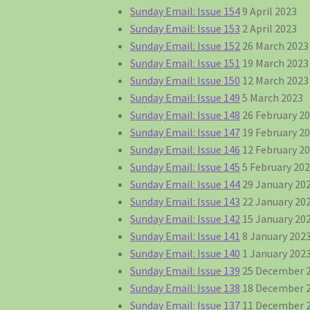
Sunday Email: Issue 154
9 April 2023
Sunday Email: Issue 153
2 April 2023
Sunday Email: Issue 152
26 March 2023
Sunday Email: Issue 151
19 March 2023
Sunday Email: Issue 150
12 March 2023
Sunday Email: Issue 149
5 March 2023
Sunday Email: Issue 148
26 February 2
Sunday Email: Issue 147
19 February 2
Sunday Email: Issue 146
12 February 2
Sunday Email: Issue 145
5 February 20
Sunday Email: Issue 144
29 January 20
Sunday Email: Issue 143
22 January 20
Sunday Email: Issue 142
15 January 20
Sunday Email: Issue 141
8 January 202
Sunday Email: Issue 140
1 January 202
Sunday Email: Issue 139
25 December 
Sunday Email: Issue 138
18 December 
Sunday Email: Issue 137
11 December 