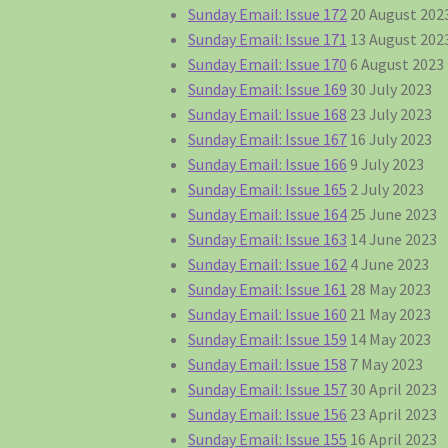
Sunday Email: Issue 172
20 August 202
Sunday Email: Issue 171
13 August 202
Sunday Email: Issue 170
6 August 2023
Sunday Email: Issue 169
30 July 2023
Sunday Email: Issue 168
23 July 2023
Sunday Email: Issue 167
16 July 2023
Sunday Email: Issue 166
9 July 2023
Sunday Email: Issue 165
2 July 2023
Sunday Email: Issue 164
25 June 2023
Sunday Email: Issue 163
14 June 2023
Sunday Email: Issue 162
4 June 2023
Sunday Email: Issue 161
28 May 2023
Sunday Email: Issue 160
21 May 2023
Sunday Email: Issue 159
14 May 2023
Sunday Email: Issue 158
7 May 2023
Sunday Email: Issue 157
30 April 2023
Sunday Email: Issue 156
23 April 2023
Sunday Email: Issue 155
16 April 2023