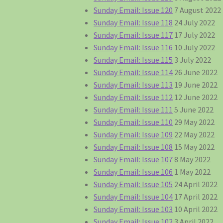
Sunday Email: Issue 120
7 August 2022
Sunday Email: Issue 118
24 July 2022
Sunday Email: Issue 117
17 July 2022
Sunday Email: Issue 116
10 July 2022
Sunday Email: Issue 115
3 July 2022
Sunday Email: Issue 114
26 June 2022
Sunday Email: Issue 113
19 June 2022
Sunday Email: Issue 112
12 June 2022
Sunday Email: Issue 111
5 June 2022
Sunday Email: Issue 110
29 May 2022
Sunday Email: Issue 109
22 May 2022
Sunday Email: Issue 108
15 May 2022
Sunday Email: Issue 107
8 May 2022
Sunday Email: Issue 106
1 May 2022
Sunday Email: Issue 105
24 April 2022
Sunday Email: Issue 104
17 April 2022
Sunday Email: Issue 103
10 April 2022
Sunday Email: Issue 102
3 April 2022