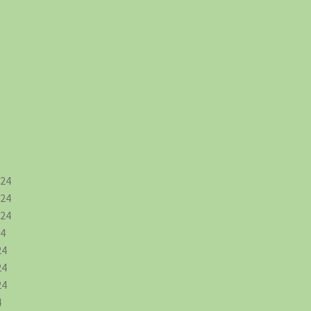
024
024
024
24
24
24
24
4