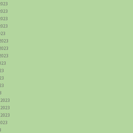
2023
2023
2023
2023
023
2023
2023
2023
023
23
23
23
3
 2023
 2023
 2023
2023
3