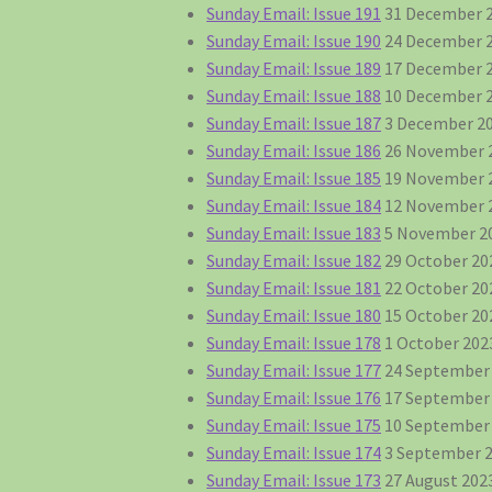
Sunday Email: Issue 191
31 December 
Sunday Email: Issue 190
24 December 
Sunday Email: Issue 189
17 December 
Sunday Email: Issue 188
10 December 
Sunday Email: Issue 187
3 December 2
Sunday Email: Issue 186
26 November 
Sunday Email: Issue 185
19 November 
Sunday Email: Issue 184
12 November 
Sunday Email: Issue 183
5 November 2
Sunday Email: Issue 182
29 October 20
Sunday Email: Issue 181
22 October 20
Sunday Email: Issue 180
15 October 20
Sunday Email: Issue 178
1 October 202
Sunday Email: Issue 177
24 September
Sunday Email: Issue 176
17 September
Sunday Email: Issue 175
10 September
Sunday Email: Issue 174
3 September 
Sunday Email: Issue 173
27 August 202