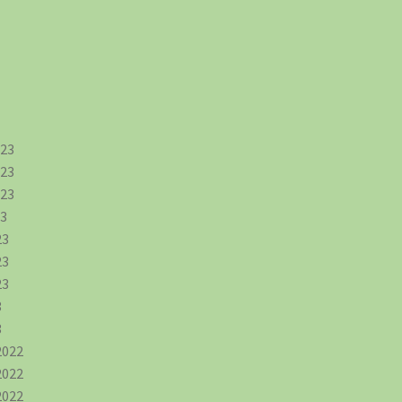
023
023
023
23
23
23
23
3
3
2022
2022
2022