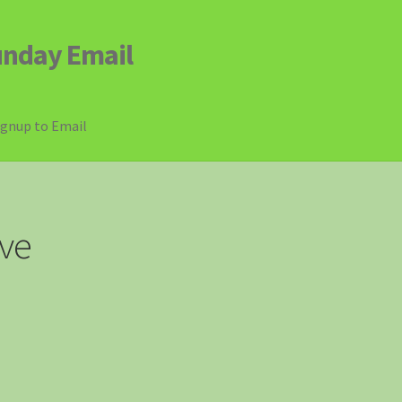
unday Email
ignup to Email
ive