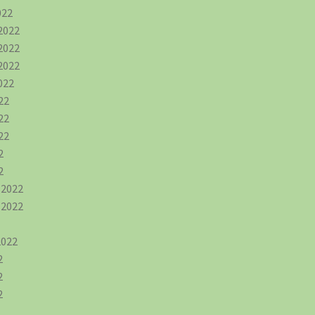
022
2022
2022
2022
022
22
22
22
2
2
 2022
 2022
2022
2
2
2