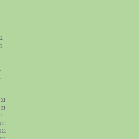
22
22
2
2
2
2
021
021
21
021
021
021