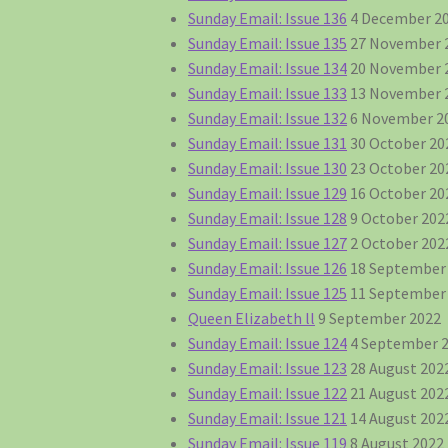
Sunday Email: Issue 136
4 December 2
Sunday Email: Issue 135
27 November 
Sunday Email: Issue 134
20 November 
Sunday Email: Issue 133
13 November 
Sunday Email: Issue 132
6 November 2
Sunday Email: Issue 131
30 October 20
Sunday Email: Issue 130
23 October 20
Sunday Email: Issue 129
16 October 20
Sunday Email: Issue 128
9 October 202
Sunday Email: Issue 127
2 October 202
Sunday Email: Issue 126
18 September
Sunday Email: Issue 125
11 September
Queen Elizabeth ll
9 September 2022
Sunday Email: Issue 124
4 September 
Sunday Email: Issue 123
28 August 202
Sunday Email: Issue 122
21 August 202
Sunday Email: Issue 121
14 August 202
Sunday Email: Issue 119
8 August 2022