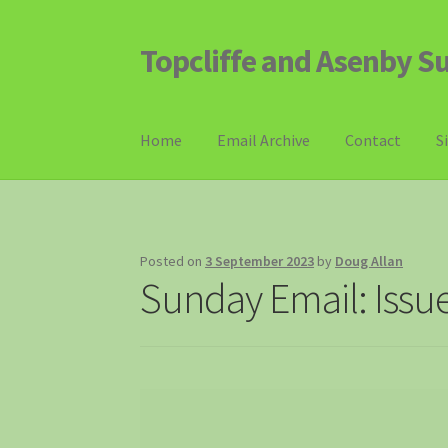
Topcliffe and Asenby S
Skip
Skip
to
to
navigation
content
Home
Email Archive
Contact
S
Posted on
3 September 2023
by
Doug Allan
Sunday Email: Issu