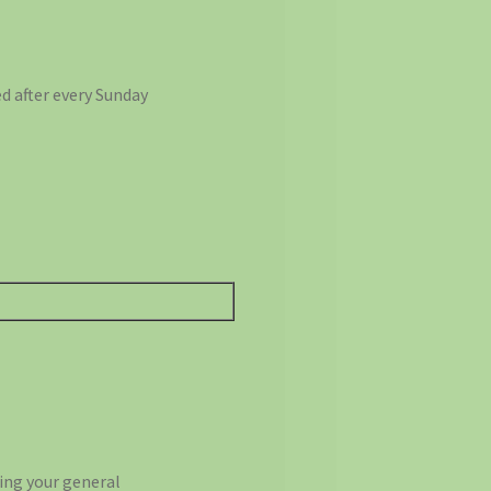
d after every Sunday
ting your general