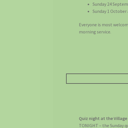
Sunday 24 Septem
Sunday 1 October 
Everyone is most welcome
morning service.
Quiz night at the Village
TONIGHT – the Sunday quiz