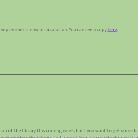
September is now in circulation. You can see a copy
here
.
sion of the library this coming week, but f you want to get some 