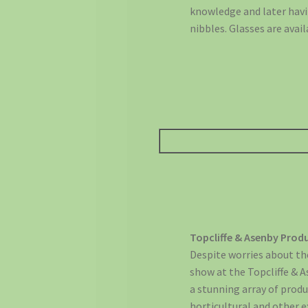
knowledge and later havi
nibbles. Glasses are avail
Topcliffe & Asenby Pro
Despite worries about the
show at the Topcliffe & 
a stunning array of prod
horticultural and other e