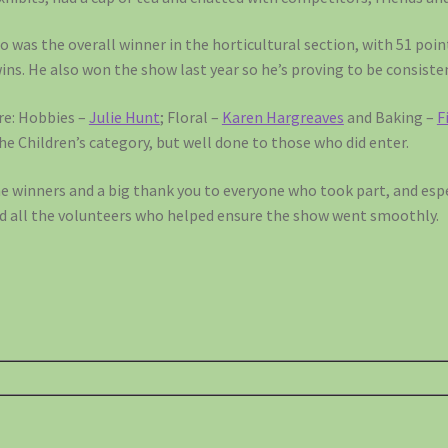
o was the overall winner in the horticultural section, with 51 poin
wins. He also won the show last year so he’s proving to be consiste
re: Hobbies –
Julie Hunt
; Floral –
Karen Hargreaves
and Baking –
F
the Children’s category, but well done to those who did enter.
he winners and a big thank you to everyone who took part, and esp
d all the volunteers who helped ensure the show went smoothly.