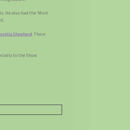
ts. He also had the ‘Most
nt.
iorella Shepherd
. There
ecially to the Show