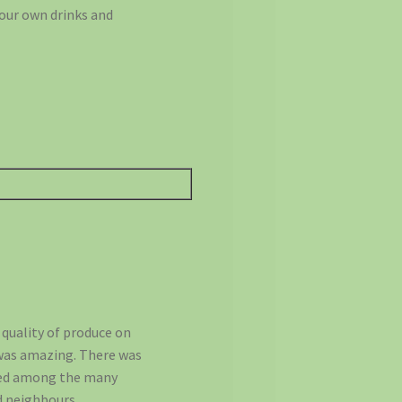
your own drinks and
 quality of produce on
 was amazing. There was
gled among the many
d neighbours.