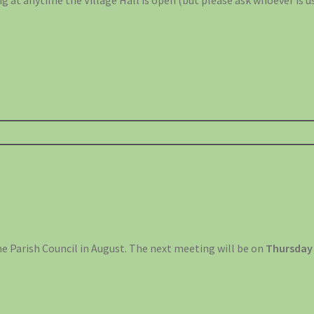
g at anytime the Village Hall is open (but please ask whoever is us
he Parish Council in August. The next meeting will be on
Thursday