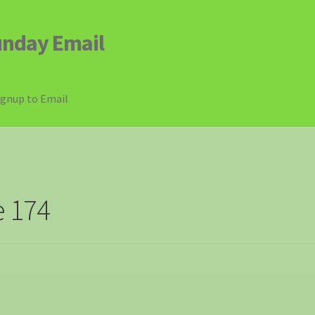
unday Email
ignup to Email
e 174