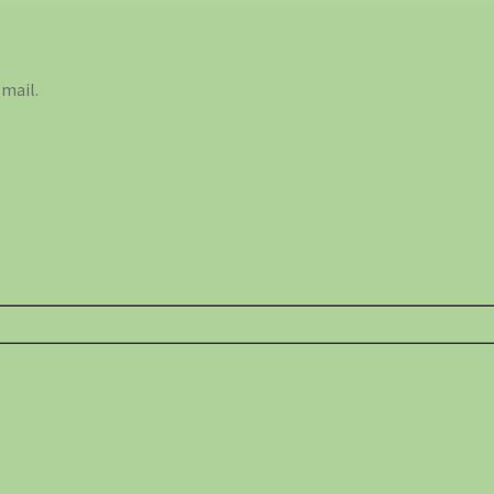
mail.