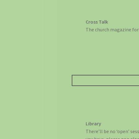
Cross Talk
The church magazine for 
Library
There’ll be no ‘open’ ses