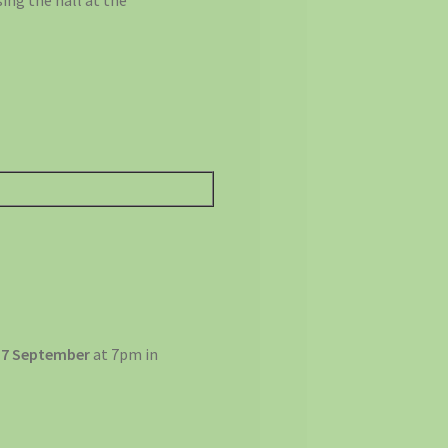
ing the hall at the
 7 September
at 7pm in