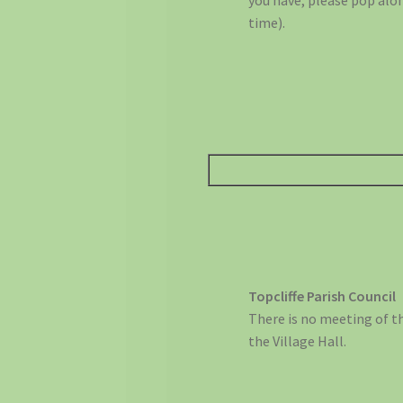
you have, please pop alon
time).
Topcliffe Parish Council
There is no meeting of t
the Village Hall.