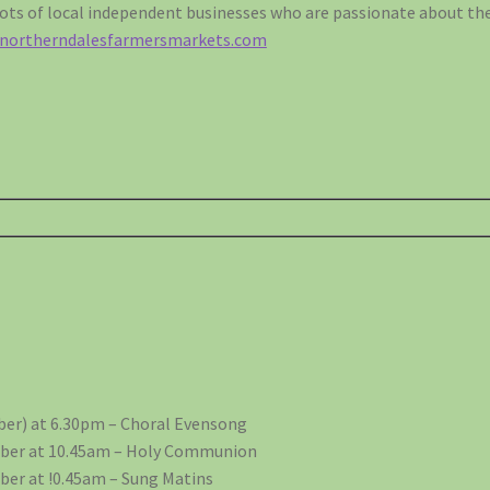
ts of local independent businesses who are passionate about the
.northerndalesfarmersmarkets.com
er) at 6.30pm – Choral Evensong
ber at 10.45am – Holy Communion
er at !0.45am – Sung Matins