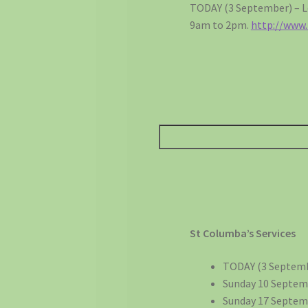
TODAY (3 September) – Lo
9am to 2pm.
http://www
St Columba’s Services
TODAY (3 Septemb
Sunday 10 Septem
Sunday 17 Septemb