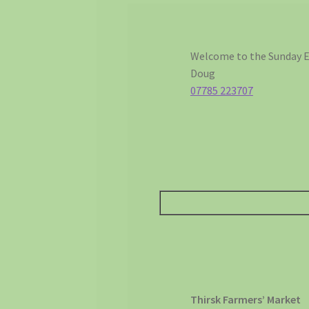
Welcome to the Sunday E
Doug
07785 223707
Thirsk Farmers’ Market