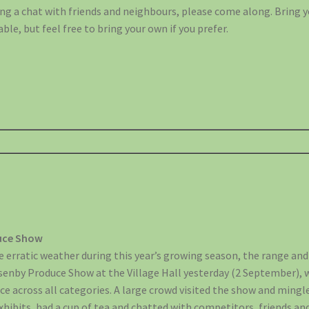
ng a chat with friends and neighbours, please come along. Bring 
able, but feel free to bring your own if you prefer.
duce Show
 erratic weather during this year’s growing season, the range and
Asenby Produce Show at the Village Hall yesterday (2 September),
uce across all categories. A large crowd visited the show and min
xhibits, had a cup of tea and chatted with competitors, friends an