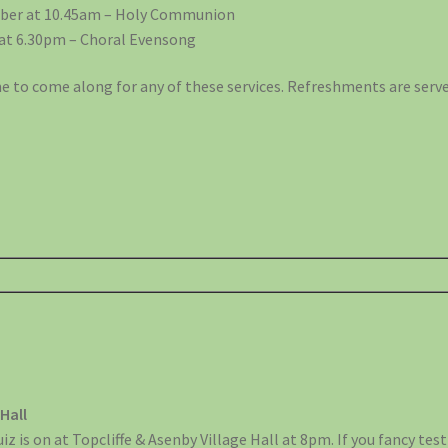
ber at 10.45am – Holy Communion
at 6.30pm – Choral Evensong
 to come along for any of these services. Refreshments are serve
 Hall
 is on at Topcliffe & Asenby Village Hall at 8pm. If you fancy tes