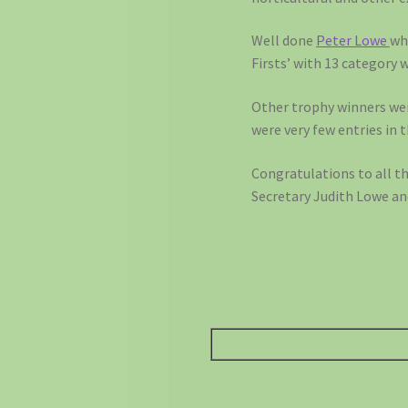
Well done
Peter Lowe
wh
Firsts’ with 13 category 
Other trophy winners we
were very few entries in 
Congratulations to all t
Secretary Judith Lowe an