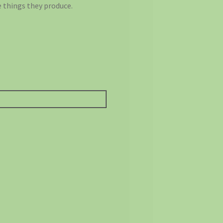
 things they produce.