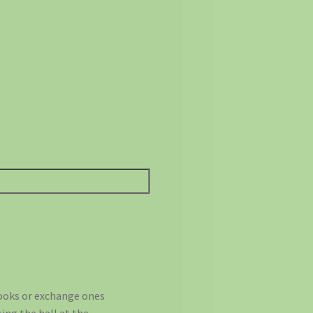
books or exchange ones