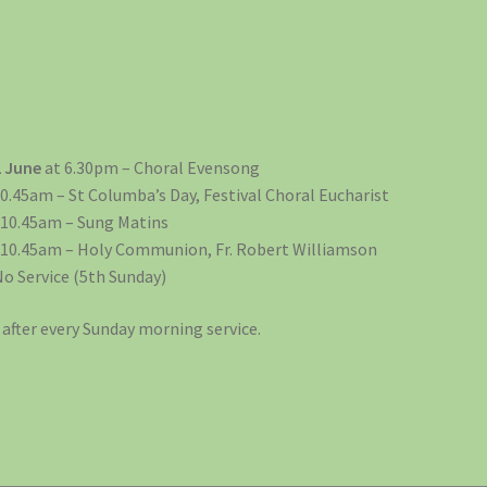
2 June
at 6.30pm – Choral Evensong
0.45am – St Columba’s Day, Festival Choral Eucharist
 10.45am – Sung Matins
 10.45am – Holy Communion, Fr. Robert Williamson
No Service (5th Sunday)
after every Sunday morning service.