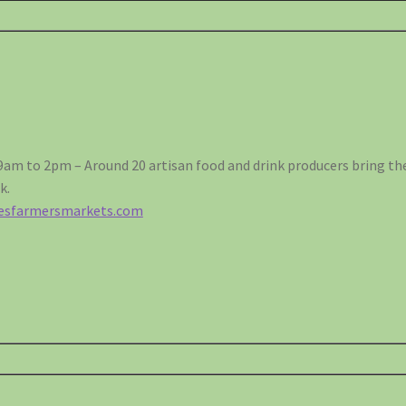
9am to 2pm – Around 20 artisan food and drink producers bring the 
k.
lesfarmersmarkets.com