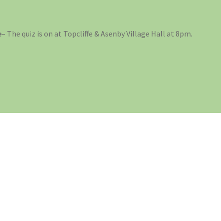
e
– The quiz is on at Topcliffe & Asenby Village Hall at 8pm.