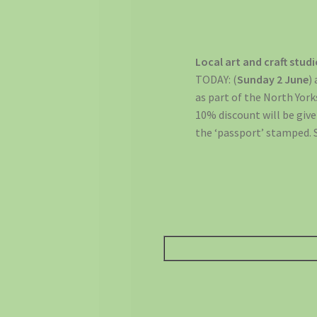
Local art and craft stud
TODAY: (
Sunday 2 June
)
as part of the North Yor
10% discount will be given
the ‘passport’ stamped. 