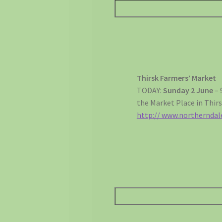
Thirsk Farmers’ Market
TODAY:
Sunday 2 June
– 
the Market Place in Thirs
http:// www.northernda