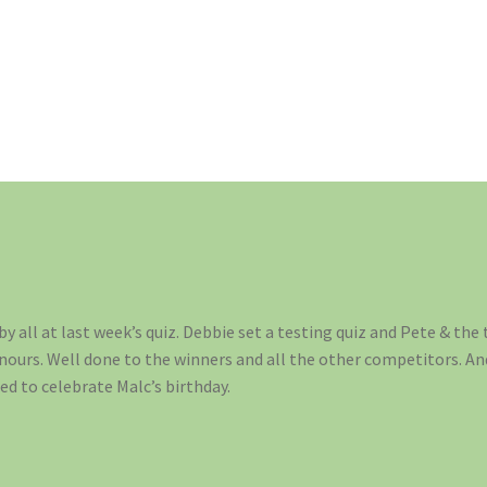
y all at last week’s quiz. Debbie set a testing quiz and Pete & the t
onours. Well done to the winners and all the other competitors. A
ed to celebrate Malc’s birthday.