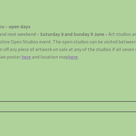
ios – open days
 and next weekend –
Saturday 8 and Sunday 9 June –
Art studios a
kshire Open Studios event. The open studios can be visited betwe
 off any piece of artwork on sale at any of the studios if all seven 
See poster
here
and location map
here
.