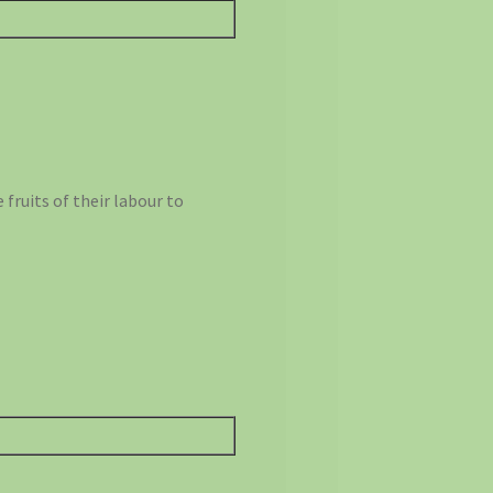
fruits of their labour to