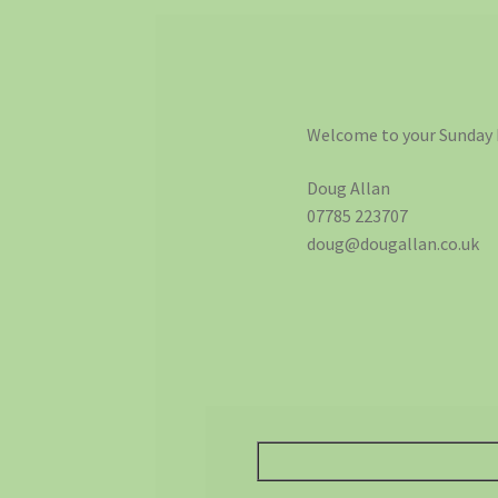
Welcome to your Sunday 
Doug Allan
07785 223707
doug@dougallan.co.uk