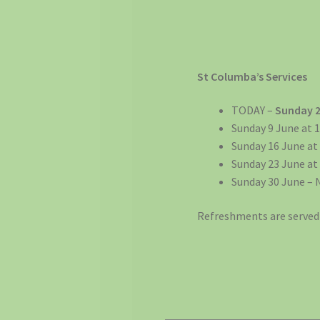
St Columba’s Services
TODAY –
Sunday 
Sunday 9 June at 1
Sunday 16 June at
Sunday 23 June at
Sunday 30 June – 
Refreshments are served 