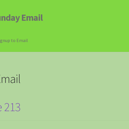
unday Email
ignup to Email
mail
e 213