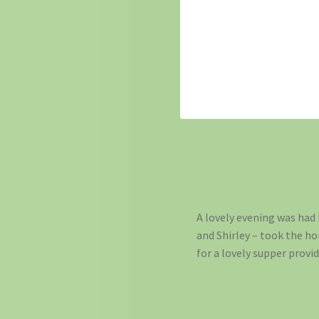
A lovely evening was had b
and Shirley – took the h
for a lovely supper provid