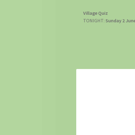
Village Quiz
TONIGHT:
Sunday 2 Jun