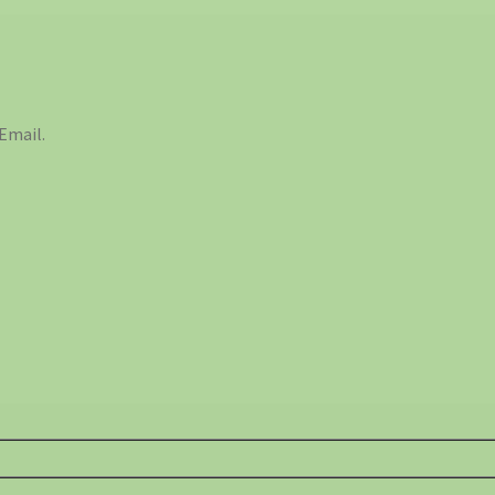
Email.