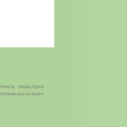
hree Ss – Sheila, Sylvia
nd thanks also to Karen