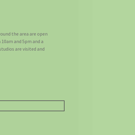
round the area are open
en 10am and 5pm and a
studios are visited and