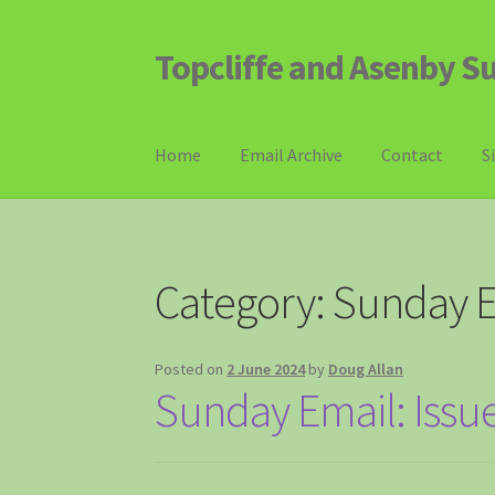
Topcliffe and Asenby S
Skip
Skip
to
to
navigation
content
Home
Email Archive
Contact
S
Category:
Sunday E
Posted on
2 June 2024
by
Doug Allan
Sunday Email: Issu