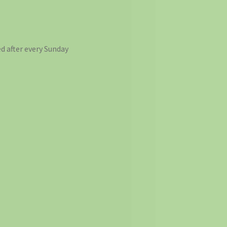
d after every Sunday