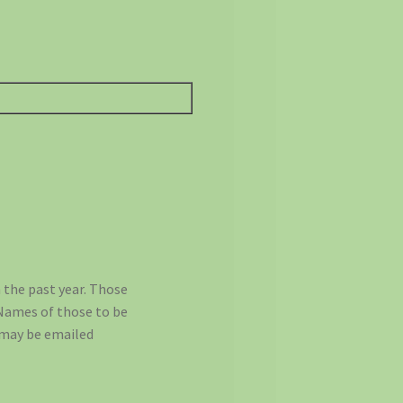
 the past year. Those
 Names of those to be
, may be emailed