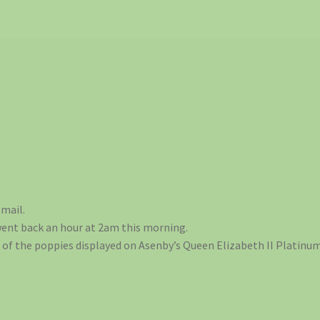
mail.
went back an hour at 2am this morning.
of the poppies displayed on Asenby’s Queen Elizabeth II Platinum