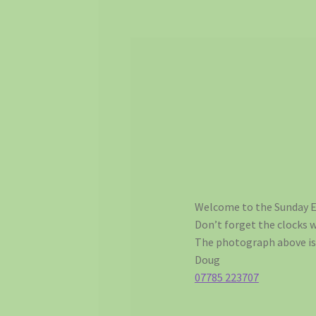
Welcome to the Sunday E
Don’t forget the clocks 
The photograph above is 
Doug
07785 223707