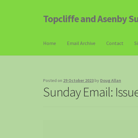
Topcliffe and Asenby S
Skip
Skip
to
to
navigation
content
Home
Email Archive
Contact
S
Posted on
29 October 2023
by
Doug Allan
Sunday Email: Issu