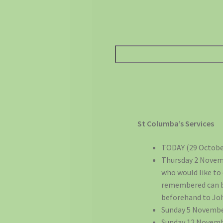
St Columba’s Services
TODAY (29 October
Thursday 2 Novemb
who would like to
remembered can be 
beforehand to Joh
Sunday 5 Novembe
Sunday 12 Novemb