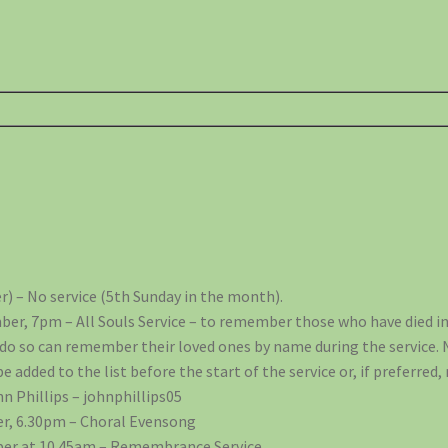
) – No service (5th Sunday in the month).
er, 7pm – All Souls Service – to remember those who have died in
 do so can remember their loved ones by name during the service.
added to the list before the start of the service or, if preferred
n Phillips – johnphillips05
r, 6.30pm – Choral Evensong
er at 10.45am – Remembrance Service