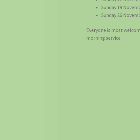
Sunday 19 Novemb
Sunday 26 Novemb
Everyone is most welcome
morning service.