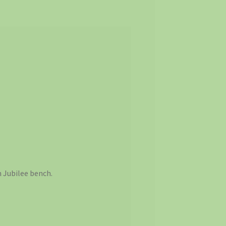
 Jubilee bench.