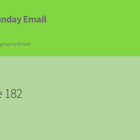
unday Email
ignup to Email
e 182