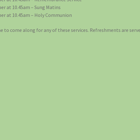
er at 10.45am – Sung Matins
er at 10.45am – Holy Communion
 to come along for any of these services. Refreshments are serve