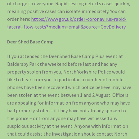
of charge to everyone. Rapid testing detects cases quickly,
meaning positive cases can isolate immediately. You can
order here:
https://www.gov.uk/order-coronavirus-rapid-
lateral-flow-tests?medium=email&source=GovDelivery
Deer Shed Base Camp
If you attended the Deer Shed Base Camp Plus event at
Baldersby Park the weekend before last and had any
property stolen from you, North Yorkshire Police would
like to hear from you. In particular, a number of mobile
phones have been recovered which police believe may have
been stolen at the event between 1 and 2 August. Officers
are appealing for information from anyone who may have
had property stolen – if they have not already spoken to
the police – or from anyone may have witnessed any
suspicious activity at the event. Anyone with information
that could assist the investigation should contact North