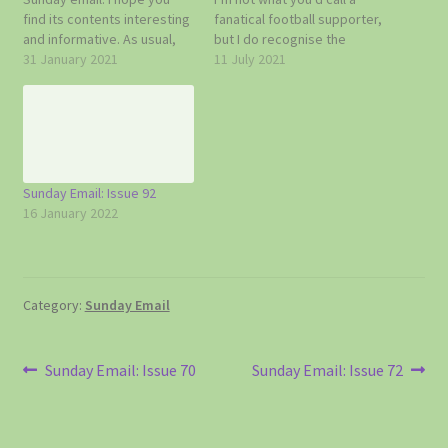
find its contents interesting
fanatical football supporter,
and informative. As usual,
but I do recognise the
do get in touch with me if
31 January 2021
importance of today’s big
11 July 2021
you have any news or
game. It’s a long time since
information that you think
England were in the final of
Topcliffe and Asenby
any football competition
residents might like to hear
and it’s a first as far as…
about. Doug 07785…
Sunday Email: Issue 92
16 January 2022
Category:
Sunday Email
Post
Previous
Next
Sunday Email: Issue 70
Sunday Email: Issue 72
post:
post:
navigation