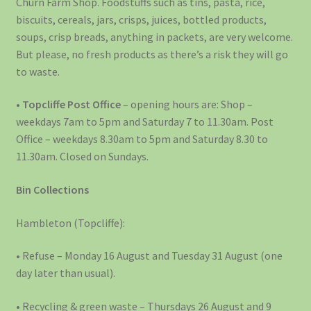
Churn Farm Shop. Foodstuffs such as tins, pasta, rice,
biscuits, cereals, jars, crisps, juices, bottled products,
soups, crisp breads, anything in packets, are very welcome.
But please, no fresh products as there’s a risk they will go
to waste.
•
Topcliffe Post Office
– opening hours are: Shop –
weekdays 7am to 5pm and Saturday 7 to 11.30am. Post
Office – weekdays 8.30am to 5pm and Saturday 8.30 to
11.30am. Closed on Sundays.
Bin Collections
Hambleton (Topcliffe):
• Refuse – Monday 16 August and Tuesday 31 August (one
day later than usual).
• Recycling & green waste – Thursdays 26 August and 9