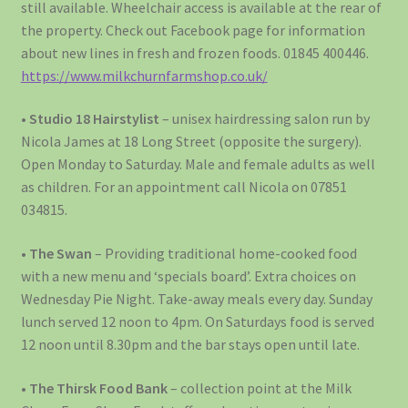
still available. Wheelchair access is available at the rear of
the property. Check out Facebook page for information
about new lines in fresh and frozen foods. 01845 400446.
https://www.milkchurnfarmshop.co.uk/
•
Studio 18 Hairstylist
– unisex hairdressing salon run by
Nicola James at 18 Long Street (opposite the surgery).
Open Monday to Saturday. Male and female adults as well
as children. For an appointment call Nicola on 07851
034815.
•
The Swan
– Providing traditional home-cooked food
with a new menu and ‘specials board’. Extra choices on
Wednesday Pie Night. Take-away meals every day. Sunday
lunch served 12 noon to 4pm. On Saturdays food is served
12 noon until 8.30pm and the bar stays open until late.
•
The Thirsk Food Bank
– collection point at the Milk