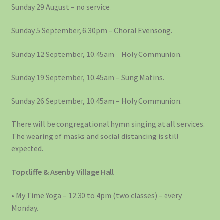
Sunday 29 August – no service.
Sunday 5 September, 6.30pm – Choral Evensong.
Sunday 12 September, 10.45am – Holy Communion.
Sunday 19 September, 10.45am – Sung Matins.
Sunday 26 September, 10.45am – Holy Communion.
There will be congregational hymn singing at all services.
The wearing of masks and social distancing is still
expected.
Topcliffe & Asenby Village Hall
• My Time Yoga – 12.30 to 4pm (two classes) – every
Monday.