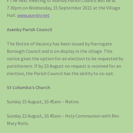
• The next meeting of Asenby Parish Council will be at
7.30pm on Wednesday, 15 September 2021 at the Village
Hall.
www.asenby.net
Asenby Parish Council
The Notice of Vacancy has been issued by Harrogate
Borough Council and is on display in the village. This
notice gives the option for an election to be requested by
parishioners. If by 23 August no request is received for an
election, the Parish Council has the ability to co-opt.
St Columba’s Church
Sunday 15 August, 10.45am – Matins
Sunday 22 August, 10.45am – Holy Communion with Rev
Mary Rolls.