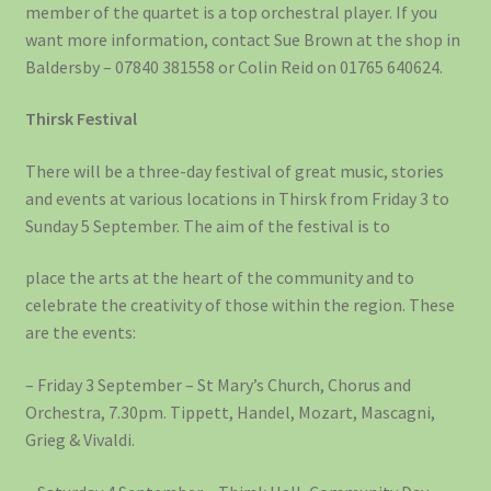
member of the quartet is a top orchestral player. If you
want more information, contact Sue Brown at the shop in
Baldersby – 07840 381558 or Colin Reid on 01765 640624.
Thirsk Festival
There will be a three-day festival of great music, stories
and events at various locations in Thirsk from Friday 3 to
Sunday 5 September. The aim of the festival is to
place the arts at the heart of the community and to
celebrate the creativity of those within the region. These
are the events:
– Friday 3 September – St Mary’s Church, Chorus and
Orchestra, 7.30pm. Tippett, Handel, Mozart, Mascagni,
Grieg & Vivaldi.