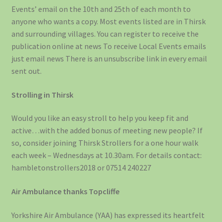
Events’ email on the 10th and 25th of each month to
anyone who wants a copy. Most events listed are in Thirsk
and surrounding villages. You can register to receive the
publication online at news To receive Local Events emails
just email news There is an unsubscribe link in every email
sent out.
Strolling in Thirsk
Would you like an easy stroll to help you keep fit and
active…with the added bonus of meeting new people? If
so, consider joining Thirsk Strollers for a one hour walk
each week – Wednesdays at 10.30am. For details contact:
hambletonstrollers2018 or 07514 240227
Air Ambulance thanks Topcliffe
Yorkshire Air Ambulance (YAA) has expressed its heartfelt