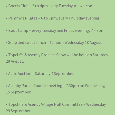
• Boccia Club – 2 to 4pm every Tuesday. All welcome.
• Pammy’s Pilates – 6 to 7pm, every Thursday evening.
• Boot Camp – every Tuesday and Friday evening, 7 – 8pm.
• Soup and sweet lunch – 12 noon Wednesday 18 August.
• Topcliffe & Asenby Produce Show will be held on Saturday
28 August.
• Attic Auction – Saturday 4 September.
• Asenby Parish Council meeting – 7.30pm on Wednesday,
15 September.
• Topcliffe & Asenby Village Hall Committee – Wednesday
29 September.