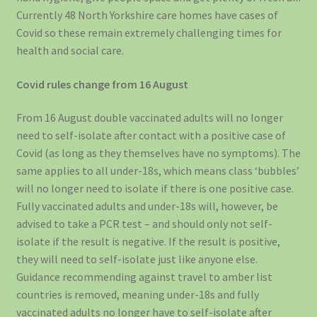
Currently 48 North Yorkshire care homes have cases of
Covid so these remain extremely challenging times for
health and social care.
Covid rules change from 16 August
From 16 August double vaccinated adults will no longer
need to self-isolate after contact with a positive case of
Covid (as long as they themselves have no symptoms). The
same applies to all under-18s, which means class ‘bubbles’
will no longer need to isolate if there is one positive case.
Fully vaccinated adults and under-18s will, however, be
advised to take a PCR test – and should only not self-
isolate if the result is negative. If the result is positive,
they will need to self-isolate just like anyone else.
Guidance recommending against travel to amber list
countries is removed, meaning under-18s and fully
vaccinated adults no longer have to self-isolate after