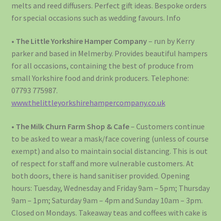
melts and reed diffusers. Perfect gift ideas. Bespoke orders
for special occasions such as wedding favours. Info
•
The Little Yorkshire Hamper Company
– run by Kerry
parker and based in Melmerby. Provides beautiful hampers
for all occasions, containing the best of produce from
small Yorkshire food and drink producers. Telephone:
07793 775987.
www.thelittleyorkshirehampercompany.co.uk
•
The Milk Churn Farm Shop & Cafe
– Customers continue
to be asked to wear a mask/face covering (unless of course
exempt) and also to maintain social distancing. This is out
of respect for staff and more vulnerable customers. At
both doors, there is hand sanitiser provided. Opening
hours: Tuesday, Wednesday and Friday 9am – 5pm; Thursday
9am – 1pm; Saturday 9am – 4pm and Sunday 10am – 3pm.
Closed on Mondays. Takeaway teas and coffees with cake is