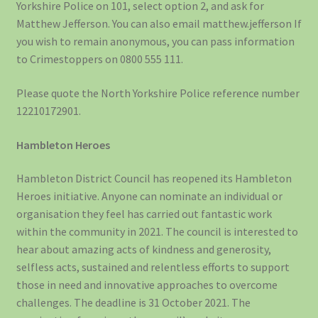
Yorkshire Police on 101, select option 2, and ask for
Matthew Jefferson. You can also email matthew.jefferson If
you wish to remain anonymous, you can pass information
to Crimestoppers on 0800 555 111.
Please quote the North Yorkshire Police reference number
12210172901.
Hambleton Heroes
Hambleton District Council has reopened its Hambleton
Heroes initiative. Anyone can nominate an individual or
organisation they feel has carried out fantastic work
within the community in 2021. The council is interested to
hear about amazing acts of kindness and generosity,
selfless acts, sustained and relentless efforts to support
those in need and innovative approaches to overcome
challenges. The deadline is 31 October 2021. The