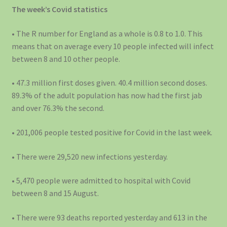
The week’s Covid statistics
• The R number for England as a whole is 0.8 to 1.0. This
means that on average every 10 people infected will infect
between 8 and 10 other people.
• 47.3 million first doses given. 40.4 million second doses.
89.3% of the adult population has now had the first jab
and over 76.3% the second.
• 201,006 people tested positive for Covid in the last week.
• There were 29,520 new infections yesterday.
• 5,470 people were admitted to hospital with Covid
between 8 and 15 August.
• There were 93 deaths reported yesterday and 613 in the