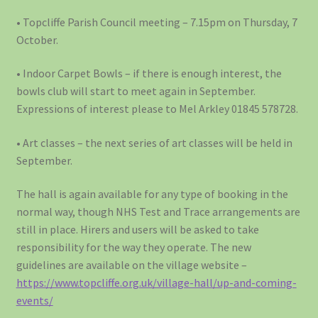
• Topcliffe Parish Council meeting – 7.15pm on Thursday, 7
October.
• Indoor Carpet Bowls – if there is enough interest, the
bowls club will start to meet again in September.
Expressions of interest please to Mel Arkley 01845 578728.
• Art classes – the next series of art classes will be held in
September.
The hall is again available for any type of booking in the
normal way, though NHS Test and Trace arrangements are
still in place. Hirers and users will be asked to take
responsibility for the way they operate. The new
guidelines are available on the village website –
https://www.topcliffe.org.uk/village-hall/up-and-coming-
events/