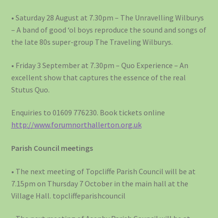
• Saturday 28 August at 7.30pm – The Unravelling Wilburys
– A band of good ‘ol boys reproduce the sound and songs of
the late 80s super-group The Traveling Wilburys.
• Friday 3 September at 7.30pm – Quo Experience – An
excellent show that captures the essence of the real
Stutus Quo.
Enquiries to 01609 776230. Book tickets online
http://www.forumnorthallerton.org.uk
Parish Council meetings
• The next meeting of Topcliffe Parish Council will be at
7.15pm on Thursday 7 October in the main hall at the
Village Hall. topcliffeparishcouncil