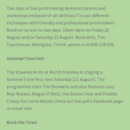
Two days of live printmaking demonstrations and
workshops inclusive of all abilities! Try out different
techniques with friendly and professional printmakers.
Book on to one to two days. 10am-4pm on Friday 20
August and/or Saturday 21 August. Rural Arts, The
Courthouse, Westgate, Thirsk. admin or 01845 526 536
SummerTime Fest
The Staveley Arms at North Stainley is staging a
SummerTime Fest next Saturday (21 August). The
programme stars The Dunwells and also features Lucy
May-Walker, Megan O’Neill, the Solow Choir and Freddie
Cleary. For more details check out the pub’s Facebook page
or email info
Rock the Town