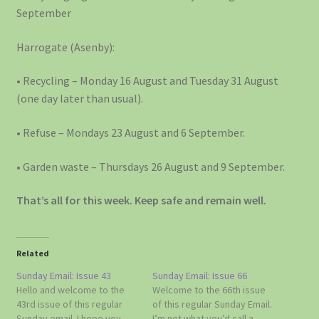
September
Harrogate (Asenby):
• Recycling – Monday 16 August and Tuesday 31 August
(one day later than usual).
• Refuse – Mondays 23 August and 6 September.
• Garden waste – Thursdays 26 August and 9 September.
That’s all for this week. Keep safe and remain well.
Related
Sunday Email: Issue 43
Sunday Email: Issue 66
Hello and welcome to the
Welcome to the 66th issue
43rd issue of this regular
of this regular Sunday Email.
Sunday email. I hope you
I’m not what you’d call a