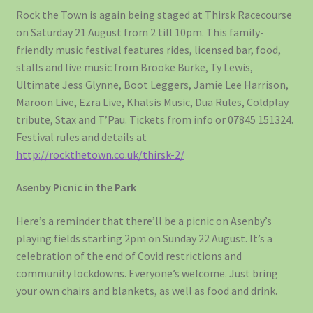
Rock the Town is again being staged at Thirsk Racecourse
on Saturday 21 August from 2 till 10pm. This family-
friendly music festival features rides, licensed bar, food,
stalls and live music from Brooke Burke, Ty Lewis,
Ultimate Jess Glynne, Boot Leggers, Jamie Lee Harrison,
Maroon Live, Ezra Live, Khalsis Music, Dua Rules, Coldplay
tribute, Stax and T’Pau. Tickets from info or 07845 151324.
Festival rules and details at
http://rockthetown.co.uk/thirsk-2/
Asenby Picnic in the Park
Here’s a reminder that there’ll be a picnic on Asenby’s
playing fields starting 2pm on Sunday 22 August. It’s a
celebration of the end of Covid restrictions and
community lockdowns. Everyone’s welcome. Just bring
your own chairs and blankets, as well as food and drink.