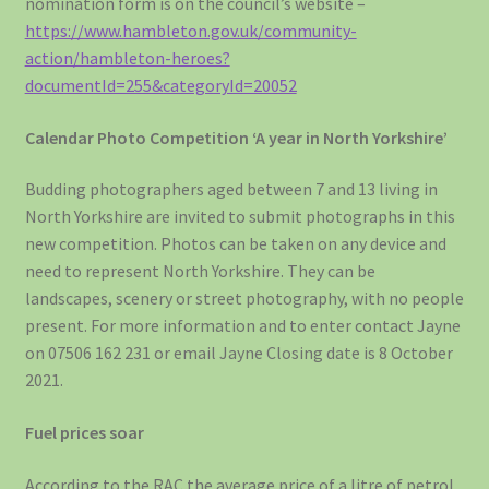
nomination form is on the council’s website –
https://www.hambleton.gov.uk/community-
action/hambleton-heroes?
documentId=255&categoryId=20052
Calendar Photo Competition ‘A year in North Yorkshire’
Budding photographers aged between 7 and 13 living in
North Yorkshire are invited to submit photographs in this
new competition. Photos can be taken on any device and
need to represent North Yorkshire. They can be
landscapes, scenery or street photography, with no people
present. For more information and to enter contact Jayne
on 07506 162 231 or email Jayne Closing date is 8 October
2021.
Fuel prices soar
According to the RAC the average price of a litre of petrol