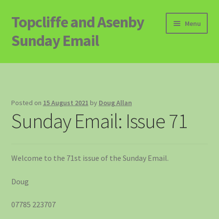
Topcliffe and Asenby
Skip
Skip
Menu
to
to
Sunday Email
navigation
content
Home
Email Archive
Posted on
15 August 2021
by
Doug Allan
Sunday Email: Issue 71
Contact
Signup to Email
Welcome to the 71st issue of the Sunday Email.
Doug
07785 223707