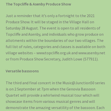
The Topcliffe & Asenby Produce Show
Just a reminder that it’s only a fortnight to the 2021
Produce Show. It will be staged in the Village Hall on
Saturday 28 August. The event is open to all residents of
Topcliffe and Asenby, and individuals who grow produce on
allotments within the boundaries of our two villages. The
full list of rules, categories and classes is available on both
village websites – www.topcliffe.org.uk and www.asenby.net
or from Produce Show Secretary, Judith Lowe (577911).
Versatile bassoons
The third and final concert in the Music@Junction50 series
is on 2 September at 7pm when the Genovia Bassoon
Quartet will provide a whirlwind musical tour which will
showcase items from various musical genres and will
demonstrate the amazing versatility of the bassoon. Each