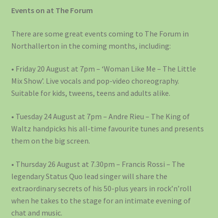
Events on at The Forum
There are some great events coming to The Forum in
Northallerton in the coming months, including:
• Friday 20 August at 7pm – ‘Woman Like Me – The Little
Mix Show’. Live vocals and pop-video choreography.
Suitable for kids, tweens, teens and adults alike.
• Tuesday 24 August at 7pm – Andre Rieu – The King of
Waltz handpicks his all-time favourite tunes and presents
them on the big screen.
• Thursday 26 August at 7.30pm – Francis Rossi – The
legendary Status Quo lead singer will share the
extraordinary secrets of his 50-plus years in rock’n’roll
when he takes to the stage for an intimate evening of
chat and music.