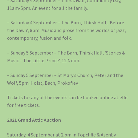
– Saturday 4 September – Thirsk Hall, Community Day,
11am-5pm. An event for all the family.
– Saturday 4 September – The Barn, Thirsk Hall, ‘Before
the Dawn’, 8pm. Music and prose from the worlds of jazz,
contemporary, fusion and folk.
– Sunday 5 September – The Barn, Thirsk Hall, ‘Stories &
Music – The Little Prince’, 12 Noon.
– Sunday 5 September – St Mary’s Church, Peter and the
Wolf, 5pm. Holst, Bach, Prokofiev.
Tickets for any of the events can be booked online at elle
for free tickets.
2021 Grand Attic Auction
Saturday, 4 September at 2 pm in Topcliffe & Asenby