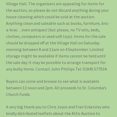
Village Hall. The organisers are appealing for items for
the auction, so please do not discard anything during your
house cleaning which could be sold at the auction.
Anything clean and saleable such as books, furniture, bric-
a-brac…even antiques! (but please, no TV sets, beds,
clothes, computers or used soft toys). Items for the sale
should be dropped off at the Village Hall on Saturday
morning between 8 and 11am on 4 September. Limited
storage might be available if items cannot be held until
the sale day. It may be possible to arrange transport for
any bulky items. Contact John Phillips Tel: 01845 577034.
Buyers can come and browse to see what is available
between 12 noon and 2pm. All proceeds to St. Columba’s
Church Funds.
A very big thank you to Chris Joyce and Fran Eckersley who
kindly distributed leaflets about the Attic Auction to