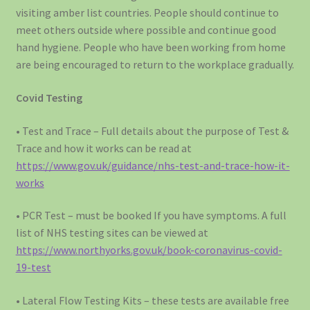
visiting amber list countries. People should continue to
meet others outside where possible and continue good
hand hygiene. People who have been working from home
are being encouraged to return to the workplace gradually.
Covid Testing
• Test and Trace – Full details about the purpose of Test &
Trace and how it works can be read at
https://www.gov.uk/guidance/nhs-test-and-trace-how-it-
works
• PCR Test – must be booked If you have symptoms. A full
list of NHS testing sites can be viewed at
https://www.northyorks.gov.uk/book-coronavirus-covid-
19-test
• Lateral Flow Testing Kits – these tests are available free