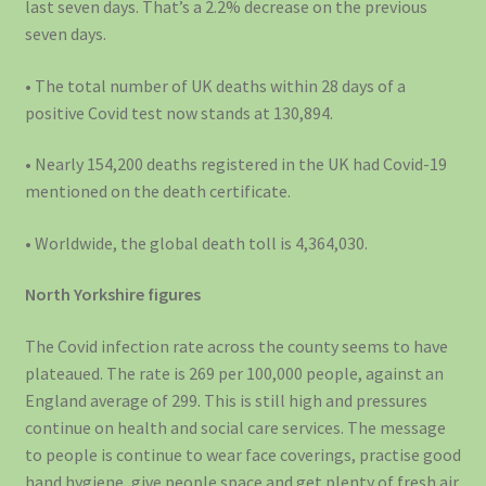
last seven days. That’s a 2.2% decrease on the previous
seven days.
• The total number of UK deaths within 28 days of a
positive Covid test now stands at 130,894.
• Nearly 154,200 deaths registered in the UK had Covid-19
mentioned on the death certificate.
• Worldwide, the global death toll is 4,364,030.
North Yorkshire figures
The Covid infection rate across the county seems to have
plateaued. The rate is 269 per 100,000 people, against an
England average of 299. This is still high and pressures
continue on health and social care services. The message
to people is continue to wear face coverings, practise good
hand hygiene, give people space and get plenty of fresh air.