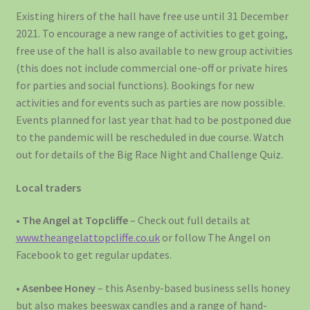
Existing hirers of the hall have free use until 31 December
2021. To encourage a new range of activities to get going,
free use of the hall is also available to new group activities
(this does not include commercial one-off or private hires
for parties and social functions). Bookings for new
activities and for events such as parties are now possible.
Events planned for last year that had to be postponed due
to the pandemic will be rescheduled in due course. Watch
out for details of the Big Race Night and Challenge Quiz.
Local traders
•
The Angel at Topcliffe
– Check out full details at
www.theangelattopcliffe.co.uk
or follow The Angel on
Facebook to get regular updates.
•
Asenbee Honey
– this Asenby-based business sells honey
but also makes beeswax candles and a range of hand-