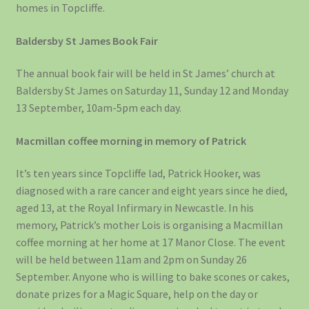
homes in Topcliffe.
Baldersby St James Book Fair
The annual book fair will be held in St James’ church at
Baldersby St James on Saturday 11, Sunday 12 and Monday
13 September, 10am-5pm each day.
Macmillan coffee morning in memory of Patrick
It’s ten years since Topcliffe lad, Patrick Hooker, was
diagnosed with a rare cancer and eight years since he died,
aged 13, at the Royal Infirmary in Newcastle. In his
memory, Patrick’s mother Lois is organising a Macmillan
coffee morning at her home at 17 Manor Close. The event
will be held between 11am and 2pm on Sunday 26
September. Anyone who is willing to bake scones or cakes,
donate prizes for a Magic Square, help on the day or