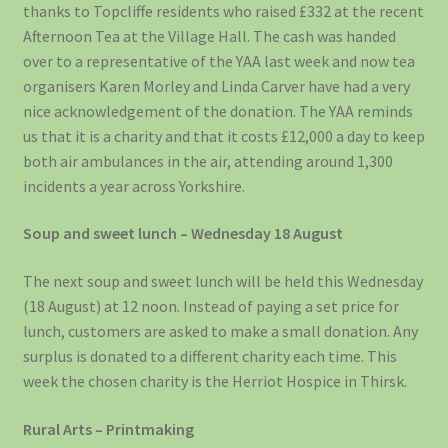
thanks to Topcliffe residents who raised £332 at the recent
Afternoon Tea at the Village Hall. The cash was handed
over to a representative of the YAA last week and now tea
organisers Karen Morley and Linda Carver have had a very
nice acknowledgement of the donation. The YAA reminds
us that it is a charity and that it costs £12,000 a day to keep
both air ambulances in the air, attending around 1,300
incidents a year across Yorkshire.
Soup and sweet lunch – Wednesday 18 August
The next soup and sweet lunch will be held this Wednesday
(18 August) at 12 noon. Instead of paying a set price for
lunch, customers are asked to make a small donation. Any
surplus is donated to a different charity each time. This
week the chosen charity is the Herriot Hospice in Thirsk.
Rural Arts – Printmaking