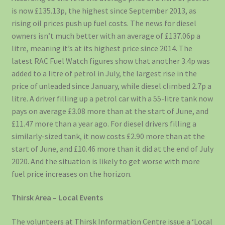
is now £135.13p, the highest since September 2013, as
rising oil prices push up fuel costs. The news for diesel
owners isn’t much better with an average of £137.06p a
litre, meaning it’s at its highest price since 2014. The
latest RAC Fuel Watch figures show that another 3.4p was
added to a litre of petrol in July, the largest rise in the
price of unleaded since January, while diesel climbed 2.7p a
litre. A driver filling up a petrol car with a 55-litre tank now
pays on average £3.08 more than at the start of June, and
£11.47 more than a year ago. For diesel drivers filling a
similarly-sized tank, it now costs £2.90 more than at the
start of June, and £10.46 more than it did at the end of July
2020. And the situation is likely to get worse with more
fuel price increases on the horizon.
Thirsk Area – Local Events
The volunteers at Thirsk Information Centre issue a ‘Local