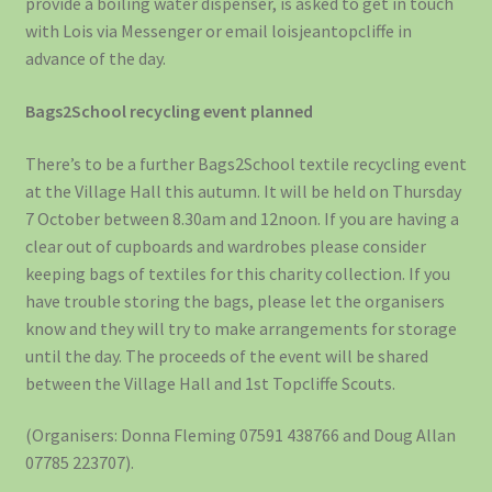
provide a boiling water dispenser, is asked to get in touch
with Lois via Messenger or email loisjeantopcliffe in
advance of the day.
Bags2School recycling event planned
There’s to be a further Bags2School textile recycling event
at the Village Hall this autumn. It will be held on Thursday
7 October between 8.30am and 12noon. If you are having a
clear out of cupboards and wardrobes please consider
keeping bags of textiles for this charity collection. If you
have trouble storing the bags, please let the organisers
know and they will try to make arrangements for storage
until the day. The proceeds of the event will be shared
between the Village Hall and 1st Topcliffe Scouts.
(Organisers: Donna Fleming 07591 438766 and Doug Allan
07785 223707).