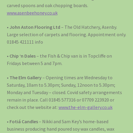
carved spoons and oak chopping boards.
www.asenbeehoney.co.uk
•
John Aston Flooring Ltd
– The Old Hatchery, Asenby.
Large selection of carpets and flooring. Appointment only.
01845 421111 info
•
Chip ‘n Dales
– the Fish & Chip van is in Topcliffe on
Fridays between 5 and 7pm.
•
The Elm Gallery
– Opening times are Wednesday to
Saturday, 10am to 5.30pm; Sunday, 12noon to 5.30pm;
Monday and Tuesday – closed. Covid safety arrangements
remain in place. Call 01845 577316 or 07709 223920 or
check out the website at:
www.the-elm-gallery.co.uk
•
Fotiá Candles
– Nikki and Sam Key’s home-based
business producing hand poured soy wax candles, wax