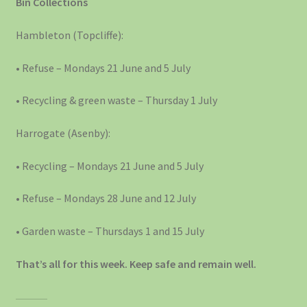
Bin Collections
Hambleton (Topcliffe):
• Refuse – Mondays 21 June and 5 July
• Recycling & green waste – Thursday 1 July
Harrogate (Asenby):
• Recycling – Mondays 21 June and 5 July
• Refuse – Mondays 28 June and 12 July
• Garden waste – Thursdays 1 and 15 July
That’s all for this week. Keep safe and remain well.