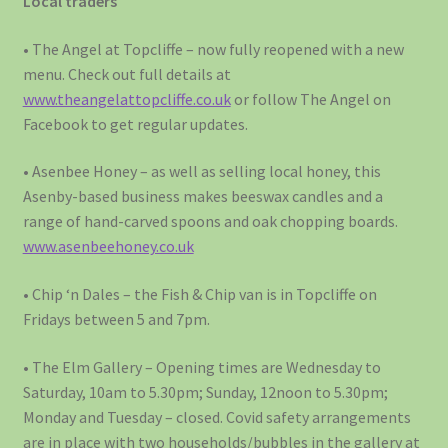
Local traders
• The Angel at Topcliffe – now fully reopened with a new
menu. Check out full details at
www.theangelattopcliffe.co.uk
or follow The Angel on
Facebook to get regular updates.
• Asenbee Honey – as well as selling local honey, this
Asenby-based business makes beeswax candles and a
range of hand-carved spoons and oak chopping boards.
www.asenbeehoney.co.uk
• Chip ‘n Dales – the Fish & Chip van is in Topcliffe on
Fridays between 5 and 7pm.
• The Elm Gallery – Opening times are Wednesday to
Saturday, 10am to 5.30pm; Sunday, 12noon to 5.30pm;
Monday and Tuesday – closed. Covid safety arrangements
are in place with two households/bubbles in the gallery at