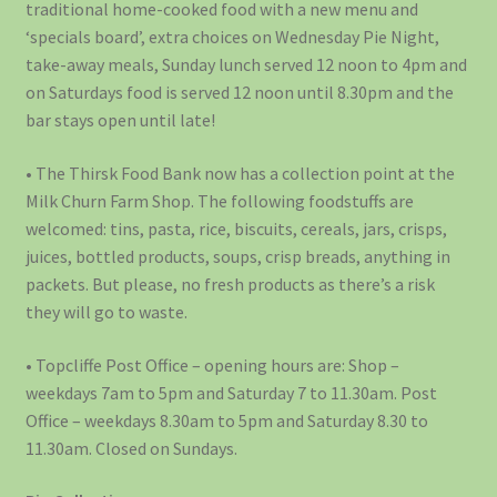
traditional home-cooked food with a new menu and
‘specials board’, extra choices on Wednesday Pie Night,
take-away meals, Sunday lunch served 12 noon to 4pm and
on Saturdays food is served 12 noon until 8.30pm and the
bar stays open until late!
• The Thirsk Food Bank now has a collection point at the
Milk Churn Farm Shop. The following foodstuffs are
welcomed: tins, pasta, rice, biscuits, cereals, jars, crisps,
juices, bottled products, soups, crisp breads, anything in
packets. But please, no fresh products as there’s a risk
they will go to waste.
• Topcliffe Post Office – opening hours are: Shop –
weekdays 7am to 5pm and Saturday 7 to 11.30am. Post
Office – weekdays 8.30am to 5pm and Saturday 8.30 to
11.30am. Closed on Sundays.