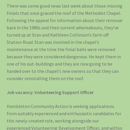
There was some good news last week about those missing
finials that once graced the roof of the Methodist Chapel.
Following the appeal for information about their removal
back in the 1980s and their current whereabouts, they’ve
turned up at Stan and Kathleen Collinson’s farm off
Station Road. Stan was involved in the chapel’s
maintenance at the time the finial balls were removed
because they were considered dangerous. He kept them in
one of his out-buildings and they are now going to be
handed over to the chapel’s new owners so that they can
consider reinstalling them on the roof.
Job vacancy: Volunteering Support Officer
Hambleton Community Action is seeking applications
from suitably experienced and enthusiastic candidates for
this newly-created role, working alongside our
experienced Volunteering Development Officer, and within