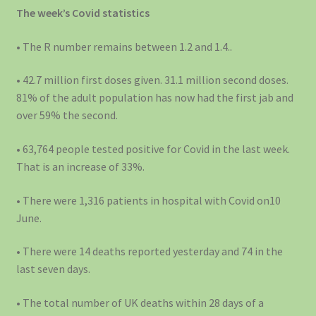
The week’s Covid statistics
• The R number remains between 1.2 and 1.4..
• 42.7 million first doses given. 31.1 million second doses.
81% of the adult population has now had the first jab and
over 59% the second.
• 63,764 people tested positive for Covid in the last week.
That is an increase of 33%.
• There were 1,316 patients in hospital with Covid on10
June.
• There were 14 deaths reported yesterday and 74 in the
last seven days.
• The total number of UK deaths within 28 days of a