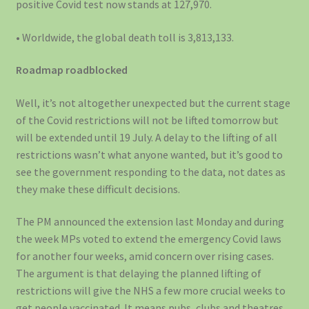
positive Covid test now stands at 127,970.
• Worldwide, the global death toll is 3,813,133.
Roadmap roadblocked
Well, it’s not altogether unexpected but the current stage
of the Covid restrictions will not be lifted tomorrow but
will be extended until 19 July. A delay to the lifting of all
restrictions wasn’t what anyone wanted, but it’s good to
see the government responding to the data, not dates as
they make these difficult decisions.
The PM announced the extension last Monday and during
the week MPs voted to extend the emergency Covid laws
for another four weeks, amid concern over rising cases.
The argument is that delaying the planned lifting of
restrictions will give the NHS a few more crucial weeks to
get people vaccinated. It means pubs, clubs and theatres