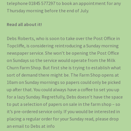
telephone 01845 577297 to book an appointment for any
Thursday morning before the end of July.
Read all about it!
Debs Roberts, who is soon to take over the Post Office in
Topcliffe, is considering reintroducing a Sunday morning
newspaper service. She won’t be opening the Post Office
on Sundays so the service would operate from the Milk
Churn Farm Shop. But first she is trying to establish what
sort of demand there might be. The Farm Shop opens at
10am on Sunday mornings so papers could only be picked
up after that. You could always have a coffee to set you up
for a lazy Sunday. Regretfully, Debs doesn’t have the space
to put a selection of papers on sale in the farm shop – so
it’s pre-ordered service only. If you would be interested in
placing a regular order for your Sunday read, please drop
an email to Debs at info