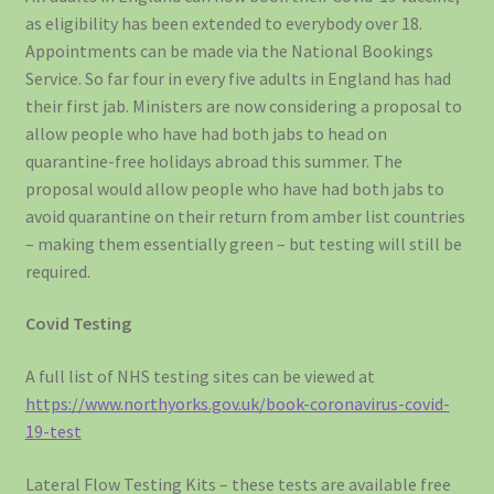
as eligibility has been extended to everybody over 18.
Appointments can be made via the National Bookings
Service. So far four in every five adults in England has had
their first jab. Ministers are now considering a proposal to
allow people who have had both jabs to head on
quarantine-free holidays abroad this summer. The
proposal would allow people who have had both jabs to
avoid quarantine on their return from amber list countries
– making them essentially green – but testing will still be
required.
Covid Testing
A full list of NHS testing sites can be viewed at
https://www.northyorks.gov.uk/book-coronavirus-covid-
19-test
Lateral Flow Testing Kits – these tests are available free