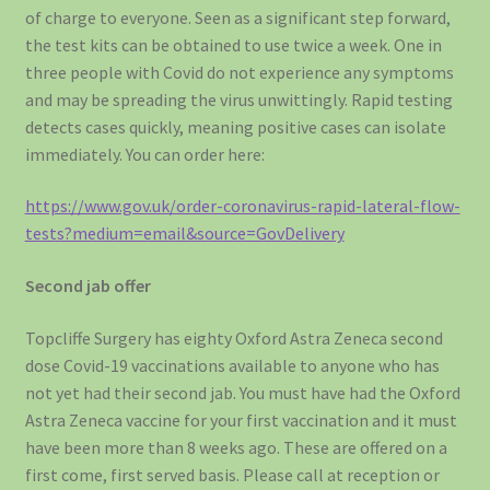
of charge to everyone. Seen as a significant step forward,
the test kits can be obtained to use twice a week. One in
three people with Covid do not experience any symptoms
and may be spreading the virus unwittingly. Rapid testing
detects cases quickly, meaning positive cases can isolate
immediately. You can order here:
https://www.gov.uk/order-coronavirus-rapid-lateral-flow-
tests?medium=email&source=GovDelivery
Second jab offer
Topcliffe Surgery has eighty Oxford Astra Zeneca second
dose Covid-19 vaccinations available to anyone who has
not yet had their second jab. You must have had the Oxford
Astra Zeneca vaccine for your first vaccination and it must
have been more than 8 weeks ago. These are offered on a
first come, first served basis. Please call at reception or