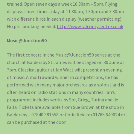
trained. Open seven days a week 10.30am – 5pm. Flying
displays three times a day at 11.30am, 1.30pm and 3.30pm
with different birds in each display (weather permitting).
No pre-booking needed.
http://www.falconrycentre.co.uk
Music@Junction50
The first concert in the Music@Junction50 series at the
church at Baldersby St James will be staged on 30 June at
7pm. Classical guitarist Ian Watt will present an evening
of music. A multi award winner in competitions, he has
performed with many major orchestras as a soloist and is
often heard on radio stations in many countries. Ian’s
programme includes works by Sor, Grieg, Turina and de
Falla. Tickets are available from Sue Brown at the shop in
Baldersby – 07840 381558 or Colin Reid on 01765 640624 or
can be purchased at the door.