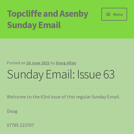
Topcliffe and Asenby
Skip
Skip
Menu
to
to
Sunday Email
navigation
content
Home
Email Archive
Posted on
20 June 2021
by
Doug Allan
Sunday Email: Issue 63
Contact
Signup to Email
Welcome to the 63rd issue of this regular Sunday Email.
Doug
07785 223707