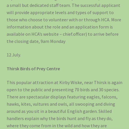
a small but dedicated staff team. The successful applicant
will provide appropriate levels and types of support to
those who choose to volunteer with or through HCA. More
information about the role and an application form is
available on HCA’s website – chief.officer) to arrive before
the closing date, 9am Monday
12 July.
Thirsk Birds of Prey Centre
This popular attraction at Kirby Wiske, near Thirsk is again
open to the public and presenting 70 birds and 30 species.
There are spectacular displays featuring eagles, falcons,
hawks, kites, vultures and owls, all swooping and diving
around as you sit in a beautiful English garden. Skilled
handlers explain why the birds hunt and fly as they do,
where they come from in the wild and how they are