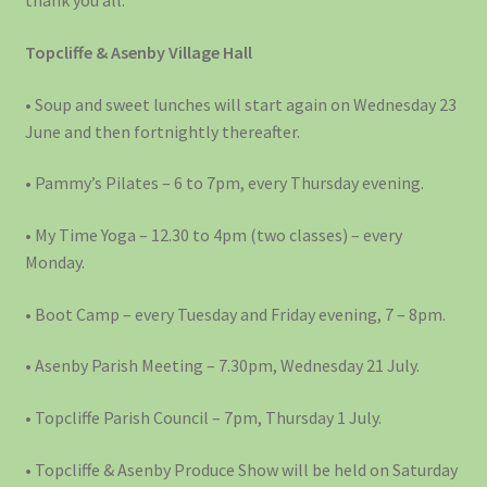
thank you all.
Topcliffe & Asenby Village Hall
• Soup and sweet lunches will start again on Wednesday 23
June and then fortnightly thereafter.
• Pammy’s Pilates – 6 to 7pm, every Thursday evening.
• My Time Yoga – 12.30 to 4pm (two classes) – every
Monday.
• Boot Camp – every Tuesday and Friday evening, 7 – 8pm.
• Asenby Parish Meeting – 7.30pm, Wednesday 21 July.
• Topcliffe Parish Council – 7pm, Thursday 1 July.
• Topcliffe & Asenby Produce Show will be held on Saturday