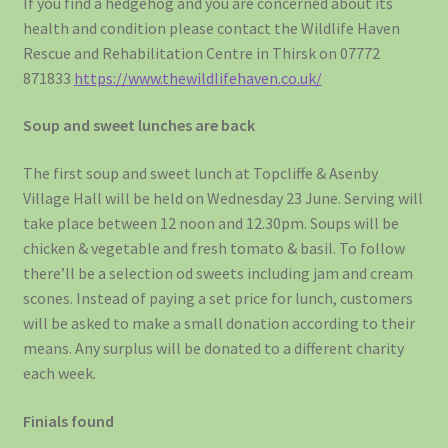
If you find a hedgehog and you are concerned about its
health and condition please contact the Wildlife Haven
Rescue and Rehabilitation Centre in Thirsk on 07772
871833
https://www.thewildlifehaven.co.uk/
Soup and sweet lunches are back
The first soup and sweet lunch at Topcliffe & Asenby
Village Hall will be held on Wednesday 23 June. Serving will
take place between 12 noon and 12.30pm. Soups will be
chicken & vegetable and fresh tomato & basil. To follow
there’ll be a selection od sweets including jam and cream
scones. Instead of paying a set price for lunch, customers
will be asked to make a small donation according to their
means. Any surplus will be donated to a different charity
each week.
Finials found