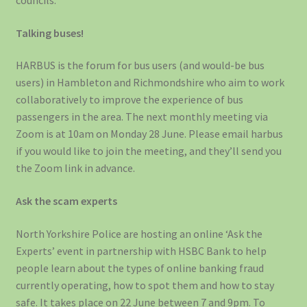
councils.
Talking buses!
HARBUS is the forum for bus users (and would-be bus
users) in Hambleton and Richmondshire who aim to work
collaboratively to improve the experience of bus
passengers in the area. The next monthly meeting via
Zoom is at 10am on Monday 28 June. Please email harbus
if you would like to join the meeting, and they’ll send you
the Zoom link in advance.
Ask the scam experts
North Yorkshire Police are hosting an online ‘Ask the
Experts’ event in partnership with HSBC Bank to help
people learn about the types of online banking fraud
currently operating, how to spot them and how to stay
safe. It takes place on 22 June between 7 and 9pm. To