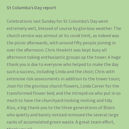
St Columba’s Day report
Celebrations last Sunday for St Columba’s Day went
extremely well, blessed of course by glorious weather. The
church service was almost at its covid limit, as indeed was
the picnic afterwards, with around fifty people joining in
over the afternoon. Chris Hewlett was kept busy all
afternoon taking enthusiastic groups up the tower. A huge
thank you is due to everyone who helped to make the day
such a success, including Linda and the choir; Chris with
extensive risk assessments in addition to the tower tours;
Joan for the glorious church flowers, Linda Carver for the
transformed flower bed; and the intrepid six who put in so
much to have the churchyard looking inviting and tidy.
Also, a big thank you to the three generations of Blairs
who quietly and barely noticed removed the several large
sacks of accumulated green waste. A great team effort,