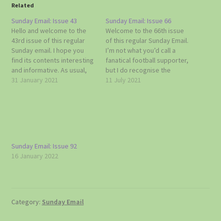
Related
Sunday Email: Issue 43
Sunday Email: Issue 66
Hello and welcome to the
Welcome to the 66th issue
43rd issue of this regular
of this regular Sunday Email.
Sunday email. I hope you
I’m not what you’d call a
find its contents interesting
fanatical football supporter,
and informative. As usual,
but I do recognise the
do get in touch with me if
31 January 2021
importance of today’s big
11 July 2021
you have any news or
game. It’s a long time since
information that you think
England were in the final of
Topcliffe and Asenby
any football competition
residents might like to hear
and it’s a first as far as…
about. Doug 07785…
Sunday Email: Issue 92
16 January 2022
Category:
Sunday Email