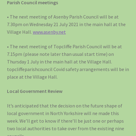
Parish Council meetings
• The next meeting of Asenby Parish Council will be at
7.30pm on Wednesday 21 July 2021 in the main hall at the
Village Hall.
www.asenby.net
• The next meeting of Topcliffe Parish Council will be at
7.15pm (please note later than usual start time) on
Thursday 1 July in the main hall at the Village Hall.
topcliffeparishcouncil Covid safety arrangements will be in
place at the Village Hall.
Local Government Review
It’s anticipated that the decision on the future shape of
local government in North Yorkshire will ne made this
week. We’ll get to know if there’ll be just one or perhaps
two local authorities to take over from the existing nine