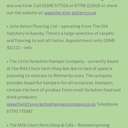
any one time. Call 01845 577316 or 07709 223920 or check
out the website at:
www.the-elm-gallery.co.uk
• John Aston Flooring Ltd – operating from The Old
Hatchery in Asenby. There’s a large selection of carpets
and flooring to suit all tastes. Appointment only. 01845
421111 – info
• The Little Yorkshire Hamper Company – currently based
at the Milk Churn farm Shop but due to lack of space is
planning to relocate to Melmerby soon. The company
provides beautiful hampers for all occasions. Hampers
contain the best of produce from small Yorkshire food and
drink producers.
www.thelittleyorkshirehampercompany.co.uk
Telephone:
07793 775987
• The Milk Churn Farm Shop & Cafe – Revised opening