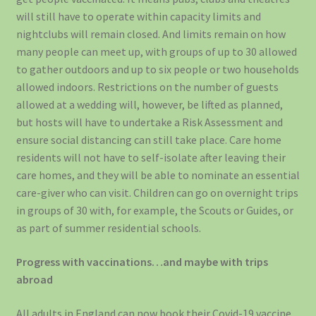
will still have to operate within capacity limits and
nightclubs will remain closed. And limits remain on how
many people can meet up, with groups of up to 30 allowed
to gather outdoors and up to six people or two households
allowed indoors. Restrictions on the number of guests
allowed at a wedding will, however, be lifted as planned,
but hosts will have to undertake a Risk Assessment and
ensure social distancing can still take place. Care home
residents will not have to self-isolate after leaving their
care homes, and they will be able to nominate an essential
care-giver who can visit. Children can go on overnight trips
in groups of 30 with, for example, the Scouts or Guides, or
as part of summer residential schools.
Progress with vaccinations…and maybe with trips
abroad
All adults in England can now book their Covid-19 vaccine,