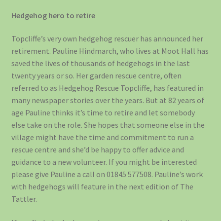
Hedgehog hero to retire
Topcliffe’s very own hedgehog rescuer has announced her
retirement. Pauline Hindmarch, who lives at Moot Hall has
saved the lives of thousands of hedgehogs in the last
twenty years or so. Her garden rescue centre, often
referred to as Hedgehog Rescue Topcliffe, has featured in
many newspaper stories over the years. But at 82 years of
age Pauline thinks it’s time to retire and let somebody
else take on the role. She hopes that someone else in the
village might have the time and commitment to run a
rescue centre and she’d be happy to offer advice and
guidance to a new volunteer. If you might be interested
please give Pauline a call on 01845 577508. Pauline’s work
with hedgehogs will feature in the next edition of The
Tattler.