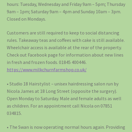
hours: Tuesday, Wednesday and Friday 9am – 5pm; Thursday
9am – 1pm; Saturday 9am – 4pm and Sunday 10am – 3pm.
Closed on Mondays.
Customers are still required to keep to social distancing
rules. Takeaway teas and coffees with cake is still available.
Wheelchair access is available at the rear of the property.
Check out Facebook page for information about new lines
in fresh and frozen foods. 01845 400446.
https://www.milkchurnfarmshop.co.uk/
• Studio 18 Hairstylist – unisex hairdressing salon run by
Nicola James at 18 Long Street (opposite the surgery).
Open Monday to Saturday. Male and female adults as well
as children. For an appointment call Nicola on 07851
034815.
• The Swan is now operating normal hours again. Providing