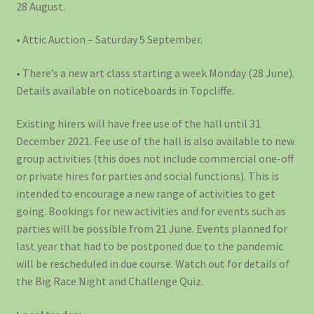
28 August.
• Attic Auction – Saturday 5 September.
• There’s a new art class starting a week Monday (28 June).
Details available on noticeboards in Topcliffe.
Existing hirers will have free use of the hall until 31
December 2021. Fee use of the hall is also available to new
group activities (this does not include commercial one-off
or private hires for parties and social functions). This is
intended to encourage a new range of activities to get
going. Bookings for new activities and for events such as
parties will be possible from 21 June. Events planned for
last year that had to be postponed due to the pandemic
will be rescheduled in due course. Watch out for details of
the Big Race Night and Challenge Quiz.