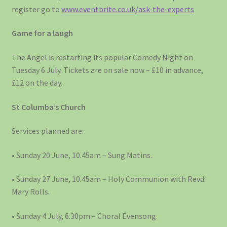
register go to
www.eventbrite.co.uk/ask-the-experts
Game for a laugh
The Angel is restarting its popular Comedy Night on
Tuesday 6 July. Tickets are on sale now – £10 in advance,
£12 on the day.
St Columba’s Church
Services planned are:
• Sunday 20 June, 10.45am – Sung Matins.
• Sunday 27 June, 10.45am – Holy Communion with Revd.
Mary Rolls.
• Sunday 4 July, 6.30pm – Choral Evensong.