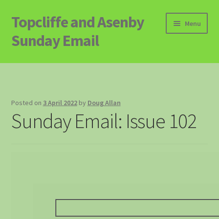
Topcliffe and Asenby
Skip
Skip
Menu
to
to
Sunday Email
navigation
content
Home
Email Archive
Posted on
3 April 2022
by
Doug Allan
Sunday Email: Issue 102
Contact
Signup to Email