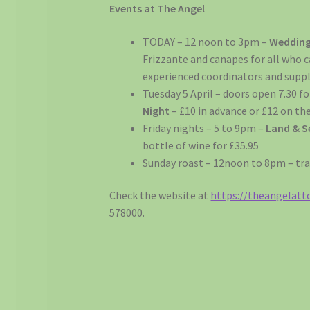
Events at The Angel
TODAY – 12 noon to 3pm –
Wedding
Frizzante and canapes for all who ca
experienced coordinators and suppl
Tuesday 5 April – doors open 7.30 f
Night
– £10 in advance or £12 on the
Friday nights – 5 to 9pm –
Land & S
bottle of wine for £35.95
Sunday roast – 12noon to 8pm – tr
Check the website at
https://theangelatto
578000.