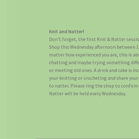
Knit and Natter!
Don’t forget, the first Knit & Natter sessi
Shop this Wednesday afternoon between 1.
matter how experienced you are, this is a
chatting and maybe trying something diff
or meeting old ones. A drink and cake is inc
your knitting or crocheting and share you
to natter. Please ring the shop to confirm
Natter will be held every Wednesday.