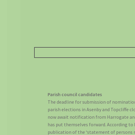
Parish council candidates
The deadline for submission of nomination
parish elections in Asenby and Topcliffe c
now await notification from Harrogate a
has put themselves forward. According to
publication of the ‘statement of persons 