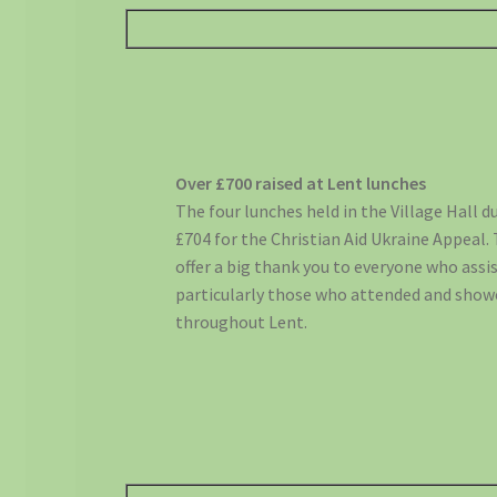
Over £700 raised at Lent lunches
The four lunches held in the Village Hall 
£704 for the Christian Aid Ukraine Appeal.
offer a big thank you to everyone who assi
particularly those who attended and show
throughout Lent.