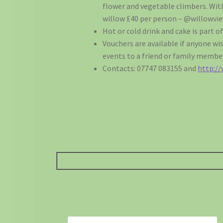
flower and vegetable climbers. Wi
willow £40 per person – @willowv
Hot or cold drink and cake is part of
Vouchers are available if anyone wis
events to a friend or family membe
Contacts: 07747 083155 and
http:/