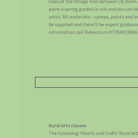
class at the Village Hall between 10.30am 
paint a spring garden in oils and you can b
artist. All materials – canvas, paints and 
be supplied and there’ll be expert guidance
information call Rebecca on 07704 819806 
Rural Arts classes
The following ‘Hearts and Crafts’ Rural Arts