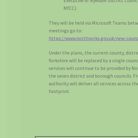
Executive of Ryedale District Counc
NYCC).
They will be held via Microsoft Teams bet
meetings go to:
https://www.northyorks.gov.uk/new-counc
Under the plans, the current county, distr
Yorkshire will be replaced by a single counci
services will continue to be provided by N
the seven district and borough councils. F
authority will deliver all services across 
footprint.