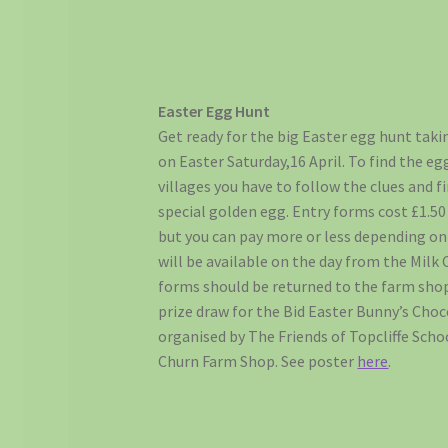
Easter Egg Hunt
Get ready for the big Easter egg hunt taki
on Easter Saturday,16 April. To find the 
villages you have to follow the clues and 
special golden egg. Entry forms cost £1.50
but you can pay more or less depending on
will be available on the day from the Mil
forms should be returned to the farm shop
prize draw for the Bid Easter Bunny’s Cho
organised by The Friends of Topcliffe Scho
Churn Farm Shop. See poster
here
.