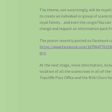
The theme, not surprisingly, will be royalt
to create an individual or group of scarec
royal family…and even the corgis! You can 
charge and request an information pack 
The poster recently posted on Facebook ca
https://www.facebook.com/167064770319
d=n
At the next stage, more information, inc
location of all the scarecrows in all of the
Topcliffe Post Office and the Milk Churn F