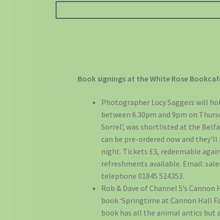
Book signings at the White Rose Bookcaf
Photographer Lucy Saggers will hol
between 6.30pm and 9pm on Thursday
Sorrel’, was shortlisted at the Bel
can be pre-ordered now and they’ll
night. Tickets £3, redeemable again
refreshments available. Email: sa
telephone 01845 524353.
Rob & Dave of Channel 5’s Cannon Ha
book ‘Springtime at Cannon Hall Fa
book has all the animal antics but 