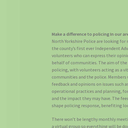
Make a difference to policing In our ar
North Yorkshire Police are looking for
the county’s first ever Independent Adv
volunteers who can express their opini
behalf of communities. The aim of the 
policing, with volunteers acting as a vi
communities and the police. Members wi
feedback and opinions on issues such as 
operational practices and planning, fo
and the impact they may have. The fee
shape policing response, benefiting l
There won’t be lengthy monthly meeting
a virtual group so everything will be do