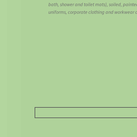
bath, shower and toilet mats), soiled, painte
uniforms, corporate clothing and workwear or 