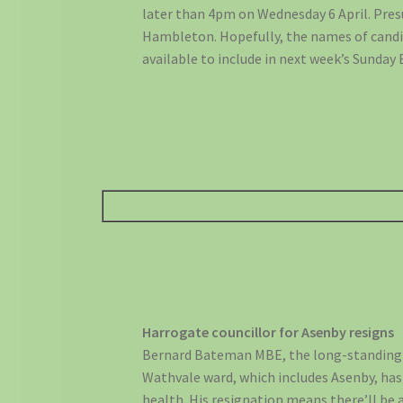
later than 4pm on Wednesday 6 April. Pres
Hambleton. Hopefully, the names of candid
available to include in next week’s Sunday 
Harrogate councillor for Asenby resigns
Bernard Bateman MBE, the long-standing l
Wathvale ward, which includes Asenby, has r
health. His resignation means there’ll be a