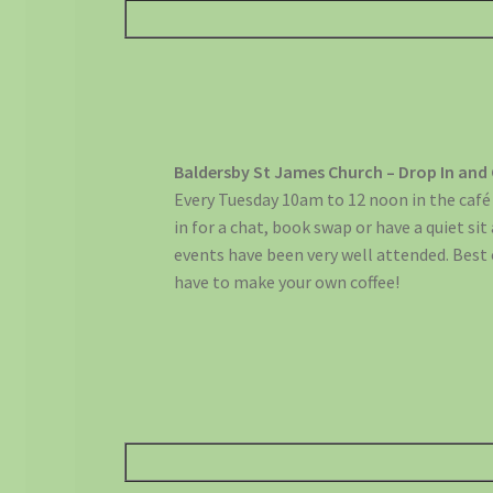
Baldersby St James Church – Drop In and
Every Tuesday 10am to 12 noon in the café 
in for a chat, book swap or have a quiet sit
events have been very well attended. Best o
have to make your own coffee!