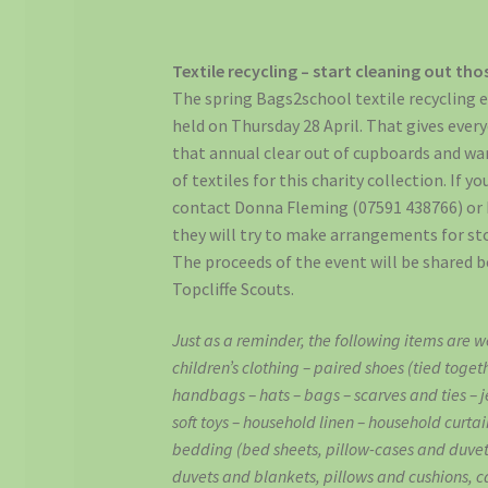
Textile recycling – start cleaning out th
The spring Bags2school textile recycling ev
held on Thursday 28 April. That gives ever
that annual clear out of cupboards and wa
of textiles for this charity collection. If 
contact Donna Fleming (07591 438766) or 
they will try to make arrangements for sto
The proceeds of the event will be shared b
Topcliffe Scouts.
Just as a reminder, the following items are 
children’s clothing – paired shoes (tied toget
handbags – hats – bags – scarves and ties – je
soft toys – household linen – household curta
bedding (bed sheets, pillow-cases and duvet
duvets and blankets, pillows and cushions, c