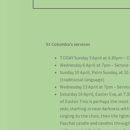
St Columba’s services
TODAY Sunday 3 April at 6.30pm – 
Wednesday 6 April at 7pm – Service
Sunday 10 April, Palm Sunday, at 
(traditional language).
Wednesday 13 April at 7pm – Servic
Saturday 16 April, Easter Eve, at 7.
of Easter. This is perhaps the most 
year, starting in near darkness wi
singing by the choir, then the lighti
Paschal candle and candles through