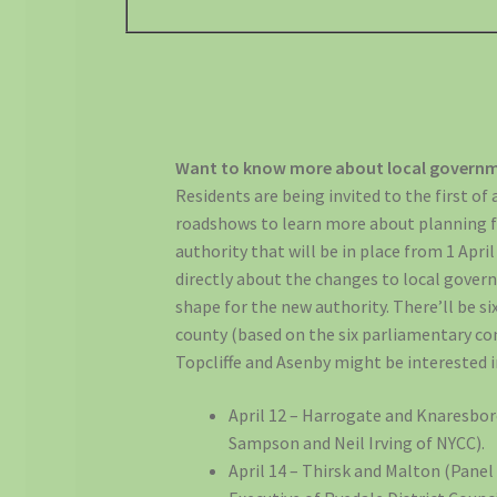
Want to know more about local governm
Residents are being invited to the first of a
roadshows to learn more about planning f
authority that will be in place from 1 April
directly about the changes to local gove
shape for the new authority. There’ll be si
county (based on the six parliamentary con
Topcliffe and Asenby might be interested in
April 12 – Harrogate and Knaresbo
Sampson and Neil Irving of NYCC).
April 14 – Thirsk and Malton (Pane