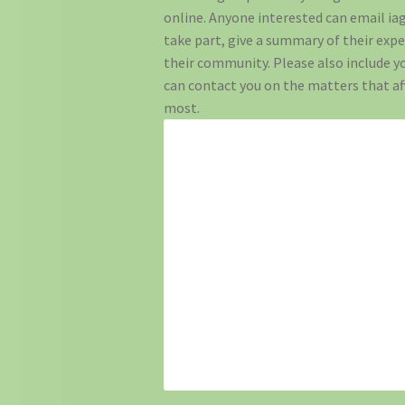
online. Anyone interested can email iag
take part, give a summary of their expe
their community. Please also include yo
can contact you on the matters that a
most.