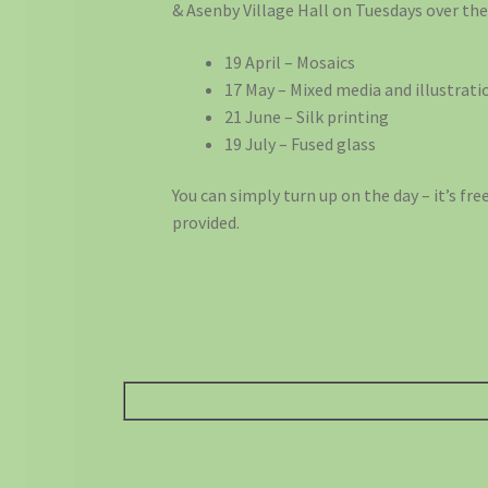
& Asenby Village Hall on Tuesdays over t
19 April – Mosaics
17 May – Mixed media and illustrati
21 June – Silk printing
19 July – Fused glass
You can simply turn up on the day – it’s fr
provided.