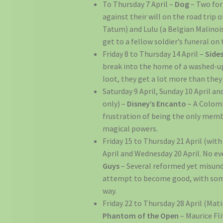
To Thursday 7 April –
Dog
– Two fo
against their will on the road trip 
Tatum) and Lulu (a Belgian Malinois
get to a fellow soldier’s funeral on 
Friday 8 to Thursday 14 April –
Side
break into the home of a washed-up
loot, they get a lot more than they
Saturday 9 April, Sunday 10 April a
only) –
Disney’s Encanto
– A Colomb
frustration of being the only memb
magical powers.
Friday 15 to Thursday 21 April (wit
April and Wednesday 20 April. No ev
Guys
– Several reformed yet misun
attempt to become good, with some
way.
Friday 22 to Thursday 28 April (Mat
Phantom of the Open
– Maurice Fl