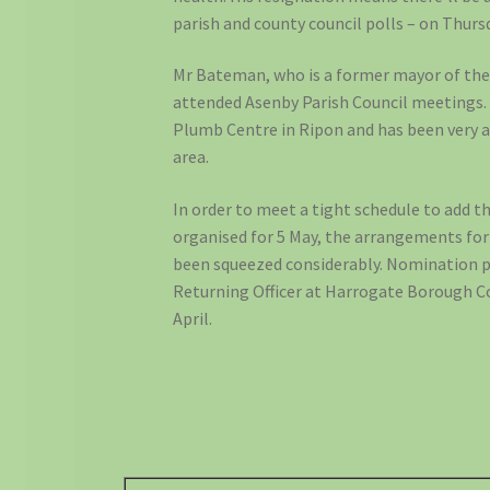
parish and county council polls – on Thurs
Mr Bateman, who is a former mayor of the 
attended Asenby Parish Council meetings.
Plumb Centre in Ripon and has been very ac
area.
In order to meet a tight schedule to add t
organised for 5 May, the arrangements for
been squeezed considerably. Nomination 
Returning Officer at Harrogate Borough C
April.