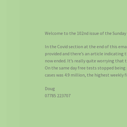
Welcome to the 102nd issue of the Sunday
In the Covid section at the end of this emai
provided and there’s an article indicating 
now ended. It’s really quite worrying that
On the same day free tests stopped being
cases was 4.9 million, the highest weekly f
Doug
07785 223707