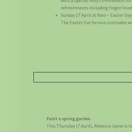
with a special Holy Communion for E
refreshments including finger food 
Sunday 17 April at 9am – Easter Da
The Easter Eve Service concludes wi
Paint a spring garden
This Thursday (7 April), Rebecca Jayne is h