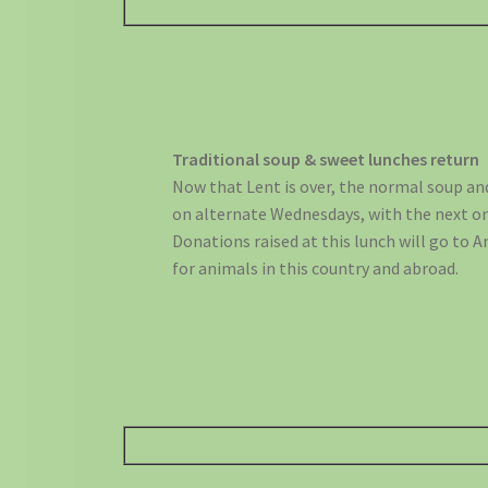
Traditional soup & sweet lunches return
Now that Lent is over, the normal soup an
on alternate Wednesdays, with the next on
Donations raised at this lunch will go to 
for animals in this country and abroad.