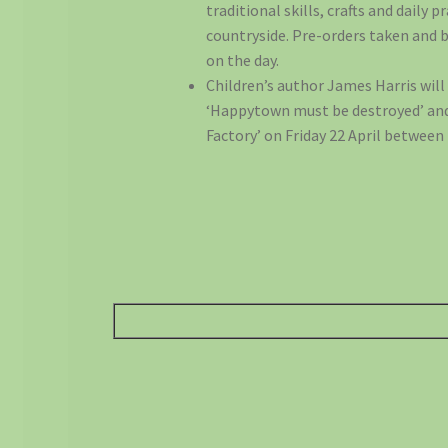
traditional skills, crafts and daily p
countryside. Pre-orders taken and b
on the day.
Children’s author James Harris will
‘Happytown must be destroyed’ and
Factory’ on Friday 22 April betwee