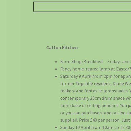
Catton Kitchen
Farm Shop/Breakfast – Fridays and 
Fancy home-reared lamb at Easter?
Saturday 9 April from 2pm for appro
former Topcliffe resident, Diane Wes
make some fantastic lampshades. Y
contemporary 25cm drum shade whic
lamp base or ceiling pendant. You ju
or you can purchase some on the day
supplied. Price £40 per person. Just 
Sunday 10 April from 10am to 12.30