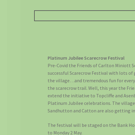
Platinum Jubilee Scarecrow Festival
Pre-Covid the Friends of Carlton Miniott 
successful Scarecrow Festival with lots of
the village…and tremendous fun for every
the scarecrow trail. Well, this year the Fri
extend the initiative to Topcliffe and Asen
Platinum Jubilee celebrations. The villag
Sandhutton and Catton are also getting in
The festival will be staged on the Bank Ho
to Monday 2 May.