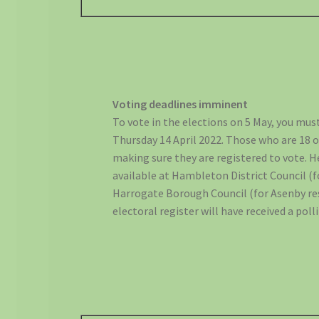
Voting deadlines imminent
To vote in the elections on 5 May, you must
Thursday 14 April 2022. Those who are 18 o
making sure they are registered to vote. He
available at Hambleton District Council (fo
Harrogate Borough Council (for Asenby re
electoral register will have received a poll