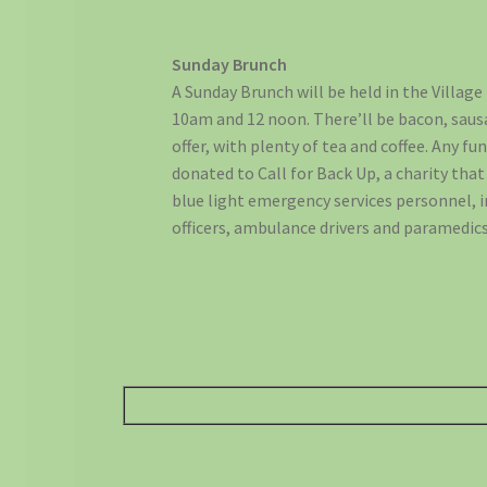
Sunday Brunch
A Sunday Brunch will be held in the Villag
10am and 12 noon. There’ll be bacon, saus
offer, with plenty of tea and coffee. Any fu
donated to Call for Back Up, a charity tha
blue light emergency services personnel, in
officers, ambulance drivers and paramedics