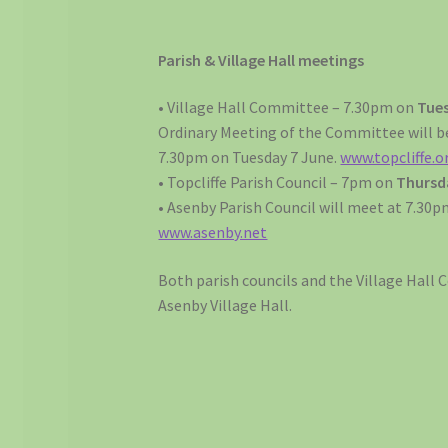
Parish & Village Hall meetings
• Village Hall Committee – 7.30pm on
Tues
Ordinary Meeting of the Committee will be
7.30pm on Tuesday 7 June.
www.topcliffe.o
• Topcliffe Parish Council – 7pm on
Thursda
• Asenby Parish Council will meet at 7.30
www.asenby.net
Both parish councils and the Village Hall
Asenby Village Hall.