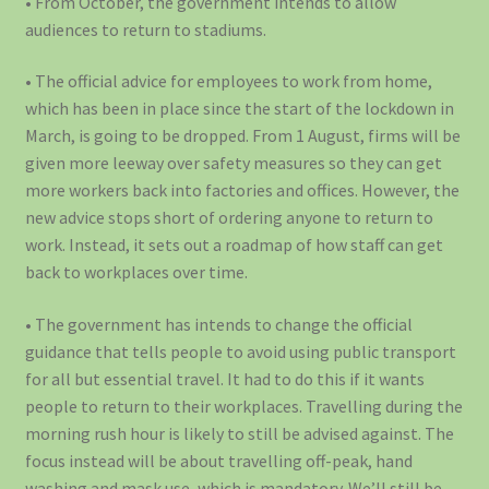
• From October, the government intends to allow
audiences to return to stadiums.
• The official advice for employees to work from home,
which has been in place since the start of the lockdown in
March, is going to be dropped. From 1 August, firms will be
given more leeway over safety measures so they can get
more workers back into factories and offices. However, the
new advice stops short of ordering anyone to return to
work. Instead, it sets out a roadmap of how staff can get
back to workplaces over time.
• The government has intends to change the official
guidance that tells people to avoid using public transport
for all but essential travel. It had to do this if it wants
people to return to their workplaces. Travelling during the
morning rush hour is likely to still be advised against. The
focus instead will be about travelling off-peak, hand
washing and mask use, which is mandatory. We’ll still be