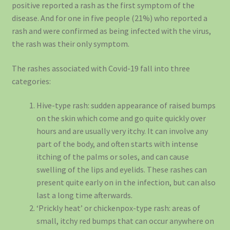
positive reported a rash as the first symptom of the
disease. And for one in five people (21%) who reported a
rash and were confirmed as being infected with the virus,
the rash was their only symptom.
The rashes associated with Covid-19 fall into three
categories:
Hive-type rash: sudden appearance of raised bumps
on the skin which come and go quite quickly over
hours and are usually very itchy. It can involve any
part of the body, and often starts with intense
itching of the palms or soles, and can cause
swelling of the lips and eyelids. These rashes can
present quite early on in the infection, but can also
last a long time afterwards.
‘Prickly heat’ or chickenpox-type rash: areas of
small, itchy red bumps that can occur anywhere on