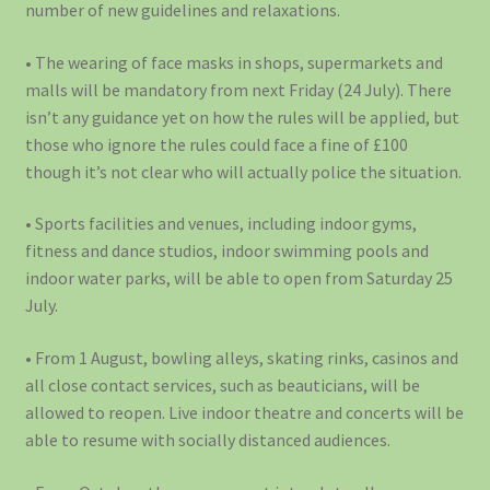
number of new guidelines and relaxations.
• The wearing of face masks in shops, supermarkets and
malls will be mandatory from next Friday (24 July). There
isn’t any guidance yet on how the rules will be applied, but
those who ignore the rules could face a fine of £100
though it’s not clear who will actually police the situation.
• Sports facilities and venues, including indoor gyms,
fitness and dance studios, indoor swimming pools and
indoor water parks, will be able to open from Saturday 25
July.
• From 1 August, bowling alleys, skating rinks, casinos and
all close contact services, such as beauticians, will be
allowed to reopen. Live indoor theatre and concerts will be
able to resume with socially distanced audiences.