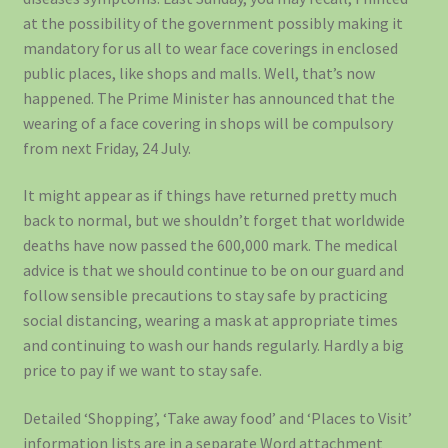
at the possibility of the government possibly making it
mandatory for us all to wear face coverings in enclosed
public places, like shops and malls. Well, that’s now
happened. The Prime Minister has announced that the
wearing of a face covering in shops will be compulsory
from next Friday, 24 July.
It might appear as if things have returned pretty much
back to normal, but we shouldn’t forget that worldwide
deaths have now passed the 600,000 mark. The medical
advice is that we should continue to be on our guard and
follow sensible precautions to stay safe by practicing
social distancing, wearing a mask at appropriate times
and continuing to wash our hands regularly. Hardly a big
price to pay if we want to stay safe.
Detailed ‘Shopping’, ‘Take away food’ and ‘Places to Visit’
information lists are in a separate Word attachment