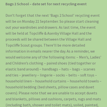
Bags 2 School – date set for next recycling event
Don’t forget that the next ‘Bags 2 School’ recycling event
will be on Monday 21 September. So please start cleaning
out your wardrobes and drawers. As last time, the event
will be held at Topcliffe & Asenby Village Hall and the
proceeds will be shared between the Village Hall and
Topcliffe Scout groups. There’ll be more detailed
information in emails nearer the day. As a reminder, we
would welcome any of the following items: – Men’s, Ladies’
and Children’s clothing – paired shoes (tied together or
elastic band around) – handbags – hats – bags – scarves
and ties – jewellery – lingerie – socks – belts – soft toys –
household linen – household curtains – household towels –
household bedding (bed sheets, pillow cases and duvet
covers). Please note that we are unable to accept duvets
and blankets, pillows and cushions, carpets, rugs and mats
(including bath, shower and toilet mats), soiled, painted,