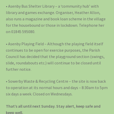
• Asenby Bus Shelter Library – a ‘community hub’ with
library and games exchange. Organiser, Heather Allon,
also runs a magazine and book loan scheme in the village
for the housebound or those in lockdown. Telephone her
on 01845 595080.
• Asenby Playing Field – Although the playing field itself
continues to be open for exercise purposes, the Parish
Council has decided that the playground section (swings,
slide, roundabouts etc.) will continue to be closed until
further notice.
• Sowerby Waste & Recycling Centre – the site is now back
to operation at its normal hours and days – 8:30am to 5pm
six days a week. Closed on Wednesdays.
That’s all until next Sunday. Stay alert, keep safe and
keep well.