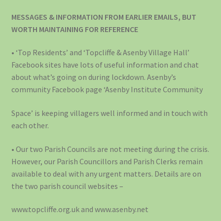
MESSAGES & INFORMATION FROM EARLIER EMAILS, BUT
WORTH MAINTAINING FOR REFERENCE
• ‘Top Residents’ and ‘Topcliffe & Asenby Village Hall’
Facebook sites have lots of useful information and chat
about what’s going on during lockdown. Asenby’s
community Facebook page ‘Asenby Institute Community
Space’ is keeping villagers well informed and in touch with
each other.
• Our two Parish Councils are not meeting during the crisis.
However, our Parish Councillors and Parish Clerks remain
available to deal with any urgent matters. Details are on
the two parish council websites –
www.topcliffe.org.uk and www.asenby.net