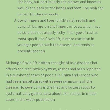
the body, but particularly the elbows and knees as
well as the back of the hands and feet. The rash can
persist for days or weeks.
Covid fingers and toes (chilblains): reddish and
purplish bumps on the fingers or toes, which may
be sore but not usually itchy. This type of rash is
most specific to Covid-19, is more common in
younger people with the disease, and tends to
present later on.
Although Covid-19 is often thought of as a disease that
affects the respiratory system, rashes had been reported
in a number of cases of people in China and Europe who
had been hospitalised with severe symptoms of the
disease. However, this is the first and largest study to
systematically gather data about skin rashes in milder
cases in the wider population.