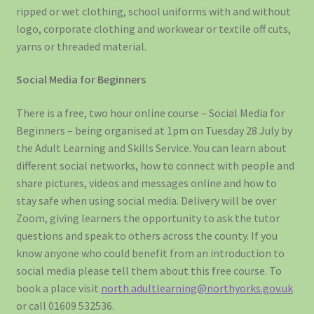
ripped or wet clothing, school uniforms with and without
logo, corporate clothing and workwear or textile off cuts,
yarns or threaded material.
Social Media for Beginners
There is a free, two hour online course – Social Media for
Beginners – being organised at 1pm on Tuesday 28 July by
the Adult Learning and Skills Service. You can learn about
different social networks, how to connect with people and
share pictures, videos and messages online and how to
stay safe when using social media. Delivery will be over
Zoom, giving learners the opportunity to ask the tutor
questions and speak to others across the county. If you
know anyone who could benefit from an introduction to
social media please tell them about this free course. To
book a place visit
north.adultlearning@northyorks.gov.uk
or call 01609 532536.