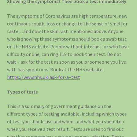
Showing the symptoms? Then book a test immediately
The symptoms of Coronavirus are high temperature, new
continuous cough, loss or change to the sense of smell or
taste…and now the skin rash mentioned above. Anyone
who is showing these symptoms should book a swab test
on the NHS website. People without internet, or who have
difficulty online, can ring 119 to book their test. Do not
wait – ask for the test as soon as you or someone you live
with has symptoms. Book at the NHS website:
https://www.nhs.uk/ask-for-a–test
Types of tests
This is a summary of government guidance on the
different types of testing available, including which types
of test you should use and when, and what you should do
when you receive a test result. Tests are used to find out
whether someone has a current or past infection. There