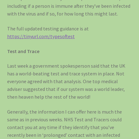
including if a person is immune after they’ve been infected
with the virus and if so, for how long this might last.
The full updated testing guidance is at
https://tinyurl.com/typesoftest
Test and Trace
Last week a government spokesperson said that the UK
has a world-beating test and trace system in place. Not
everyone agreed with that analysis. One top medical
adviser suggested that if our system was a world leader,
then heaven help the rest of the world!
Generally, the information I can offer here is much the
same as in previous weeks. NHS Test and Tracers could
contact you at any time if they identify that you’ve
recently been in ‘prolonged’ contact with an infected