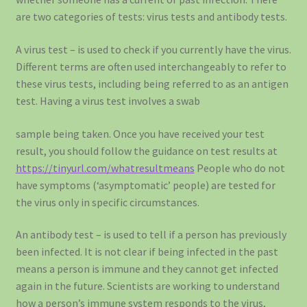
are two categories of tests: virus tests and antibody tests.
A virus test – is used to check if you currently have the virus.
Different terms are often used interchangeably to refer to
these virus tests, including being referred to as an antigen
test. Having a virus test involves a swab
sample being taken. Once you have received your test
result, you should follow the guidance on test results at
https://tinyurl.com/whatresultmeans
People who do not
have symptoms (‘asymptomatic’ people) are tested for
the virus only in specific circumstances.
An antibody test – is used to tell if a person has previously
been infected. It is not clear if being infected in the past
means a person is immune and they cannot get infected
again in the future. Scientists are working to understand
how a person’s immune system responds to the virus,