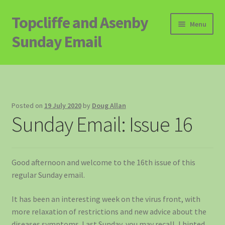
Topcliffe and Asenby
Skip
Skip
Menu
to
to
Sunday Email
navigation
content
Home
Email Archive
Posted on
19 July 2020
by
Doug Allan
Sunday Email: Issue 16
Contact
Signup to Email
Good afternoon and welcome to the 16th issue of this
regular Sunday email.
It has been an interesting week on the virus front, with
more relaxation of restrictions and new advice about the
diseases symptoms. Last Sunday, you may recall, I hinted