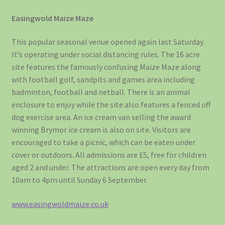
Easingwold Maize Maze
This popular seasonal venue opened again last Saturday.
It’s operating under social distancing rules. The 16 acre
site features the famously confusing Maize Maze along
with football golf, sandpits and games area including
badminton, football and netball. There is an animal
enclosure to enjoy while the site also features a fenced off
dog exercise area. An ice cream van selling the award
winning Brymor ice cream is also on site. Visitors are
encouraged to take a picnic, which can be eaten under
cover or outdoors. All admissions are £5, free for children
aged 2 and under. The attractions are open every day from
10am to 4pm until Sunday 6 September.
www.easingwoldmaize.co.uk