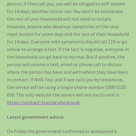
person. If they call you, you will be obliged to self-isolate
for 14 days, whether sick or not. You won’t be tested and
the rest of your household will not need to isolate.
However, anyone who develops symptoms of the virus
must isolate for seven days and the rest of their household
for 14 days. Everyone with symptoms should call 119 or go
online to arrange a test. If the test is negative, everyone in
the household can go back to normal. But if positive, the
person will receive a text, email or phone call to discuss
where the person has been and with whom they have been
in contact. If NHS Test and Trace calls you by telephone,
the service will be using a single phone number 0300 0135
000. The only website the service will ask you to visit is
https://contact-tracing.phe.gov.uk
­Latest government advice
On Friday the government confirmed or announced a