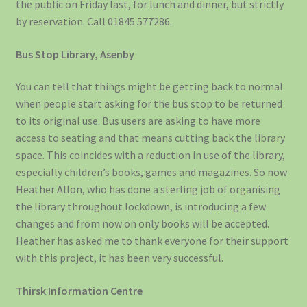
the public on Friday last, for lunch and dinner, but strictly
by reservation. Call 01845 577286.
Bus Stop Library, Asenby
You can tell that things might be getting back to normal
when people start asking for the bus stop to be returned
to its original use. Bus users are asking to have more
access to seating and that means cutting back the library
space. This coincides with a reduction in use of the library,
especially children’s books, games and magazines. So now
Heather Allon, who has done a sterling job of organising
the library throughout lockdown, is introducing a few
changes and from now on only books will be accepted.
Heather has asked me to thank everyone for their support
with this project, it has been very successful.
Thirsk Information Centre