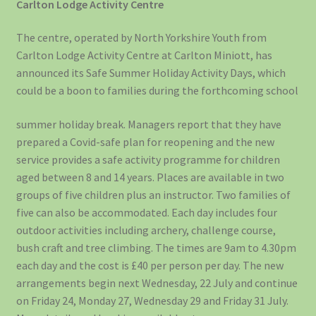
Carlton Lodge Activity Centre
The centre, operated by North Yorkshire Youth from
Carlton Lodge Activity Centre at Carlton Miniott, has
announced its Safe Summer Holiday Activity Days, which
could be a boon to families during the forthcoming school
summer holiday break. Managers report that they have
prepared a Covid-safe plan for reopening and the new
service provides a safe activity programme for children
aged between 8 and 14 years. Places are available in two
groups of five children plus an instructor. Two families of
five can also be accommodated. Each day includes four
outdoor activities including archery, challenge course,
bush craft and tree climbing. The times are 9am to 4.30pm
each day and the cost is £40 per person per day. The new
arrangements begin next Wednesday, 22 July and continue
on Friday 24, Monday 27, Wednesday 29 and Friday 31 July.