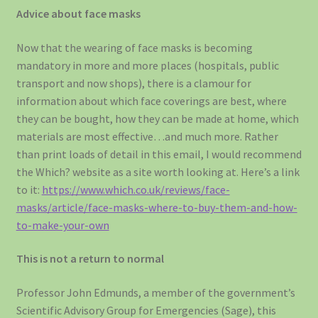
Advice about face masks
Now that the wearing of face masks is becoming
mandatory in more and more places (hospitals, public
transport and now shops), there is a clamour for
information about which face coverings are best, where
they can be bought, how they can be made at home, which
materials are most effective…and much more. Rather
than print loads of detail in this email, I would recommend
the Which? website as a site worth looking at. Here’s a link
to it:
https://www.which.co.uk/reviews/face-
masks/article/face-masks-where-to-buy-them-and-how-
to-make-your-own
This is not a return to normal
Professor John Edmunds, a member of the government’s
Scientific Advisory Group for Emergencies (Sage), this