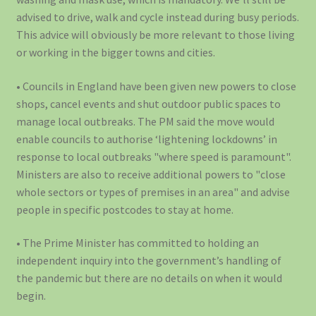
advised to drive, walk and cycle instead during busy periods.
This advice will obviously be more relevant to those living
or working in the bigger towns and cities.
• Councils in England have been given new powers to close
shops, cancel events and shut outdoor public spaces to
manage local outbreaks. The PM said the move would
enable councils to authorise ‘lightening lockdowns’ in
response to local outbreaks "where speed is paramount".
Ministers are also to receive additional powers to "close
whole sectors or types of premises in an area" and advise
people in specific postcodes to stay at home.
• The Prime Minister has committed to holding an
independent inquiry into the government’s handling of
the pandemic but there are no details on when it would
begin.