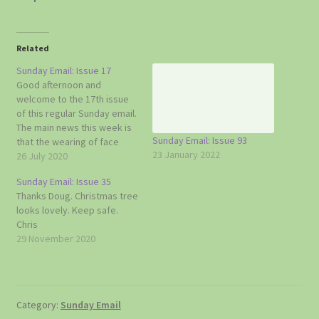
Related
Sunday Email: Issue 17
Good afternoon and
welcome to the 17th issue
of this regular Sunday email.
The main news this week is
Sunday Email: Issue 93
that the wearing of face
23 January 2022
coverings in shops and
26 July 2020
other covered indoor
Sunday Email: Issue 35
places is now mandatory
Thanks Doug. Christmas tree
and that experts have
looks lovely. Keep safe.
started talking about the
Chris
danger of a winter flu
29 November 2020
epidemic. One…
Category:
Sunday Email