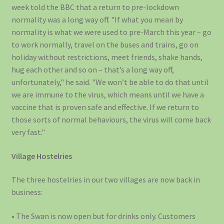
week told the BBC that a return to pre-lockdown
normality was a long way off. "If what you mean by
normality is what we were used to pre-March this year – go
to work normally, travel on the buses and trains, go on
holiday without restrictions, meet friends, shake hands,
hug each other and so on – that’s a long way off,
unfortunately," he said. "We won’t be able to do that until
we are immune to the virus, which means until we have a
vaccine that is proven safe and effective. If we return to
those sorts of normal behaviours, the virus will come back
very fast."
Village Hostelries
The three hostelries in our two villages are now back in
business:
• The Swan is now open but for drinks only. Customers