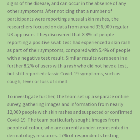
signs of the disease, and can occur in the absence of any
other symptoms. After noticing that a number of
participants were reporting unusual skin rashes, the
researchers focused on data from around 336,000 regular
UK app users. They discovered that 8.8% of people
reporting a positive swab test had experienced a skin rash
as part of their symptoms, compared with 5.4% of people
with a negative test result. Similar results were seen in a
further 8.2% of users with a rash who did not have a test,
but still reported classic Covid-19 symptoms, such as
cough, fever or loss of smell.
To investigate further, the team set up a separate online
survey, gathering images and information from nearly
12,000 people with skin rashes and suspected or confirmed
Covid-19. The team particularly sought images from
people of colour, who are currently under-represented in
dermatology resources. 17% of respondents testing