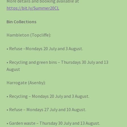
More details and booking available at
https://bit.ly/Summer20CL
Bin Collections
Hambleton (Topcliffe):
• Refuse –Mondays 20 July and 3 August.
• Recycling and green bins – Thursdays 30 July and 13
August
Harrogate (Asenby):
• Recycling – Mondays 20 July and 3 August.
• Refuse – Mondays 27 July and 10 August.
• Garden waste – Thursday 30 July and 13 August.