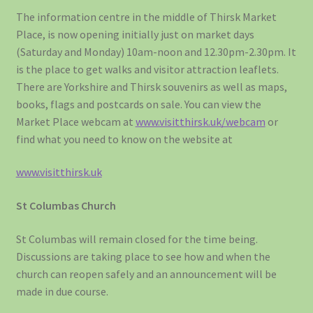
The information centre in the middle of Thirsk Market
Place, is now opening initially just on market days
(Saturday and Monday) 10am-noon and 12.30pm-2.30pm. It
is the place to get walks and visitor attraction leaflets.
There are Yorkshire and Thirsk souvenirs as well as maps,
books, flags and postcards on sale. You can view the
Market Place webcam at
www.visitthirsk.uk/webcam
or
find what you need to know on the website at
www.visitthirsk.uk
St Columbas Church
St Columbas will remain closed for the time being.
Discussions are taking place to see how and when the
church can reopen safely and an announcement will be
made in due course.