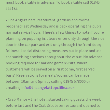
must book a table in advance. To book a table call 01845
595185.
• The Angel’s bars, restaurant, gardens and rooms
reopened last Wednesday and is back operating the pub’s
normal service hours. There’s a few things to note if you’re
planning on popping in: please enter only through the side
door in the car park and exit only through the front door;
follow all social distancing measures put in place and use
the sanitising stations throughout the venue. No advance
booking required for bar and garden visits, where
customers will be served on a ‘first come, first served
basis’. Reservations for meals/rooms can be made
between 10am and 5pm by calling 01845 578000 or
emailing
info@theangelattopcliffe.co.uk
• Crab Manor – the hotel, started taking guests the week
before last and the Crab & Lobster restaurant opened to