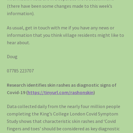
(there have been some changes made to this week’s
information).
As usual, get in touch with me if you have any news or
information that you think village residents might like to
hear about.
Doug
07785 223707
Research identifies skin rashes as diagnostic signs of
Covid-19 (
https://tinyurl.com/rashonskin
)
Data collected daily from the nearly four million people
completing the King’s College London Covid Symptom
Study shows that characteristic skin rashes and ‘Covid
fingers and toes’ should be considered as key diagnostic