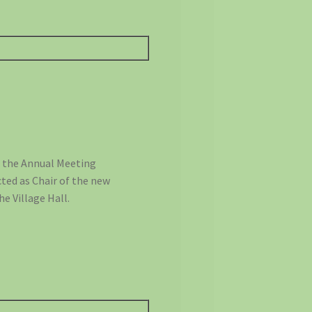
e the Annual Meeting
ted as Chair of the new
e Village Hall.