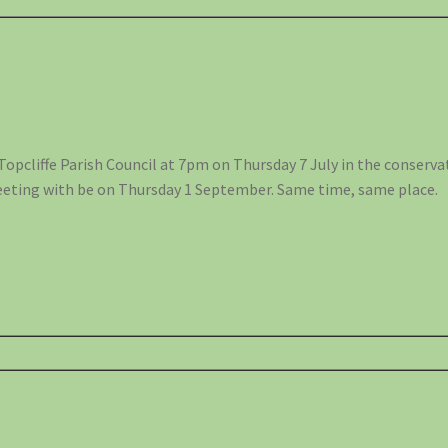
Topcliffe Parish Council at 7pm on Thursday 7 July in the conserva
eeting with be on Thursday 1 September. Same time, same place.