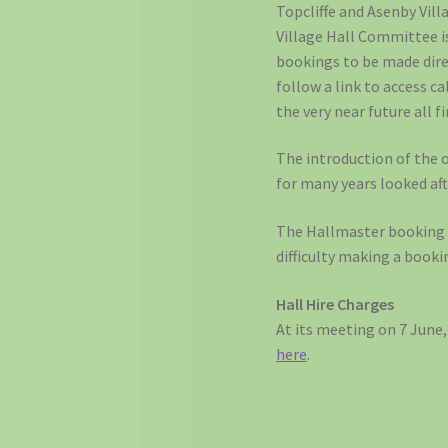
Topcliffe and Asenby Vill
Village Hall Committee is
bookings to be made direc
follow a link to access 
the very near future all 
The introduction of the o
for many years looked aft
The Hallmaster booking p
difficulty making a booki
Hall Hire Charges
At its meeting on 7 June
here
.