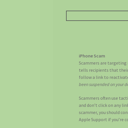
iPhone Scam
Scammers are targeting i
tells recipients that the
follow a link to reactiva
been suspended on your de
Scammers often use tactics
and don’t click on any lin
scammer, you should cont
Apple Support if you’re 