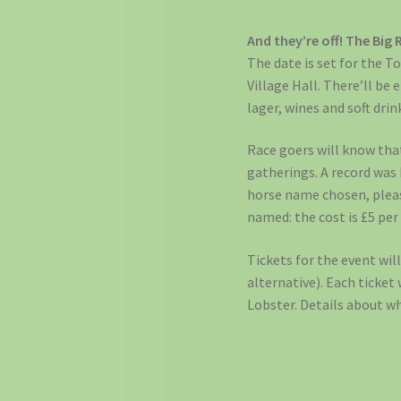
And they’re off! The Big 
The date is set for the To
Village Hall. There’ll be 
lager, wines and soft drin
Race goers will know tha
gatherings. A record was
horse name chosen, please
named: the cost is £5 per
Tickets for the event wil
alternative). Each ticket
Lobster. Details about wh