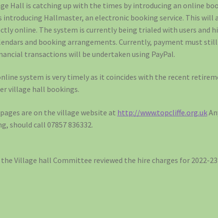
age Hall is catching up with the times by introducing an online b
 introducing Hallmaster, an electronic booking service. This will 
tly online. The system is currently being trialed with users and h
calendars and booking arrangements. Currently, payment must still
financial transactions will be undertaken using PayPal.
nline system is very timely as it coincides with the recent retir
er village hall bookings.
ages are on the village website at
http://www.topcliffe.org.uk
An
ng, should call 07857 836332.
, the Village hall Committee reviewed the hire charges for 2022-23