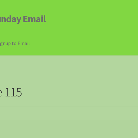
unday Email
ignup to Email
e 115