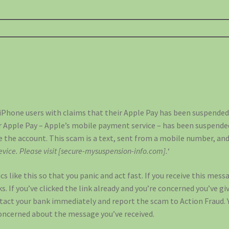
Phone users with claims that their Apple Pay has been suspended.
ir Apple Pay – Apple’s mobile payment service – has been suspende
te the account. This scam is a text, sent from a mobile number, and
vice. Please visit [secure-mysuspension-info.com].
‘
 like this so that you panic and act fast. If you receive this mess
ks. If you’ve clicked the link already and you’re concerned you’ve gi
act your bank immediately and report the scam to Action Fraud. 
concerned about the message you’ve received.