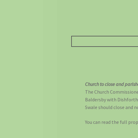
Church to close and paris
The Church Commissioners
Baldersby with Dishforth
Swale should close and no
You can read the full pro