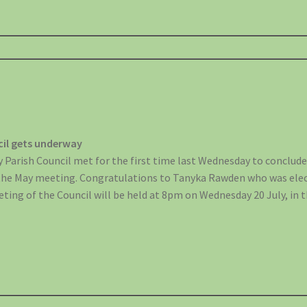
cil gets underway
 Parish Council met for the first time last Wednesday to conclud
the May meeting. Congratulations to Tanyka Rawden who was elec
eting of the Council will be held at 8pm on Wednesday 20 July, in th