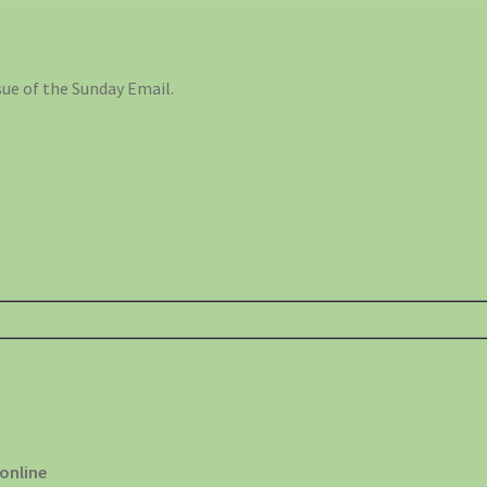
ue of the Sunday Email.
 online