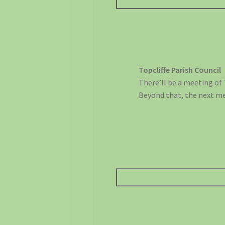
Topcliffe Parish Council
There’ll be a meeting of 
Beyond that, the next m