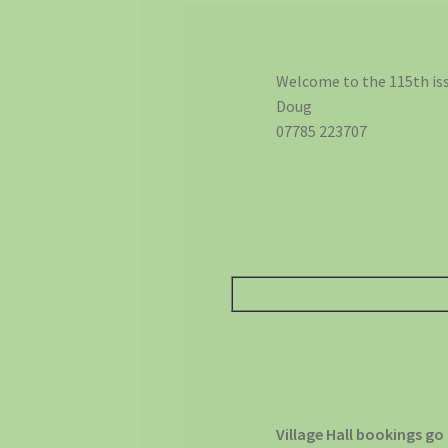
Welcome to the 115th iss
Doug
07785 223707
Village Hall bookings go