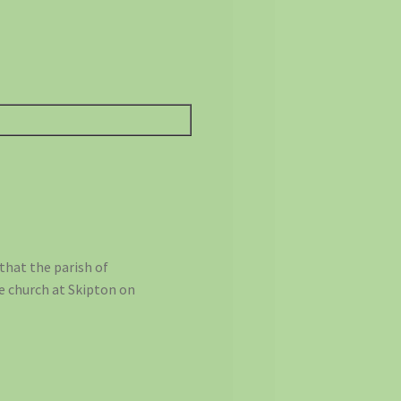
that the parish of
e church at Skipton on