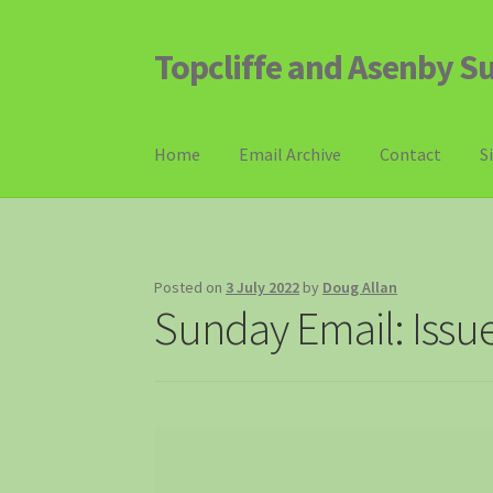
Topcliffe and Asenby S
Skip
Skip
to
to
navigation
content
Home
Email Archive
Contact
S
Posted on
3 July 2022
by
Doug Allan
Sunday Email: Issu