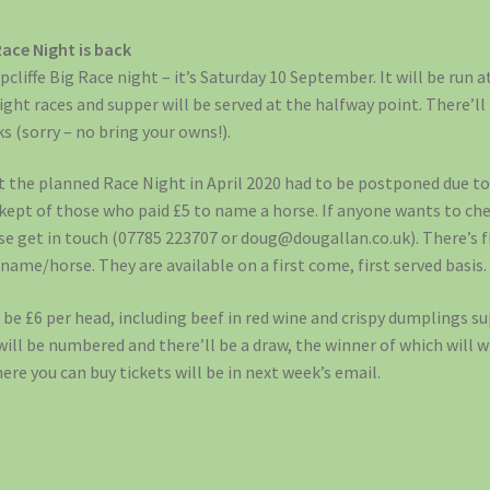
Race Night is back
pcliffe Big Race night – it’s Saturday 10 September. It will be run 
eight races and supper will be served at the halfway point. There’ll 
ks (sorry – no bring your owns!).
t the planned Race Night in April 2020 had to be postponed due to
 kept of those who paid £5 to name a horse. If anyone wants to ch
 get in touch (07785 223707 or doug@dougallan.co.uk). There’s five
 name/horse. They are available on a first come, first served basis.
l be £6 per head, including beef in red wine and crispy dumplings s
 will be numbered and there’ll be a draw, the winner of which will w
ere you can buy tickets will be in next week’s email.