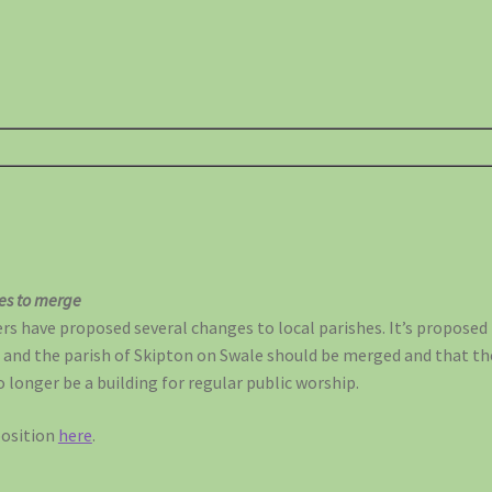
hes to merge
 have proposed several changes to local parishes. It’s proposed 
 and the parish of Skipton on Swale should be merged and that th
 longer be a building for regular public worship.
position
here
.