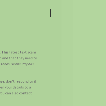
 This latest text scam
d and that they need to
 reads:
‘Apple Pay has
age, don’t respond to it
ven your details to a
You can also contact