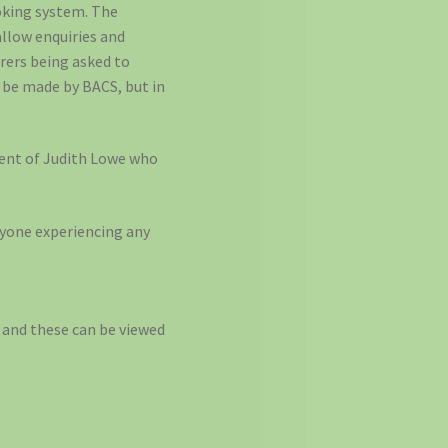
ooking system. The
allow enquiries and
irers being asked to
 be made by BACS, but in
ement of Judith Lowe who
yone experiencing any
 and these can be viewed