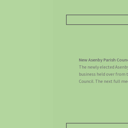
New Asenby Parish Coun
The newly elected Asenby
business held over from 
Council. The next full me