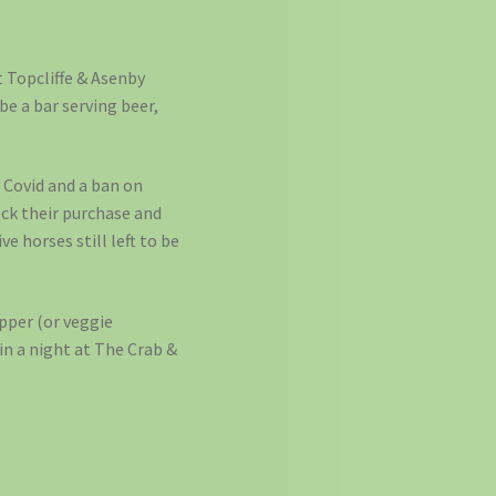
at Topcliffe & Asenby
be a bar serving beer,
 Covid and a ban on
eck their purchase and
 horses still left to be
upper (or veggie
in a night at The Crab &