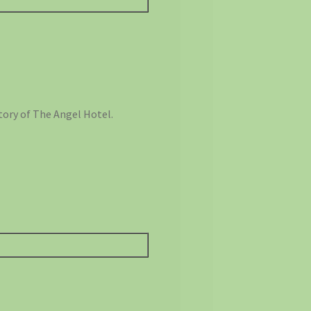
tory of The Angel Hotel.