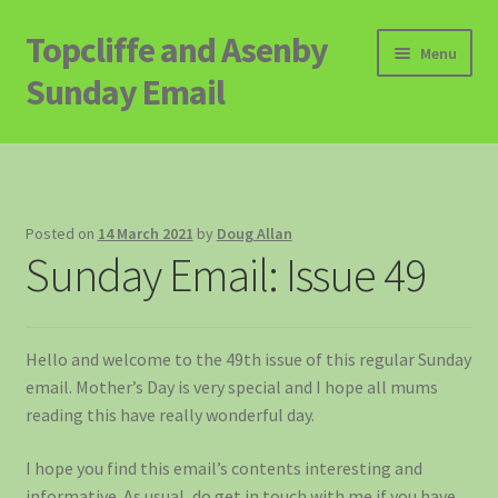
Topcliffe and Asenby
Skip
Skip
Menu
to
to
Sunday Email
navigation
content
Home
Email Archive
Posted on
14 March 2021
by
Doug Allan
Sunday Email: Issue 49
Contact
Signup to Email
Hello and welcome to the 49th issue of this regular Sunday
email. Mother’s Day is very special and I hope all mums
reading this have really wonderful day.
I hope you find this email’s contents interesting and
informative. As usual, do get in touch with me if you have