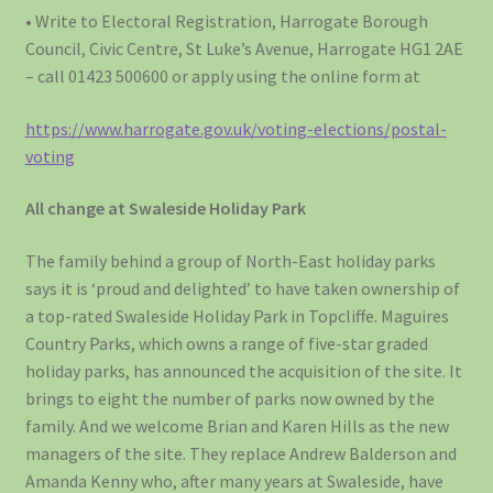
• Write to Electoral Registration, Harrogate Borough
Council, Civic Centre, St Luke’s Avenue, Harrogate HG1 2AE
– call 01423 500600 or apply using the online form at
https://www.harrogate.gov.uk/voting-elections/postal-
voting
All change at Swaleside Holiday Park
The family behind a group of North-East holiday parks
says it is ‘proud and delighted’ to have taken ownership of
a top-rated Swaleside Holiday Park in Topcliffe. Maguires
Country Parks, which owns a range of five-star graded
holiday parks, has announced the acquisition of the site. It
brings to eight the number of parks now owned by the
family. And we welcome Brian and Karen Hills as the new
managers of the site. They replace Andrew Balderson and
Amanda Kenny who, after many years at Swaleside, have