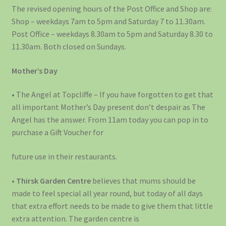
The revised opening hours of the Post Office and Shop are:
Shop – weekdays 7am to 5pm and Saturday 7 to 11.30am.
Post Office – weekdays 8.30am to 5pm and Saturday 8.30 to
11.30am. Both closed on Sundays.
Mother’s Day
• The Angel at Topcliffe – If you have forgotten to get that
all important Mother’s Day present don’t despair as The
Angel has the answer. From 11am today you can pop in to
purchase a Gift Voucher for
future use in their restaurants.
•
Thirsk Garden Centre
believes that mums should be
made to feel special all year round, but today of all days
that extra effort needs to be made to give them that little
extra attention. The garden centre is