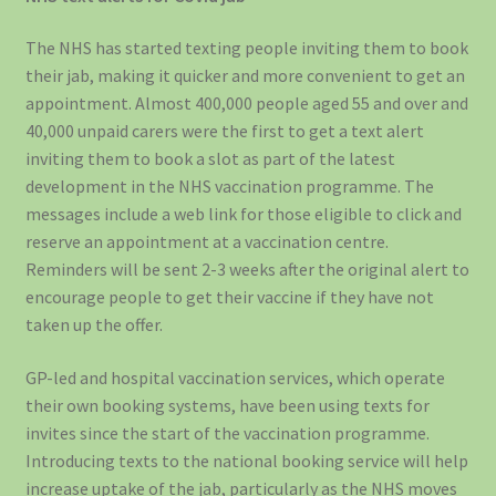
The NHS has started texting people inviting them to book
their jab, making it quicker and more convenient to get an
appointment. Almost 400,000 people aged 55 and over and
40,000 unpaid carers were the first to get a text alert
inviting them to book a slot as part of the latest
development in the NHS vaccination programme. The
messages include a web link for those eligible to click and
reserve an appointment at a vaccination centre.
Reminders will be sent 2-3 weeks after the original alert to
encourage people to get their vaccine if they have not
taken up the offer.
GP-led and hospital vaccination services, which operate
their own booking systems, have been using texts for
invites since the start of the vaccination programme.
Introducing texts to the national booking service will help
increase uptake of the jab, particularly as the NHS moves