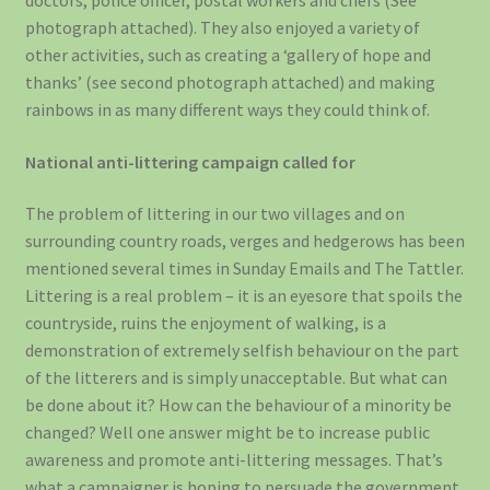
doctors, police officer, postal workers and chefs (See
photograph attached). They also enjoyed a variety of
other activities, such as creating a ‘gallery of hope and
thanks’ (see second photograph attached) and making
rainbows in as many different ways they could think of.
National anti-littering campaign called for
The problem of littering in our two villages and on
surrounding country roads, verges and hedgerows has been
mentioned several times in Sunday Emails and The Tattler.
Littering is a real problem – it is an eyesore that spoils the
countryside, ruins the enjoyment of walking, is a
demonstration of extremely selfish behaviour on the part
of the litterers and is simply unacceptable. But what can
be done about it? How can the behaviour of a minority be
changed? Well one answer might be to increase public
awareness and promote anti-littering messages. That’s
what a campaigner is hoping to persuade the government