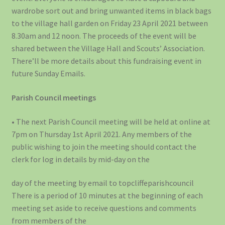
wardrobe sort out and bring unwanted items in black bags
to the village hall garden on Friday 23 April 2021 between
8.30am and 12 noon. The proceeds of the event will be
shared between the Village Hall and Scouts’ Association.
There’ll be more details about this fundraising event in
future Sunday Emails.
Parish Council meetings
• The next Parish Council meeting will be held at online at
7pm on Thursday 1st April 2021. Any members of the
public wishing to join the meeting should contact the
clerk for log in details by mid-day on the
day of the meeting by email to topcliffeparishcouncil
There is a period of 10 minutes at the beginning of each
meeting set aside to receive questions and comments
from members of the