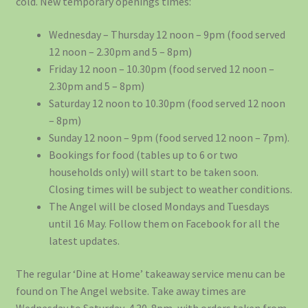
cold. New temporary openings times:
Wednesday – Thursday 12 noon – 9pm (food served
12 noon – 2.30pm and 5 – 8pm)
Friday 12 noon – 10.30pm (food served 12 noon –
2.30pm and 5 – 8pm)
Saturday 12 noon to 10.30pm (food served 12 noon
– 8pm)
Sunday 12 noon – 9pm (food served 12 noon – 7pm).
Bookings for food (tables up to 6 or two
households only) will start to be taken soon.
Closing times will be subject to weather conditions.
The Angel will be closed Mondays and Tuesdays
until 16 May. Follow them on Facebook for all the
latest updates.
The regular ‘Dine at Home’ takeaway service menu can be
found on The Angel website. Take away times are
Wednesday to Saturday, 4.30-8pm, with orders taken from