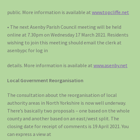
public. More information is available at
www.topcliffe.net
• The next Asenby Parish Council meeting will be held
online at 7.30pm on Wednesday 17 March 2021. Residents
wishing to join this meeting should email the clerk at
asenbypc for log in
details. More information is available at
www.asenby.net
Local Government Reorganisation
The consultation about the reorganisation of local
authority areas in North Yorkshire is now well underway.
There’s basically two proposals – one based on the whole
county and another based on an east/west split. The
closing date for receipt of comments is 19 April 2021. You
can express a view at