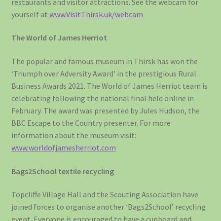
restaurants and visitor attractions. See the webcam for
yourself at
www.VisitThirsk.uk/webcam
The World of James Herriot
The popular and famous museum in Thirsk has won the
‘Triumph over Adversity Award’ in the prestigious Rural
Business Awards 2021. The World of James Herriot team is
celebrating following the national final held online in
February. The award was presented by Jules Hudson, the
BBC Escape to the Country presenter. For more
information about the museum visit:
www.worldofjamesherriot.com
Bags2School textile recycling
Topcliffe Village Hall and the Scouting Association have
joined forces to organise another ‘Bags2School’ recycling
event. Everyone is encouraged to have a cupboard and