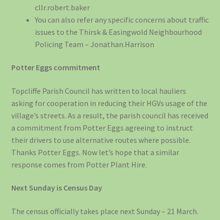
cllr.robert.baker
You can also refer any specific concerns about traffic
issues to the Thirsk & Easingwold Neighbourhood
Policing Team – Jonathan.Harrison
Potter Eggs commitment
Topcliffe Parish Council has written to local hauliers
asking for cooperation in reducing their HGVs usage of the
village’s streets. As a result, the parish council has received
a commitment from Potter Eggs agreeing to instruct
their drivers to use alternative routes where possible.
Thanks Potter Eggs. Now let’s hope that a similar
response comes from Potter Plant Hire.
Next Sunday is Census Day
The census officially takes place next Sunday – 21 March.