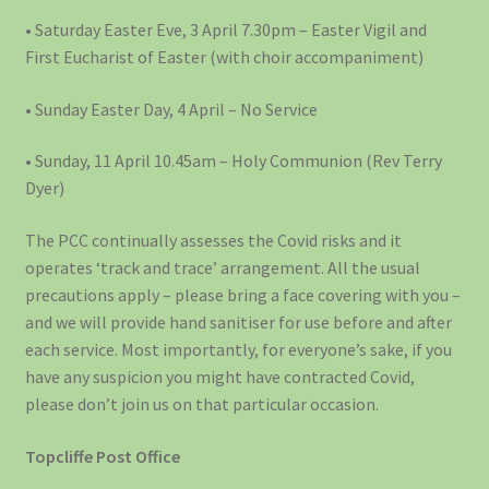
• Saturday Easter Eve, 3 April 7.30pm – Easter Vigil and
First Eucharist of Easter (with choir accompaniment)
• Sunday Easter Day, 4 April – No Service
• Sunday, 11 April 10.45am – Holy Communion (Rev Terry
Dyer)
The PCC continually assesses the Covid risks and it
operates ‘track and trace’ arrangement. All the usual
precautions apply – please bring a face covering with you –
and we will provide hand sanitiser for use before and after
each service. Most importantly, for everyone’s sake, if you
have any suspicion you might have contracted Covid,
please don’t join us on that particular occasion.
Topcliffe Post Office