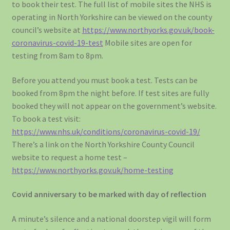
to book their test. The full list of mobile sites the NHS is
operating in North Yorkshire can be viewed on the county
council’s website at
https://www.northyorks.gov.uk/book-
coronavirus-covid-19-test
Mobile sites are open for
testing from 8am to 8pm.
Before you attend you must book a test. Tests can be
booked from 8pm the night before. If test sites are fully
booked they will not appear on the government’s website.
To book a test visit:
https://www.nhs.uk/conditions/coronavirus-covid-19/
There’s a link on the North Yorkshire County Council
website to request a home test –
https://www.northyorks.gov.uk/home-testing
Covid anniversary to be marked with day of reflection
A minute’s silence and a national doorstep vigil will form