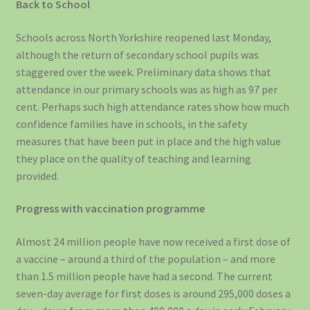
Back to School
Schools across North Yorkshire reopened last Monday,
although the return of secondary school pupils was
staggered over the week. Preliminary data shows that
attendance in our primary schools was as high as 97 per
cent. Perhaps such high attendance rates show how much
confidence families have in schools, in the safety
measures that have been put in place and the high value
they place on the quality of teaching and learning
provided.
Progress with vaccination programme
Almost 24 million people have now received a first dose of
a vaccine – around a third of the population – and more
than 1.5 million people have had a second. The current
seven-day average for first doses is around 295,000 doses a