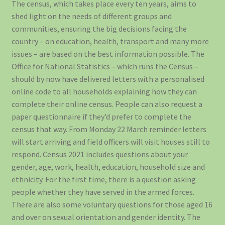
The census, which takes place every ten years, aims to
shed light on the needs of different groups and
communities, ensuring the big decisions facing the
country – on education, health, transport and many more
issues – are based on the best information possible. The
Office for National Statistics – which runs the Census –
should by now have delivered letters with a personalised
online code to all households explaining how they can
complete their online census. People can also request a
paper questionnaire if they’d prefer to complete the
census that way. From Monday 22 March reminder letters
will start arriving and field officers will visit houses still to
respond. Census 2021 includes questions about your
gender, age, work, health, education, household size and
ethnicity. For the first time, there is a question asking
people whether they have served in the armed forces.
There are also some voluntary questions for those aged 16
and over on sexual orientation and gender identity. The