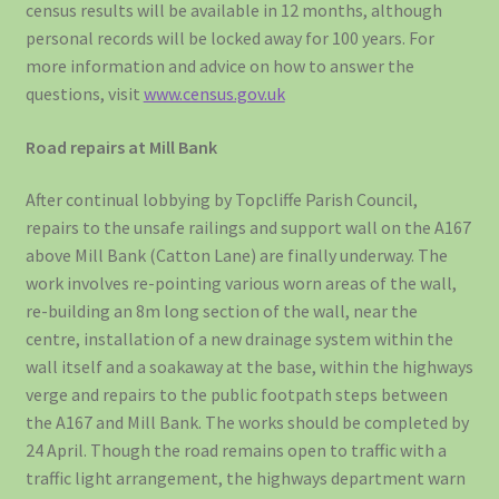
census results will be available in 12 months, although
personal records will be locked away for 100 years. For
more information and advice on how to answer the
questions, visit
www.census.gov.uk
Road repairs at Mill Bank
After continual lobbying by Topcliffe Parish Council,
repairs to the unsafe railings and support wall on the A167
above Mill Bank (Catton Lane) are finally underway. The
work involves re-pointing various worn areas of the wall,
re-building an 8m long section of the wall, near the
centre, installation of a new drainage system within the
wall itself and a soakaway at the base, within the highways
verge and repairs to the public footpath steps between
the A167 and Mill Bank. The works should be completed by
24 April. Though the road remains open to traffic with a
traffic light arrangement, the highways department warn