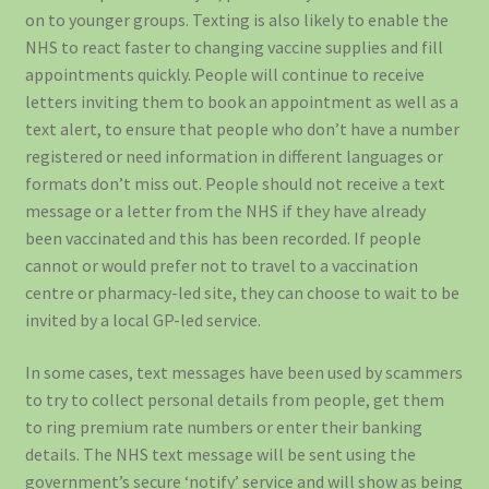
on to younger groups. Texting is also likely to enable the
NHS to react faster to changing vaccine supplies and fill
appointments quickly. People will continue to receive
letters inviting them to book an appointment as well as a
text alert, to ensure that people who don’t have a number
registered or need information in different languages or
formats don’t miss out. People should not receive a text
message or a letter from the NHS if they have already
been vaccinated and this has been recorded. If people
cannot or would prefer not to travel to a vaccination
centre or pharmacy-led site, they can choose to wait to be
invited by a local GP-led service.
In some cases, text messages have been used by scammers
to try to collect personal details from people, get them
to ring premium rate numbers or enter their banking
details. The NHS text message will be sent using the
government’s secure ‘notify’ service and will show as being