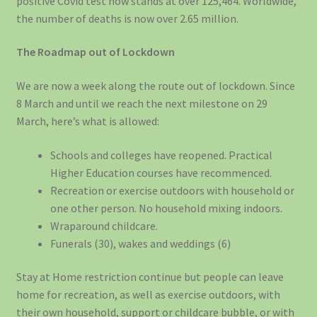
positive Covid test now stands at over 125,464. Worldwide,
the number of deaths is now over 2.65 million.
The Roadmap out of Lockdown
We are now a week along the route out of lockdown. Since
8 March and until we reach the next milestone on 29
March, here’s what is allowed:
Schools and colleges have reopened. Practical
Higher Education courses have recommenced.
Recreation or exercise outdoors with household or
one other person. No household mixing indoors.
Wraparound childcare.
Funerals (30), wakes and weddings (6)
Stay at Home restriction continue but people can leave
home for recreation, as well as exercise outdoors, with
their own household, support or childcare bubble, or with