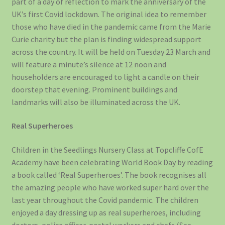
part of a day of reflection to mark the anniversary of the
UK’s first Covid lockdown. The original idea to remember
those who have died in the pandemic came from the Marie
Curie charity but the plan is finding widespread support
across the country. It will be held on Tuesday 23 March and
will feature a minute’s silence at 12 noon and
householders are encouraged to light a candle on their
doorstep that evening. Prominent buildings and
landmarks will also be illuminated across the UK.
Real Superheroes
Children in the Seedlings Nursery Class at Topcliffe CofE
Academy have been celebrating World Book Day by reading
a book called ‘Real Superheroes’. The book recognises all
the amazing people who have worked super hard over the
last year throughout the Covid pandemic. The children
enjoyed a day dressing up as real superheroes, including