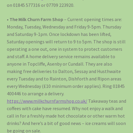
on 01845 577316 or 07709 223920.
•
The Milk Churn Farm Shop
– Current opening times are:
Monday, Tuesday, Wednesday and Friday 9-5pm. Thursday
and Saturday 9-1pm. Once lockdown has been lifted,
Saturday openings will return to 9 to 5pm. The shop is still
operating a one out, one in system to protect customers
and staff. A home delivery service remains available to
anyone in Topcliffe, Asenby or Cundall. They are also
making free deliveries to Dalton, Sessay and Husthwaite
every Tuesday and to Rainton, Dishforth and Ripon areas
every Wednesday (£10 minimum order applies). Ring 01845
400446 to arrange a delivery.
https://www.milkchurnfarmshop.co.uk/
Takeaway teas and
coffees with cake have resumed. Why not enjoy a walk and
call in for a freshly made hot chocolate or other warm hot
drinks? And here’s a bit of good news – ice creams will soon
be going on sale.