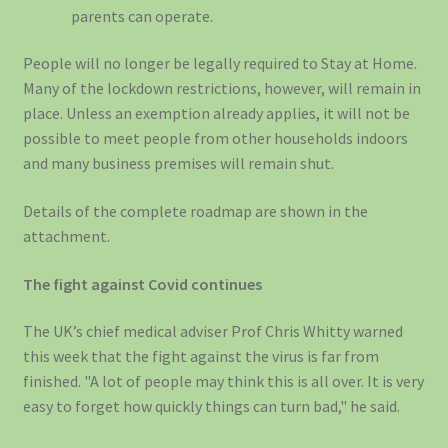
parents can operate.
People will no longer be legally required to Stay at Home.
Many of the lockdown restrictions, however, will remain in
place. Unless an exemption already applies, it will not be
possible to meet people from other households indoors
and many business premises will remain shut.
Details of the complete roadmap are shown in the
attachment.
The fight against Covid continues
The UK’s chief medical adviser Prof Chris Whitty warned
this week that the fight against the virus is far from
finished. "A lot of people may think this is all over. It is very
easy to forget how quickly things can turn bad," he said.