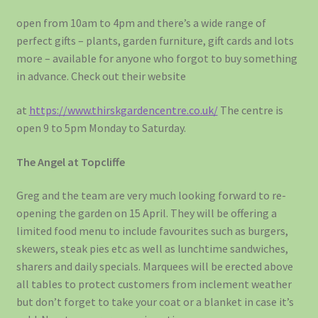
open from 10am to 4pm and there’s a wide range of
perfect gifts – plants, garden furniture, gift cards and lots
more – available for anyone who forgot to buy something
in advance. Check out their website
at
https://www.thirskgardencentre.co.uk/
The centre is
open 9 to 5pm Monday to Saturday.
The Angel at Topcliffe
Greg and the team are very much looking forward to re-
opening the garden on 15 April. They will be offering a
limited food menu to include favourites such as burgers,
skewers, steak pies etc as well as lunchtime sandwiches,
sharers and daily specials. Marquees will be erected above
all tables to protect customers from inclement weather
but don’t forget to take your coat or a blanket in case it’s