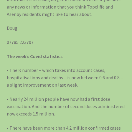
any news or information that you think Topcliffe and
Asenby residents might like to hear about.
Doug
07785 223707
The week’s Covid statistics
• The R number – which takes into account cases,
hospitalisations and deaths – is now between 0.6 and 0.8 –
a slight improvement on last week.
• Nearly 24 million people have now had a first dose
vaccination. And the number of second doses administered
now exceeds 1.5 million.
• There have been more than 4.2 million confirmed cases