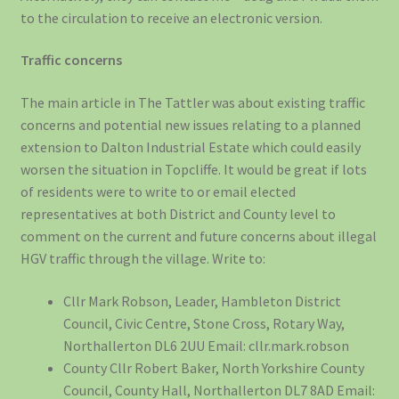
to the circulation to receive an electronic version.
Traffic concerns
The main article in The Tattler was about existing traffic
concerns and potential new issues relating to a planned
extension to Dalton Industrial Estate which could easily
worsen the situation in Topcliffe. It would be great if lots
of residents were to write to or email elected
representatives at both District and County level to
comment on the current and future concerns about illegal
HGV traffic through the village. Write to:
Cllr Mark Robson, Leader, Hambleton District
Council, Civic Centre, Stone Cross, Rotary Way,
Northallerton DL6 2UU Email: cllr.mark.robson
County Cllr Robert Baker, North Yorkshire County
Council, County Hall, Northallerton DL7 8AD Email: