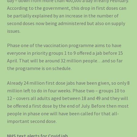
day – down from more than 400,000 a day in early February.
According to the government, this drop in first doses can
be partially explained by an increase in the number of
second doses now being administered but also on supply
issues.
Phase one of the vaccination programme aims to have
everyone in priority groups 1 to 9 offered a jab before 15
April. That will be around 32 million people…and so far
the programme is on schedule.
Already 24 million first dose jabs have been given, so only 8
million left to do in four weeks. Phase two – groups 10 to
12 – covers all adults aged between 18 and 49 and they will
be offered a first dose by the end of July. Before then most
people in phase one will have been called for that all-
important second dose.
NHS text alerts for Covid jab