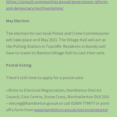
https://consult.communities.gov.uk/governance-reform-
and-democracy/northyorkshire/
May Election
The election for our local Police and Crime Commissioner
will take place on 6 May 2021. The Village Hall will act as
the Polling Station in Topcliffe. Residents in Asenby will
have to travel to Rainton Village Hall to cast their vote.
Postal Voting
There’s still time to apply for a postal vote:
• Write to Electoral Registration, Hambleton District
Council, Civic Centre, Stone Cross, Northallerton DL6 2UU
– elecreg@hambleton.gov.uk or call 01609 779977 or print
off a form from
www.hambleton.gov.uk/electoralregister