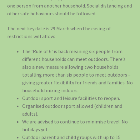
one person from another household. Social distancing and
other safe behaviours should be followed.
The next key date is 29 March when the easing of
restrictions will allow:
The ‘Rule of 6’ is back meaning six people from
different households can meet outdoors. There’s
also a new measure allowing two households
totalling more than six people to meet outdoors –
giving greater flexibility for friends and families. No
household mixing indoors.
Outdoor sport and leisure facilities to reopen.
Organised outdoor sport allowed (children and
adults).
We are advised to continue to minimise travel. No
holidays yet.
Outdoor parent and child groups with up to 15