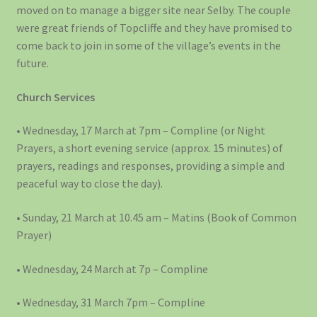
moved on to manage a bigger site near Selby. The couple
were great friends of Topcliffe and they have promised to
come back to join in some of the village’s events in the
future.
Church Services
• Wednesday, 17 March at 7pm – Compline (or Night
Prayers, a short evening service (approx. 15 minutes) of
prayers, readings and responses, providing a simple and
peaceful way to close the day).
• Sunday, 21 March at 10.45 am – Matins (Book of Common
Prayer)
• Wednesday, 24 March at 7p – Compline
• Wednesday, 31 March 7pm – Compline