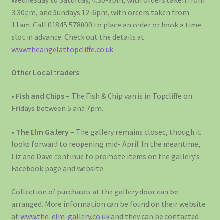
3.30pm, and Sundays 12-6pm, with orders taken from
11am. Call 01845 578000 to place an order or book a time
slot in advance. Check out the details at
www.theangelattopcliffe.co.uk
Other Local traders
• Fish and Chips
– The Fish & Chip van is in Topcliffe on
Fridays between 5 and 7pm.
•
The Elm Gallery
– The gallery remains closed, though it
looks forward to reopening mid- April. In the meantime,
Liz and Dave continue to promote items on the gallery’s
Facebook page and website.
Collection of purchases at the gallery door can be
arranged. More information can be found on their website
at
www.the-elm-gallery.co.uk
and they can be contacted