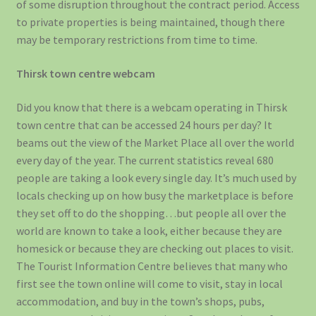
of some disruption throughout the contract period. Access
to private properties is being maintained, though there
may be temporary restrictions from time to time.
Thirsk town centre webcam
Did you know that there is a webcam operating in Thirsk
town centre that can be accessed 24 hours per day? It
beams out the view of the Market Place all over the world
every day of the year. The current statistics reveal 680
people are taking a look every single day. It’s much used by
locals checking up on how busy the marketplace is before
they set off to do the shopping…but people all over the
world are known to take a look, either because they are
homesick or because they are checking out places to visit.
The Tourist Information Centre believes that many who
first see the town online will come to visit, stay in local
accommodation, and buy in the town’s shops, pubs,