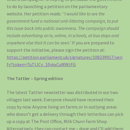
to do by launching a petition on the parliamentary
website. Her petition reads
: “I would like to see the
government fund a national anti-littering campaign, to put
this issue back into public awareness. The campaign should
include advertising on tv, online, in schools, at bus stops and
anywhere else that it can be seen.’
If you are prepared to
support the initiative, please sign the petition at:
https://petition.parliament.uk/signatures/108239917/veri
fy?token=7uTlJCy_10ykxCuMWtFG
The Tattler – Spring edition
The latest Tattler newsletter was distributed in our two
villages last week. Everyone should have received their
copy by now. Anyone living on farms or in outlying areas
who doesn’t get a delivery through their letterbox can pick
up a copy at The Post Office, Milk Churn Farm Shop.
Alternatively, they can contact me – doug and I’ll add them