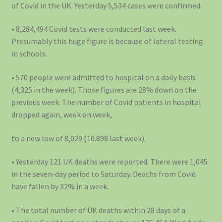
of Covid in the UK. Yesterday 5,534 cases were confirmed.
• 8,284,494 Covid tests were conducted last week.
Presumably this huge figure is because of lateral testing
in schools.
• 570 people were admitted to hospital on a daily basis
(4,325 in the week). Those figures are 28% down on the
previous week. The number of Covid patients in hospital
dropped again, week on week,
to a new low of 8,029 (10.898 last week).
• Yesterday 121 UK deaths were reported. There were 1,045
in the seven-day period to Saturday. Deaths from Covid
have fallen by 32% in a week.
• The total number of UK deaths within 28 days of a