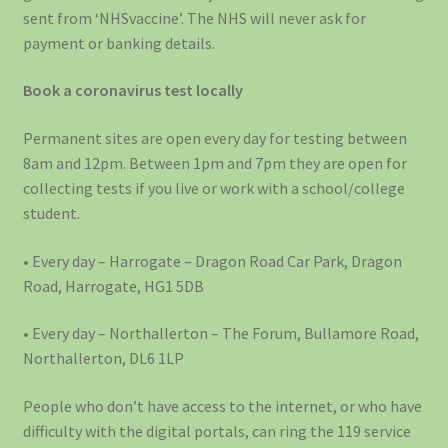
sent from ‘NHSvaccine’. The NHS will never ask for
payment or banking details.
Book a coronavirus test locally
Permanent sites are open every day for testing between
8am and 12pm. Between 1pm and 7pm they are open for
collecting tests if you live or work with a school/college
student.
• Every day – Harrogate – Dragon Road Car Park, Dragon
Road, Harrogate, HG1 5DB
• Every day – Northallerton – The Forum, Bullamore Road,
Northallerton, DL6 1LP
People who don’t have access to the internet, or who have
difficulty with the digital portals, can ring the 119 service