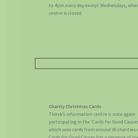
to 4pm every day except Wednesdays, whe
centre is closed.
Charity Christmas Cards
Thirsk’s information centre is once again
participating in the ‘Cards for Good Caus
which sees cards from around 30 charities 
Cards for Good Causes has a network of ov