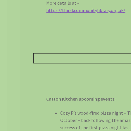
More details at –
https://thirskcommunitylibrary.org.uk/
Catton Kitchen upcoming events:
Cozy P’s wood-fired pizza night – 
October – back following the amaz
success of the first pizza night las