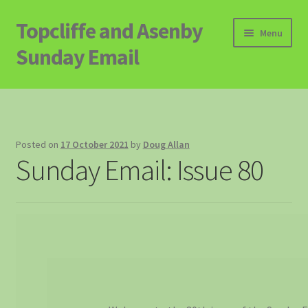
Topcliffe and Asenby
Skip
Skip
Menu
to
to
Sunday Email
navigation
content
Home
Email Archive
Posted on
17 October 2021
by
Doug Allan
Sunday Email: Issue 80
Contact
Signup to Email