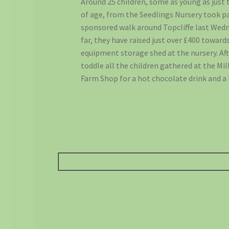
Around 25 children, some as young as just 
of age, from the Seedlings Nursery took pa
sponsored walk around Topcliffe last Wedn
far, they have raised just over £400 toward
equipment storage shed at the nursery. Af
toddle all the children gathered at the Mi
Farm Shop for a hot chocolate drink and a 