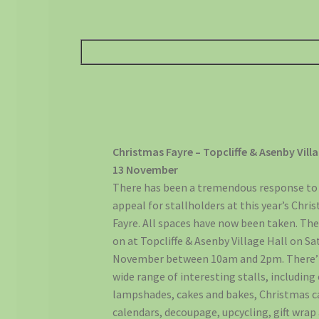
Christmas Fayre – Topcliffe & Asenby Villa
13 November
There has been a tremendous response to
appeal for stallholders at this year’s Chri
Fayre. All spaces have now been taken. The 
on at Topcliffe & Asenby Village Hall on Sa
November between 10am and 2pm. There’l
wide range of interesting stalls, including 
lampshades, cakes and bakes, Christmas c
calendars, decoupage, upcycling, gift wrap