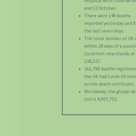
hospital with Covid betw
and 12 October.
There were 148 deaths
reported yesterday and 8
the last seven days.
The total number of UK 
within 28 days of a positi
Covid test now stands at
138,527.
161,798 deaths registere
the UK had Covid-19 me
on the death certificate.
Worldwide, the global d
toll is 4,907,733.