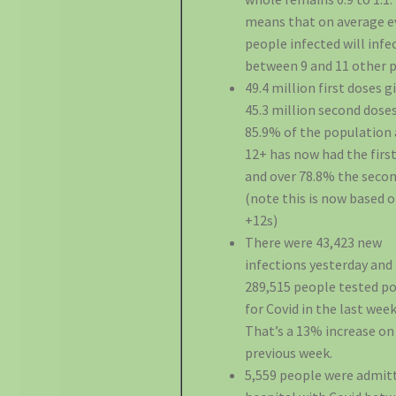
means that on average e
people infected will infe
between 9 and 11 other 
49.4 million first doses g
45.3 million second doses
85.9% of the population
12+ has now had the first
and over 78.8% the secon
(note this is now based 
+12s)
There were 43,423 new
infections yesterday and
289,515 people tested po
for Covid in the last week
That’s a 13% increase on
previous week.
5,559 people were admit