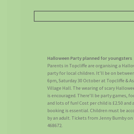
Halloween Party planned for youngsters
Parents in Topcliffe are organising a Hall
party for local children. It’ll be on betwee
6pm, Saturday 30 October at Topcliffe & A
Village Hall. The wearing of scary Hallowe
is encouraged. There’ll be party games, fo
and lots of fun! Cost per child is £2.50 and
booking is essential. Children must be a
by an adult. Tickets from Jenny Bumby on
468672.