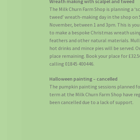
Wreath making with scalpel and tweed
The Milk Churn Farm Shop is planning a ‘s
tweed’ wreath-making day in the shop on 
November, between 1 and 3pm. This is you
to make a bespoke Christmas wreath usin
feathers and other natural materials. Mull
hot drinks and mince pies will be served. O
place remaining. Book your place for £32.5
calling 01845 400446.
Halloween painting – cancelled
The pumpkin painting sessions planned fo
term at the Milk Churn Farm Shop have reg
been cancelled due to a lack of support.