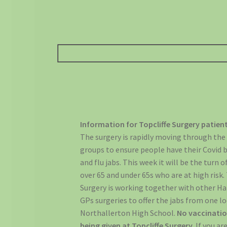
Information for Topcliffe Surgery patien
The surgery is rapidly moving through the
groups to ensure people have their Covid 
and flu jabs. This week it will be the turn 
over 65 and under 65s who are at high risk. 
Surgery is working together with other 
GPs surgeries to offer the jabs from one l
Northallerton High School.
No vaccinatio
being given at Topcliffe Surgery.
If you ar