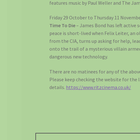
features music by Paul Weller and The Jam
Friday 29 October to Thursday 11 Novembe
Time To Die
– James Bond has left active se
peace is short-lived when Felix Leiter, an o
from the CIA, turns up asking for help, le
onto the trail of a mysterious villain arme
dangerous new technology.
There are no matinees for any of the above
Please keep checking the website for the 
details.
https://www.ritzcinema.co.uk/