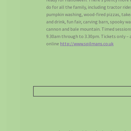
do for all the family, including tractor ride
pumpkin washing, wood-fired pizzas, tak
and drink, fun fair, carving barn, spooky wa
cannon and bale mountain. Timed session
9.30am through to 3.30pm. Tickets only – 
online
http://www.spilmans.co.uk