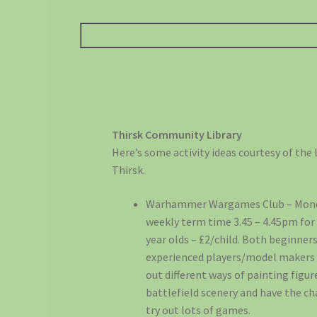
Thirsk Community Library
Here’s some activity ideas courtesy of the l
Thirsk.
Warhammer Wargames Club – Mon
weekly term time 3.45 – 4.45pm for 
year olds – £2/child. Both beginne
experienced players/model makers 
out different ways of painting figu
battlefield scenery and have the c
try out lots of games.