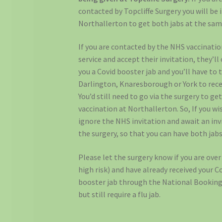
contacted by Topcliffe Surgery you will be 
Northallerton to get both jabs at the sam
If you are contacted by the NHS vaccinati
service and accept their invitation, they’ll
you a Covid booster jab and you’ll have to 
Darlington, Knaresborough or York to recei
You’d still need to go via the surgery to get
vaccination at Northallerton. So, If you wi
ignore the NHS invitation and await an inv
the surgery, so that you can have both jab
Please let the surgery know if you are over
high risk) and have already received your C
booster jab through the National Booking
but still require a flu jab.