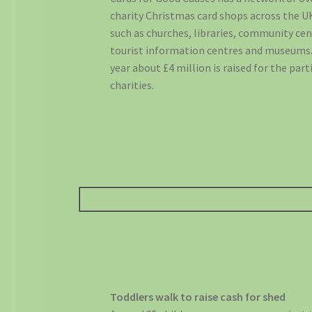
charity Christmas card shops across the UK
such as churches, libraries, community cen
tourist information centres and museums.
year about £4 million is raised for the part
charities.
Toddlers walk to raise cash for shed