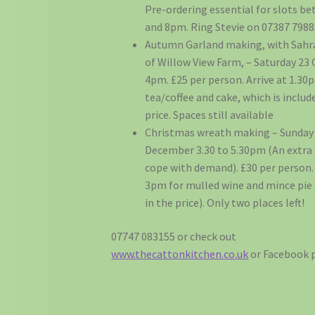
Pre-ordering essential for slots be
and 8pm. Ring Stevie on 07387 7988
Autumn Garland making, with Sahr
of Willow View Farm, – Saturday 23
4pm. £25 per person. Arrive at 1.30
tea/coffee and cake, which is includ
price. Spaces still available
Christmas wreath making – Sunday
December 3.30 to 5.30pm (An extra 
cope with demand). £30 per person. 
3pm for mulled wine and mince pie 
in the price). Only two places left!
07747 083155 or check out
www.thecattonkitchen.co.uk
or Facebook 