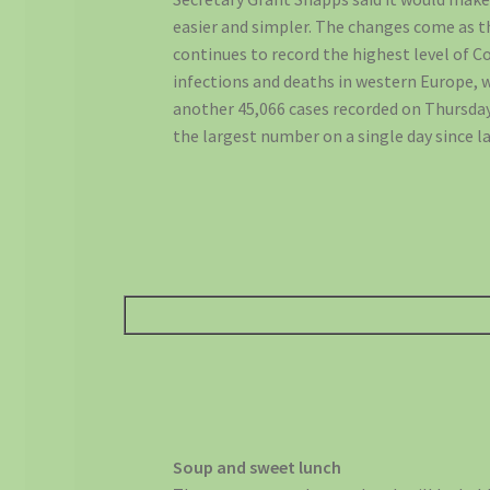
easier and simpler. The changes come as 
continues to record the highest level of C
infections and deaths in western Europe, 
another 45,066 cases recorded on Thursday
the largest number on a single day since la
Soup and sweet lunch