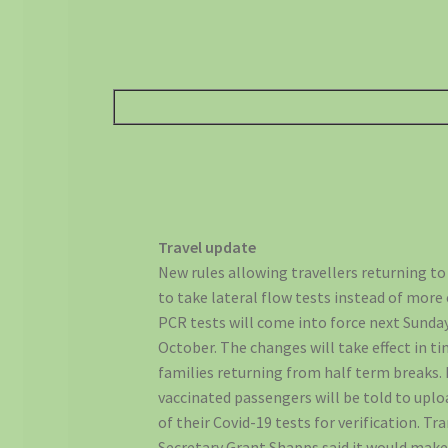
Travel update
New rules allowing travellers returning t
to take lateral flow tests instead of more
PCR tests will come into force next Sunday
October. The changes will take effect in ti
families returning from half term breaks. 
vaccinated passengers will be told to upl
of their Covid-19 tests for verification. Tr
Secretary Grant Shapps said it would make