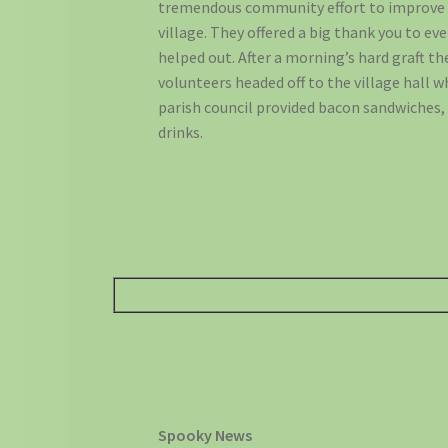
tremendous community effort to improve
village. They offered a big thank you to e
helped out. After a morning’s hard graft th
volunteers headed off to the village hall 
parish council provided bacon sandwiches,
drinks.
Spooky News