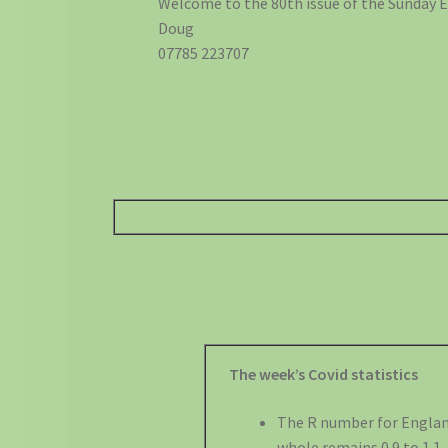
Welcome to the 80th issue of the Sunday E
Doug
07785 223707
The week’s Covid statistics
The R number for Englan
whole remains 0.9 to 1.1.