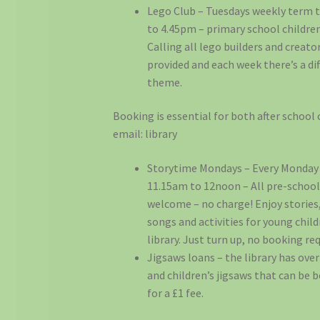
Lego Club – Tuesdays weekly term t
to 4.45pm – primary school children
Calling all lego builders and creator
provided and each week there’s a di
theme.
Booking is essential for both after school 
email: library
Storytime Mondays – Every Monday
11.15am to 12noon – All pre-school
welcome – no charge! Enjoy stories
songs and activities for young child
library. Just turn up, no booking req
Jigsaws loans – the library has over
and children’s jigsaws that can be
for a £1 fee.