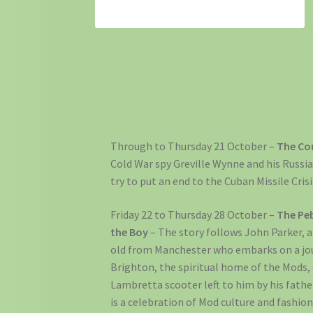
Through to Thursday 21 October –
The Co
Cold War spy Greville Wynne and his Russi
try to put an end to the Cuban Missile Crisi
Friday 22 to Thursday 28 October –
The Pe
the Boy
– The story follows John Parker, a
old from Manchester who embarks on a jo
Brighton, the spiritual home of the Mods,
Lambretta scooter left to him by his fathe
is a celebration of Mod culture and fashio