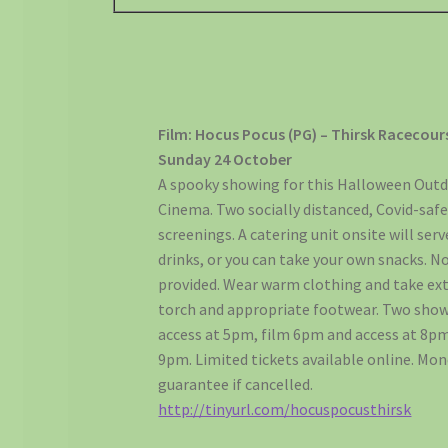
Film: Hocus Pocus (PG) – Thirsk Racecour
Sunday 24 October
A spooky showing for this Halloween Out
Cinema. Two socially distanced, Covid-saf
screenings. A catering unit onsite will ser
drinks, or you can take your own snacks. N
provided. Wear warm clothing and take ext
torch and appropriate footwear. Two show
access at 5pm, film 6pm and access at 8pm
9pm. Limited tickets available online. Mo
guarantee if cancelled.
http://tinyurl.com/hocuspocusthirsk