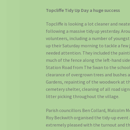
Topcliffe Tidy Up Day a huge success
Topcliffe is looking a lot cleaner and neate
following a massive tidy up yesterday. Aro
volunteers, including a number of youngst
up their Saturday morning to tackle a few 
needed attention. They included the paint
much of the fence along the left-hand side
Station Road from The Swan to the school
clearance of overgrown trees and bushes a
Gardens, repainting of the woodwork at t
cemetery shelter, cleaning of all road sign
litter picking throughout the village.
Parish councillors Ben Collard, Malcolm M
Roy Beckwith organised the tidy-up event
extremely pleased with the turnout and t