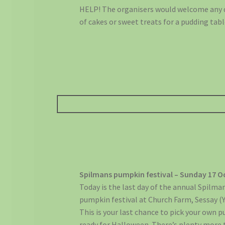
HELP! The organisers would welcome any
of cakes or sweet treats for a pudding tabl
Spilmans pumpkin festival – Sunday 17 O
Today is the last day of the annual Spilma
pumpkin festival at Church Farm, Sessay (
This is your last chance to pick your own 
ready for Halloween. There’s plenty more 