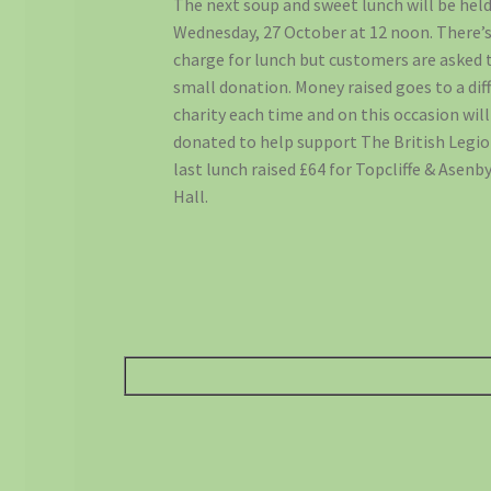
The next soup and sweet lunch will be hel
Wednesday, 27 October at 12 noon. There’s
charge for lunch but customers are asked 
small donation. Money raised goes to a dif
charity each time and on this occasion will
donated to help support The British Legio
last lunch raised £64 for Topcliffe & Asenby
Hall.