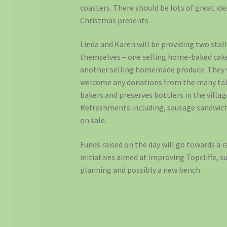
coasters. There should be lots of great ide
Christmas presents.
Linda and Karen will be providing two stal
themselves – one selling home-baked cak
another selling homemade produce. They
welcome any donations from the many ta
bakers and preserves bottlers in the villag
Refreshments including, sausage sandwiche
on sale.
Funds raised on the day will go towards a 
initiatives aimed at improving Topcliffe, s
planning and possibly a new bench.