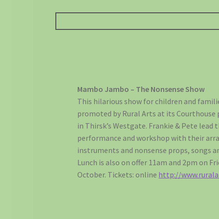
Mambo Jambo – The Nonsense Show
This hilarious show for children and famili
promoted by Rural Arts at its Courthouse
in Thirsk’s Westgate. Frankie & Pete lead t
performance and workshop with their arra
instruments and nonsense props, songs an
Lunch is also on offer 11am and 2pm on Fri
October. Tickets: online
http://www.rurala