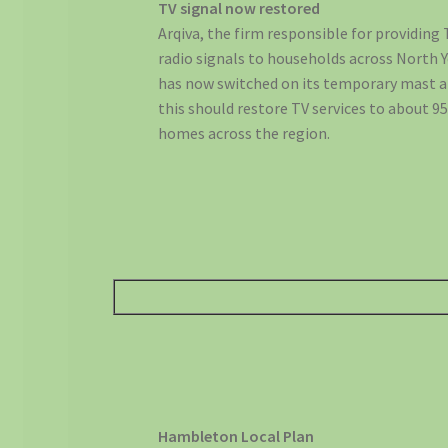
TV signal now restored
Arqiva, the firm responsible for providing
radio signals to households across North 
has now switched on its temporary mast a
this should restore TV services to about 9
homes across the region.
Hambleton Local Plan