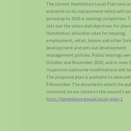
The current Hambleton Local Plan runs un
and work on its replacement which will co
period up to 2035 is nearing completion. 
sets out the vision and objectives for plan
Hambleton; allocates sites for housing,
employment, retail, leisure and other for
development and sets out development
management policies. Public hearings wer
October and November 2020, and in June 2
Inspectors said some modifications will be
The proposed plan is available to view unt
9 November. The documents which the pub
comment on are listed on the council’s we
http://hambleton.gov.uk/local-plan-1