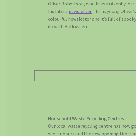
Oliver Robertson, who lives in Asenby, has
his latest
newsletter
This is young Oliver’
colourful newsletter and it’s full of spook
do with Halloween.
Household Waste Recycling Centres
Our local waste reycling centre has now g
winter hours and the new opening times a