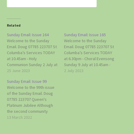
Related
Sunday Email: Issue 164
Sunday Email: Issue 165
Welcome to the Sunday
Welcome to the Sunday
Email. Doug 07785 223707 St
Email. Doug 07785 223707 St
Columba’s Services TODAY
Columba’s Services TODAY
at 10.45am - Holy
at 6.30pm - Choral Evensong
Communion Sunday 2 July at
Sunday 9 July at 10.45am -
6.30pm - Choral Evensong
25 June 2023
Holy Communion Sunday 16
2 July 2023
Sunday 9 July at 10.45am -
July at 10.45am - Sung
Sunday Email: Issue 99
Holy Communion Sunday 16
Matins Sunday 23 July at
Welcome to the 99th issue
July at 10.45am - Sung
10.45am - Holy Communion
of the Sunday Email. Doug
Matins Sunday 23 July at
Sunday 30 July - No Service
07785 223707 Queen's
10.45am - Holy Communion
(5th Sunday of…
Platinum Jubilee Although
Sunday…
the second community
meeting to discuss village
13 March 2022
plans for the Platinum
Jubilee, held last Sunday,