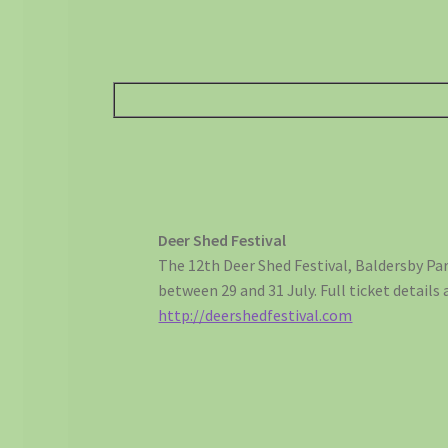
Deer Shed Festival
The 12th Deer Shed Festival, Baldersby Par
between 29 and 31 July. Full ticket details 
http://deershedfestival.com