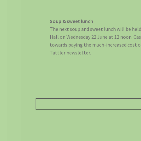
Soup & sweet lunch
The next soup and sweet lunch will be held
Hall on Wednesday 22 June at 12 noon. Cash
towards paying the much-increased cost o
Tattler newsletter.