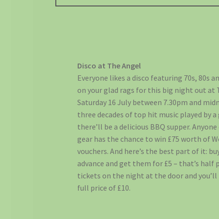
Disco at The Angel
Everyone likes a disco featuring 70s, 80s an
on your glad rags for this big night out at 
Saturday 16 July between 7.30pm and midn
three decades of top hit music played by a 
there’ll be a delicious BBQ supper. Anyone 
gear has the chance to win £75 worth of W
vouchers. And here’s the best part of it: bu
advance and get them for £5 – that’s half 
tickets on the night at the door and you’ll
full price of £10.