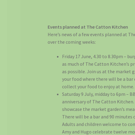
Events planned at The Catton Kitchen
Here’s news of a few events planned at T
over the coming weeks:
Friday 17 June, 4.30 to 8.30pm – bu
as much of The Catton Kitchen’s p
as possible. Join us at the market 
your food where there will be a bar 
collect your food to enjoy at home.
Saturday 9 July, midday to 6pm – B
anniversary of The Catton Kitchen.
showcase the market garden’s meat
There will be a bar and 90 minutes o
Adults and children welcome to co
Amy and Hugo celebrate twelve mo