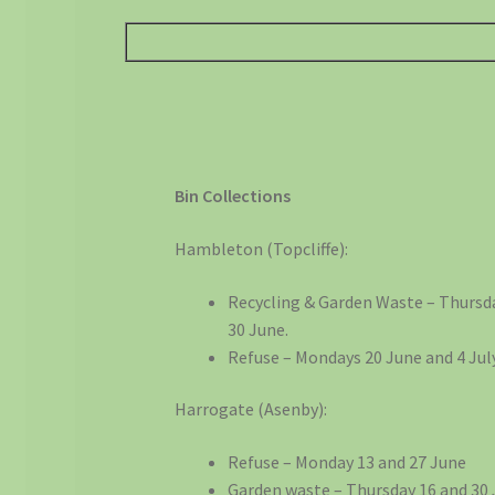
Bin Collections
Hambleton (Topcliffe):
Recycling & Garden Waste – Thursd
30 June.
Refuse – Mondays 20 June and 4 July
Harrogate (Asenby):
Refuse – Monday 13 and 27 June
Garden waste – Thursday 16 and 30 