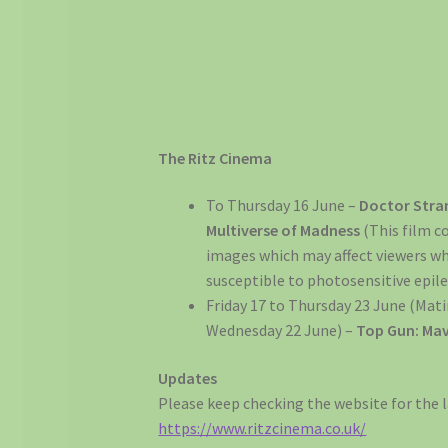
The Ritz Cinema
To Thursday 16 June –
Doctor Stran
Multiverse of Madness
(This film c
images which may affect viewers w
susceptible to photosensitive epile
Friday 17 to Thursday 23 June (Mat
Wednesday 22 June) –
Top Gun: Mav
Updates
Please keep checking the website for the l
https://www.ritzcinema.co.uk/