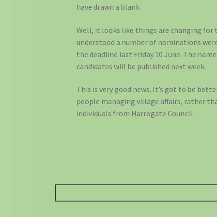
have drawn a blank.
Well, it looks like things are changing for 
understood a number of nominations wer
the deadline last Friday 10 June. The nam
candidates will be published next week.
This is very good news. It’s got to be bette
people managing village affairs, rather t
individuals from Harrogate Council.