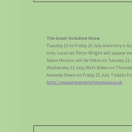
The Great Yorkshire Show
Tuesday 12 to Friday 15 July and entry is by
only. Local vet Peter Wright will appear ev
Adam Henson will be there on Tuesday 12 Ju
Wednesday 13 July; Matt Baker on Thursda
Amanda Owen on Friday 15 July. Tickets f
http://www.greatyorkshireshow.co.uk