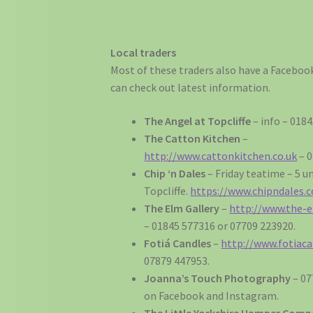
Local traders
Most of these traders also have a Facebo
can check out latest information.
The Angel at Topcliffe
– info – 018
The Catton Kitchen
–
http://www.cattonkitchen.co.uk
– 0
Chip ‘n Dales
– Friday teatime – 5 u
Topcliffe.
https://www.chipndales.c
The Elm Gallery
–
http://www.the-e
– 01845 577316 or 07709 223920.
Fotiá Candles
–
http://www.fotiaca
07879 447953.
Joanna’s Touch Photography
– 07
on Facebook and Instagram.
The Little Yorkshire Hamper Com