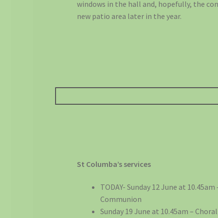
windows in the hall and, hopefully, the co
new patio area later in the year.
St Columba’s services
TODAY- Sunday 12 June at 10.45am 
Communion
Sunday 19 June at 10.45am – Choral