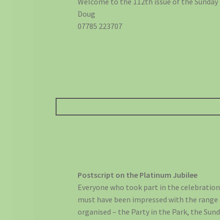
Welcome to the 112th issue of the Sunday
Doug
07785 223707
Postscript on the Platinum Jubilee
Everyone who took part in the celebratio
must have been impressed with the range 
organised – the Party in the Park, the Sun