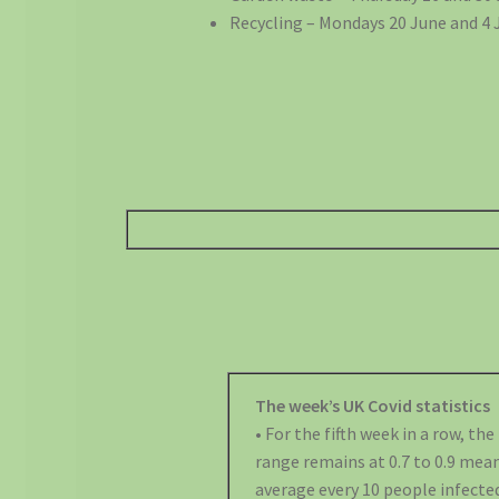
Recycling – Mondays 20 June and 4 J
The week’s UK Covid statistics
• For the fifth week in a row, th
range remains at 0.7 to 0.9 mea
average every 10 people infected