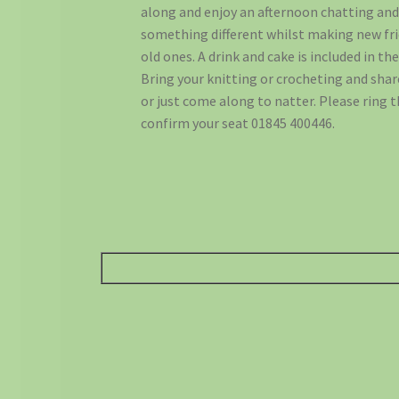
along and enjoy an afternoon chatting an
something different whilst making new fr
old ones. A drink and cake is included in the
Bring your knitting or crocheting and sha
or just come along to natter. Please ring 
confirm your seat 01845 400446.