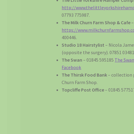
http://www.thelittleyorkshireham
07793 775987.
The Milk Churn Farm Shop & Cafe
–
https://www.milkchurnfarmshop.co
400446.
Studio 18 Hairstylist
– Nicola Jame
(opposite the surgery). 07851 03481
The Swan
– 01845 595185
The Swan,
Facebook
The Thirsk Food Bank
– collection 
Churn Farm Shop.
Topcliffe Post Office
– 01845 57751