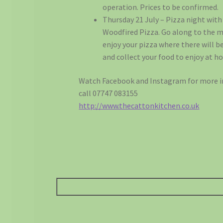
operation. Prices to be confirmed.
Thursday 21 July – Pizza night with
Woodfired Pizza. Go along to the 
enjoy your pizza where there will be
and collect your food to enjoy at h
Watch Facebook and Instagram for more i
call 07747 083155
http://www.thecattonkitchen.co.uk