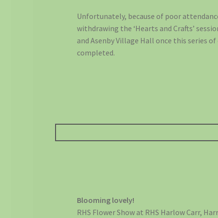
Unfortunately, because of poor attendance,
withdrawing the ‘Hearts and Crafts’ sessio
and Asenby Village Hall once this series of 
completed.
Blooming lovely!
RHS Flower Show at RHS Harlow Carr, Har