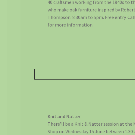
40 craftsmen working from the 1940s to th
who make oak furniture inspired by Robe
Thompson. 8.30am to 5pm. Free entry. Cal
for more information.
Knit and Natter
There’ll be a Knit & Natter session at the
Shop on Wednesday 15 June between 1.30 