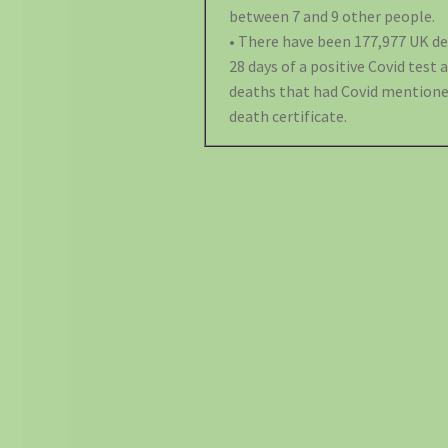
between 7 and 9 other people.
• There have been 177,977 UK d
28 days of a positive Covid test 
deaths that had Covid mentione
death certificate.