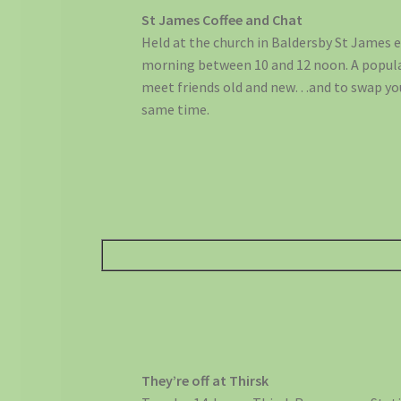
St James Coffee and Chat
Held at the church in Baldersby St James 
morning between 10 and 12 noon. A popul
meet friends old and new…and to swap yo
same time.
They’re off at Thirsk