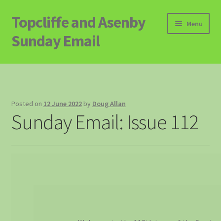
Topcliffe and Asenby
Skip
Skip
Menu
to
to
Sunday Email
navigation
content
Home
Email Archive
Posted on
12 June 2022
by
Doug Allan
Sunday Email: Issue 112
Contact
Signup to Email