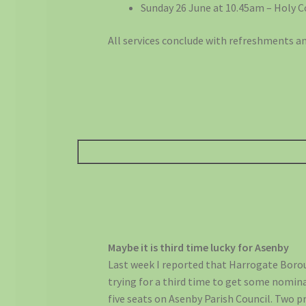
Sunday 26 June at 10.45am – Holy
All services conclude with refreshments an
Maybe it is third time lucky for Asenby
Last week I reported that Harrogate Borou
trying for a third time to get some nomin
five seats on Asenby Parish Council. Two 