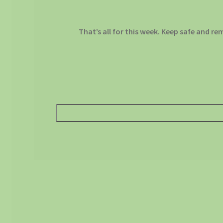
That’s all for this week. Keep safe and re