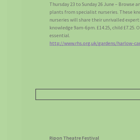
Thursday 23 to Sunday 26 June – Browse an
plants from specialist nurseries. These k
nurseries will share their unrivalled expert
knowledge 9am-6pm. £14.25, child £7.25. 
essential.
http://www.rhs.org.uk/gardens/harlow-car
Ripon Theatre Festival