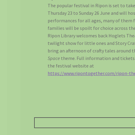
The popular festival in Ripon is set to tak
Thursday 23 to Sunday 26 June and will ho
performances for all ages, many of them f
families will be spoilt for choice across 
Ripon Library welcomes back Hoglets The
twilight show for little ones and Story Cra
bring an afternoon of crafty tales around 
Space
theme. Full information and tickets 
the festival website at
https://www.ripontogether.com/ripon-the