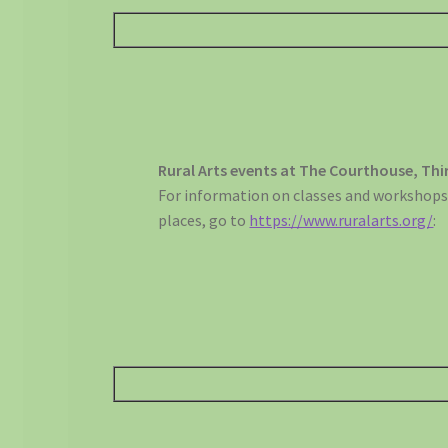
Rural Arts events at The Courthouse, Thi
For information on classes and workshops
places, go to
https://www.ruralarts.org/
: