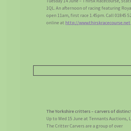
Tuesday 14 June – Thirsk Racecourse, Stat
1QL. An afternoon of racing featuring Roya
open 11am, first race 1.45pm. Call 01845 
online at
http://www.thirskracecourse.net
The Yorkshire critters – carvers of distin
Up to Wed 15 June at Tennants Auctions, L
The Critter Carvers are a group of over