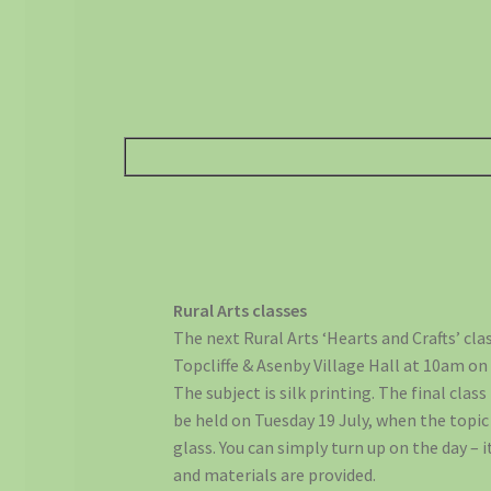
Rural Arts classes
The next Rural Arts ‘Hearts and Crafts’ clas
Topcliffe & Asenby Village Hall at 10am on
The subject is silk printing. The final class 
be held on Tuesday 19 July, when the topic 
glass. You can simply turn up on the day – i
and materials are provided.