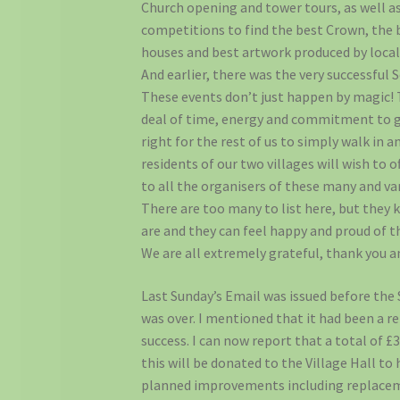
Church opening and tower tours, as well as
competitions to find the best Crown, the 
houses and best artwork produced by local
And earlier, there was the very successful S
These events don’t just happen by magic! 
deal of time, energy and commitment to g
right for the rest of us to simply walk in a
residents of our two villages will wish to o
to all the organisers of these many and var
There are too many to list here, but they
are and they can feel happy and proud of t
We are all extremely grateful, thank you a
Last Sunday’s Email was issued before the
was over. I mentioned that it had been a 
success. I can now report that a total of £
this will be donated to the Village Hall to
planned improvements including replacem