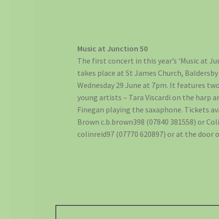
Music at Junction 50
The first concert in this year’s ‘Music at Ju
takes place at St James Church, Baldersb
Wednesday 29 June at 7pm. It features two
young artists – Tara Viscardi on the harp 
Finegan playing the saxaphone. Tickets av
Brown c.b.brown398 (07840 381558) or Coli
colinreid97 (07770 620897) or at the door 