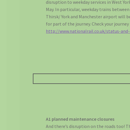
disruption to weekday services in West Yor
May. In particular, weekday trains betwee
Thirsk/ York and Manchester airport will b
for part of the journey. Check your journey
http://www.nationalrail.co.uk/status-and-
A1 planned maintenance closures
And there’s disruption on the roads too! T