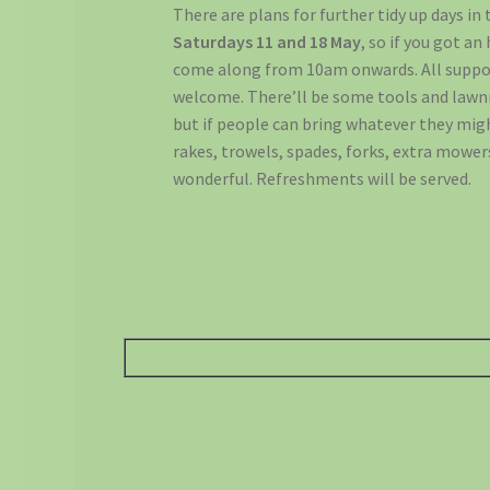
There are plans for further tidy up days in
Saturdays 11 and 18 May
, so if you got an
come along from 10am onwards. All suppor
welcome. There’ll be some tools and lawn
but if people can bring whatever they mig
rakes, trowels, spades, forks, extra mower
wonderful. Refreshments will be served.