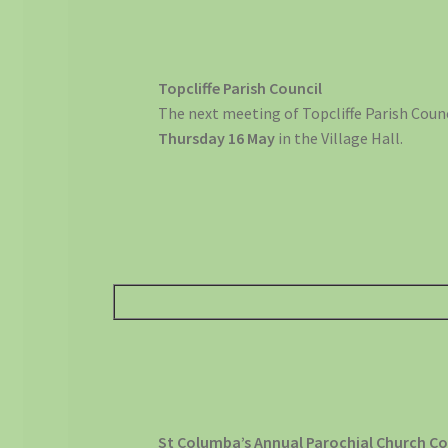
Topcliffe Parish Council
The next meeting of Topcliffe Parish Counc
Thursday 16 May
in the Village Hall.
St Columba’s Annual Parochial Church Co