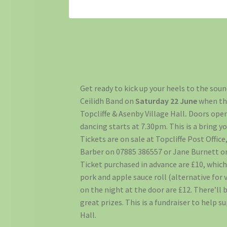
Get ready to kick up your heels to the sou
Ceilidh Band on
Saturday 22 June
when th
Topcliffe & Asenby Village Hall
.
Doors ope
dancing starts at 7.30pm. This is a bring y
Tickets are on sale at Topcliffe Post Offic
Barber on 07885 386557 or Jane Burnett o
Ticket purchased in advance are £10, which
pork and apple sauce roll (alternative for 
on the night at the door are £12. There’ll 
great prizes. This is a fundraiser to help s
Hall.