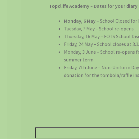
Topcliffe Academy – Dates for your diary
Monday, 6 May
– School Closed for
Tuesday, 7 May – School re-opens
Thursday, 16 May – FOTS School Dis
Friday, 24 May – School closes at 3
Monday, 3 June – School re-opens f
summer term
Friday, 7th June – Non-Uniform Day 
donation for the tombola/raffle ins