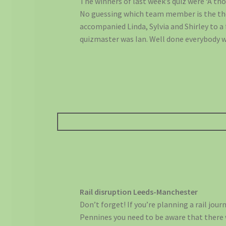
The winners of last week’s quiz were ‘A tho
No guessing which team member is the tho
accompanied Linda, Sylvia and Shirley to a 
quizmaster was Ian. Well done everybody 
Rail disruption Leeds-Manchester
Don’t forget! If you’re planning a rail jour
Pennines you need to be aware that there 