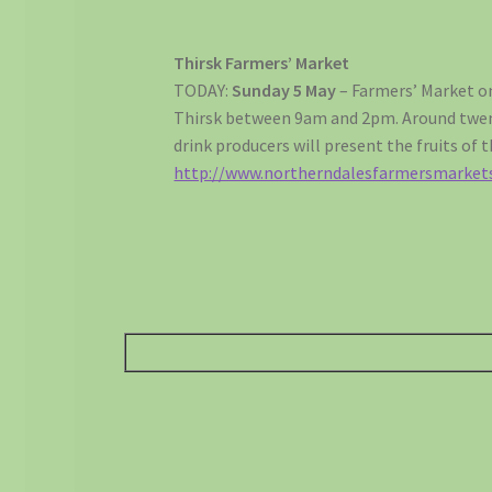
Thirsk Farmers’ Market
TODAY:
Sunday 5 May
– Farmers’ Market on
Thirsk between 9am and 2pm. Around twen
drink producers will present the fruits of t
http://www.northerndalesfarmersmarket