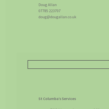
Doug Allan
07785 223707
doug@dougallan.co.uk
St Columba’s Services