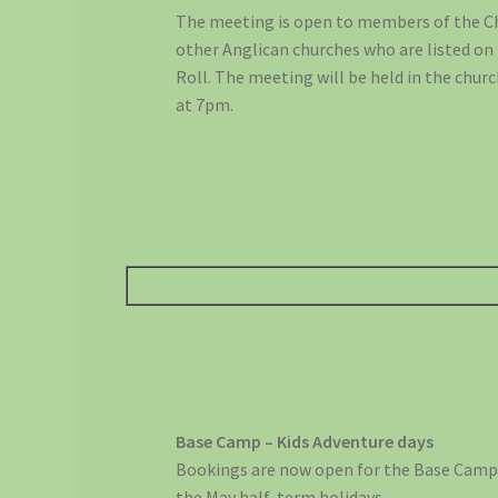
The meeting is open to members of the C
other Anglican churches who are listed on
Roll. The meeting will be held in the chur
at 7pm.
Base Camp – Kids Adventure days
Bookings are now open for the Base Camps
the May half-term holidays.