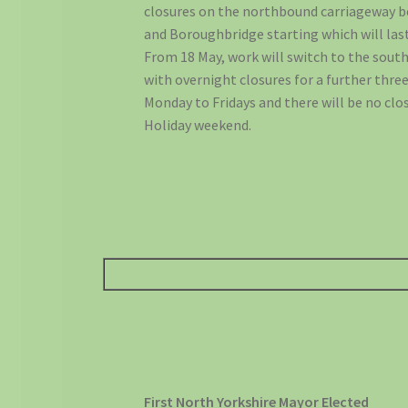
closures on the northbound carriageway
and Boroughbridge starting which will last 
From 18 May, work will switch to the sou
with overnight closures for a further thre
Monday to Fridays and there will be no clo
Holiday weekend.
First North Yorkshire Mayor Elected