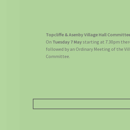
Topcliffe & Asenby Village Hall Committe
On
Tuesday 7 May
starting at 7.30pm ther
followed by an Ordinary Meeting of the Vil
Committee.