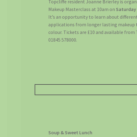
Topcliffe resident Joanne Brierley is orga
Makeup Masterclass at 10am on
Saturday
It’s an opportunity to learn about differen
applications from longer lasting makeup 
colour. Tickets are £10 and available from 
01845 578000.
Soup & Sweet Lunch