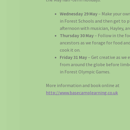
Wednesday 29 May
– Make your ow
in Forest Schools and then get to pl
afternoon with musician, Hayley, a
Thursday 30 May
– Follow in the fo
ancestors as we forage for food an
cook it on.
Friday 31 May
– Get creative as we 
from around the globe before limbe
in Forest Olympic Games.
More information and book online at
http://www.basecamplearning.co.uk