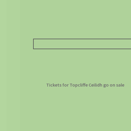
Tickets for Topcliffe Ceilidh go on sale