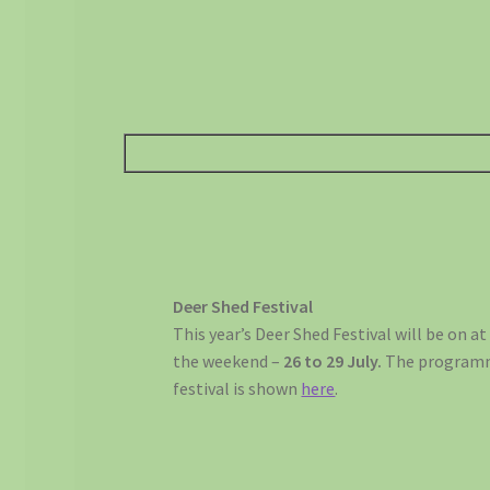
Deer Shed Festival
This year’s Deer Shed Festival will be on a
the weekend –
26 to 29 July.
The programme
festival is shown
here
.