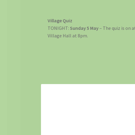
Village Quiz
TONIGHT:
Sunday 5 May
– The quiz is on a
Village Hall at 8pm.