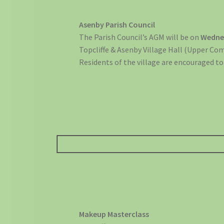
Asenby Parish Council
The Parish Council’s AGM will be on
Wedne
Topcliffe & Asenby Village Hall (Upper C
Residents of the village are encouraged to
Makeup Masterclass