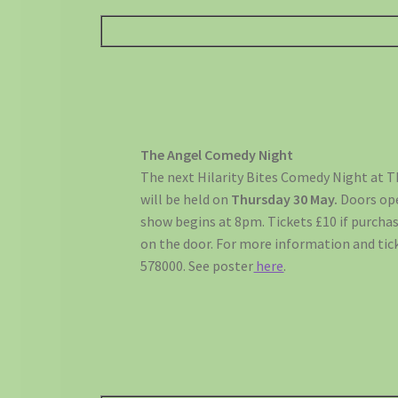
The Angel Comedy Night
The next Hilarity Bites Comedy Night at Th
will be held on
Thursday
30 May.
Doors op
show begins at 8pm. Tickets £10 if purchas
on the door. For more information and tick
578000. See poster
here
.