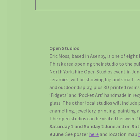
Open Studios
Eric Moss, based in Asenby, is one of eight 
Thirsk area opening their studio to the pub
North Yorkshire Open Studios event in June
ceramics, will be showing big and small ce
and outdoor display, plus 3D printed resi
‘Fidgets’ and ‘Pocket Art’ handmade in re
glass. The other local studios will includ
enamelling, jewellery, printing, painting 
The open studios can be visited between
Saturday 1 and Sunday 2 June
and on
Sat
9 June
. See poster
here
and location map