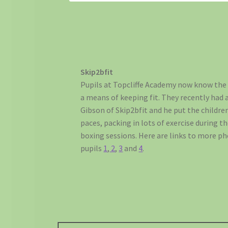
Skip2bfit
Pupils at Topcliffe Academy now know the 
a means of keeping fit. They recently had 
Gibson of Skip2bfit and he put the childre
paces, packing in lots of exercise during t
boxing sessions. Here are links to more p
pupils
1
,
2
,
3
and
4
.