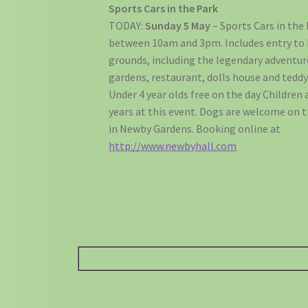
Sports Cars in the Park
TODAY:
Sunday 5 May
– Sports Cars in the
between 10am and 3pm. Includes entry to 
grounds, including the legendary adventur
gardens, restaurant, dolls house and teddy
Under 4 year olds free on the day Children a
years at this event. Dogs are welcome on 
in Newby Gardens. Booking online at
http://www.newbyhall.com