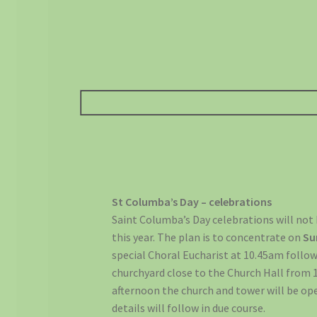
St Columba’s Day – celebrations
Saint Columba’s Day celebrations will not 
this year. The plan is to concentrate on
Su
special Choral Eucharist at 10.45am follo
churchyard close to the Church Hall from 
afternoon the church and tower will be ope
details will follow in due course.