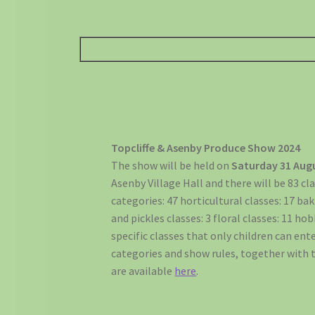
Topcliffe & Asenby Produce Show 2024
The show will be held on
Saturday 31 Aug
Asenby Village Hall and there will be 83 cla
categories: 47 horticultural classes: 17 ba
and pickles classes: 3 floral classes: 11 ho
specific classes that only children can enter
categories and show rules, together with 
are available
here
.