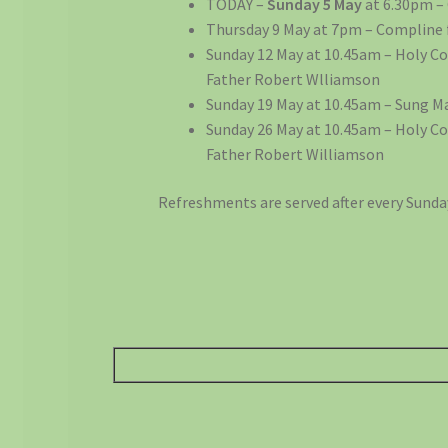
TODAY –
Sunday 5 May
at 6.30pm –
Thursday 9 May at 7pm – Compline 
Sunday 12 May at 10.45am – Holy 
Father Robert Wlliamson
Sunday 19 May at 10.45am – Sung M
Sunday 26 May at 10.45am – Holy 
Father Robert Williamson
Refreshments are served after every Sunda