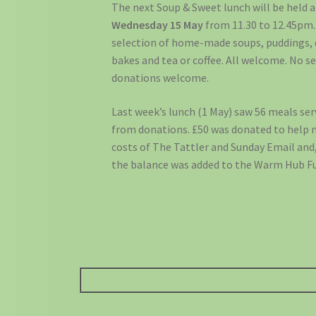
The next Soup & Sweet lunch will be held a
Wednesday 15 May
from 11.30 to 12.45pm.
selection of home-made soups, puddings, 
bakes and tea or coffee. All welcome. No s
donations welcome.
Last week’s lunch (1 May) saw 56 meals ser
from donations. £50 was donated to help 
costs of The Tattler and Sunday Email and
the balance was added to the Warm Hub F