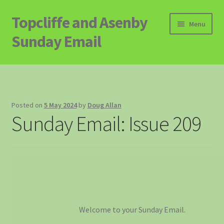
Topcliffe and Asenby
Skip
Skip
Menu
to
to
Sunday Email
navigation
content
Home
Email Archive
Posted on
5 May 2024
by
Doug Allan
Sunday Email: Issue 209
Contact
Signup to Email
Welcome to your Sunday Email.