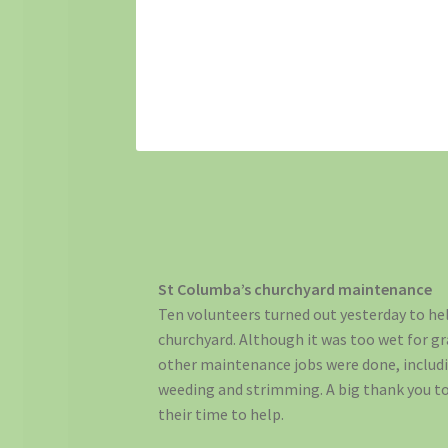
St Columba’s churchyard maintenance
Ten volunteers turned out yesterday to he
churchyard. Although it was too wet for gra
other maintenance jobs were done, includi
weeding and strimming. A big thank you t
their time to help.