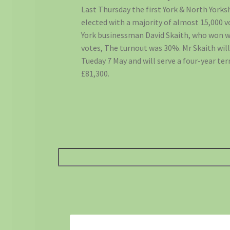
Last Thursday the first York & North York
elected with a majority of almost 15,000 
York businessman David Skaith, who won w
votes, The turnout was 30%. Mr Skaith will
Tueday 7 May and will serve a four-year ter
£81,300.