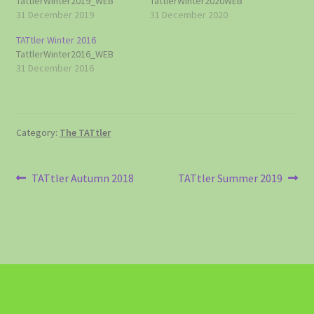
TattlerWinter2019_WEB
TattlerWinter2020WEB
31 December 2019
31 December 2020
TATtler Winter 2016
TattlerWinter2016_WEB
31 December 2016
Category:
The TATtler
Post
Previous
Next
TATtler Autumn 2018
TATtler Summer 2019
post:
post:
navigation