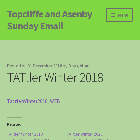
Topcliffe and Asenby
Skip
Skip
Menu
to
to
Sunday Email
navigation
content
Home
Email Archive
Posted on
31 December 2018
by
Doug Allan
TATtler Winter 2018
Contact
Signup to Email
TattlerWinter2018_WEB
Related
TATtler Winter 2019
TATtler Winter 2020